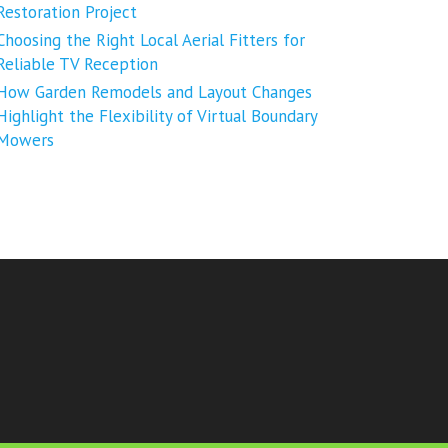
Restoration Project
Choosing the Right Local Aerial Fitters for
Reliable TV Reception
How Garden Remodels and Layout Changes
Highlight the Flexibility of Virtual Boundary
Mowers