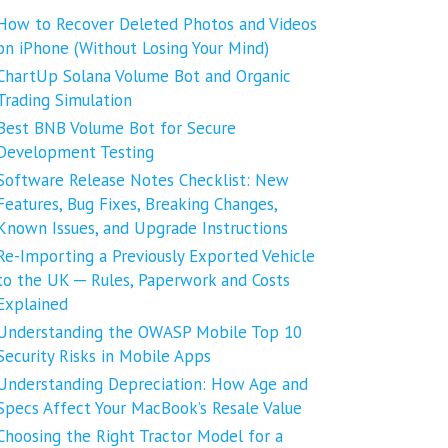
How to Recover Deleted Photos and Videos
on iPhone (Without Losing Your Mind)
ChartUp Solana Volume Bot and Organic
Trading Simulation
Best BNB Volume Bot for Secure
Development Testing
Software Release Notes Checklist: New
Features, Bug Fixes, Breaking Changes,
Known Issues, and Upgrade Instructions
Re-Importing a Previously Exported Vehicle
to the UK ─ Rules, Paperwork and Costs
Explained
Understanding the OWASP Mobile Top 10
Security Risks in Mobile Apps
Understanding Depreciation: How Age and
Specs Affect Your MacBook’s Resale Value
Choosing the Right Tractor Model for a