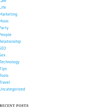
Law
Life
Marketing
Music
Party
People
Relationship
SEO
Sex
Technology
Tips
Tools
Travel
Uncategorized
RECENT POSTS