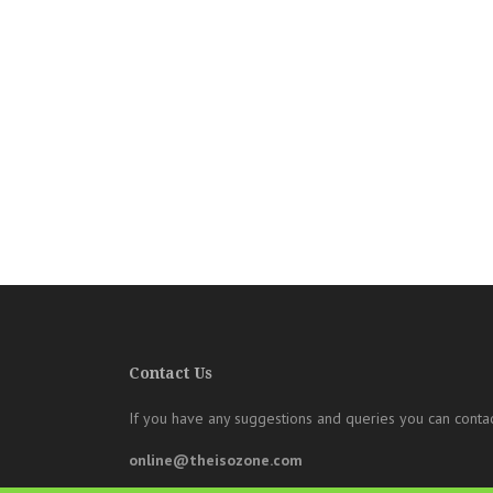
Contact Us
If you have any suggestions and queries you can contac
online@theisozone.com