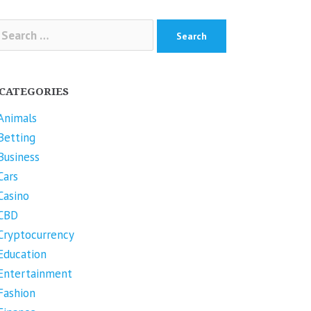
arch
r:
CATEGORIES
Animals
Betting
Business
Cars
Casino
CBD
Cryptocurrency
Education
Entertainment
Fashion