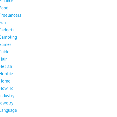
Finance
Food
Freelancers
Fun
Gadgets
Gambling
Games
Guide
Hair
Health
Hobbie
Home
How To
Industry
Jewelry
Language