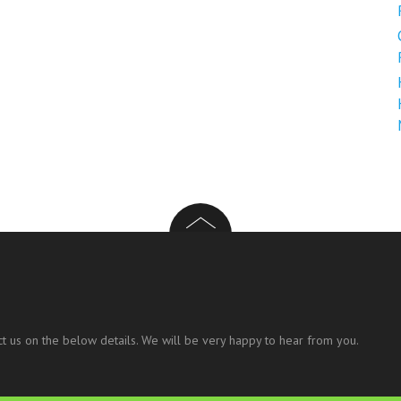
t us on the below details. We will be very happy to hear from you.