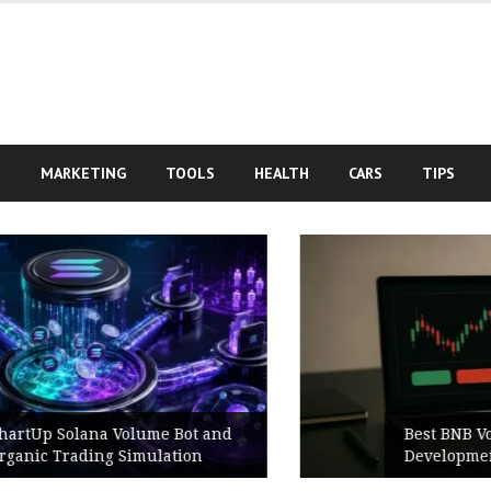
S
MARKETING
TOOLS
HEALTH
CARS
TIPS
Best BNB Volume Bot for Secure
Development Testing