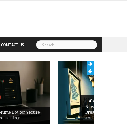
Search
CONTACT US
for:
Software Release Notes Checklist:
New Features, Bug Fixes,
Breaking Changes, Known Issues,
and Upgrade Instructions