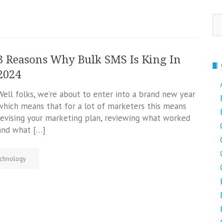
Se
fo
3 Reasons Why Bulk SMS Is King In
2024
Well folks, we’re about to enter into a brand new year
which means that for a lot of marketers this means
revising your marketing plan, reviewing what worked
and what […]
chnology