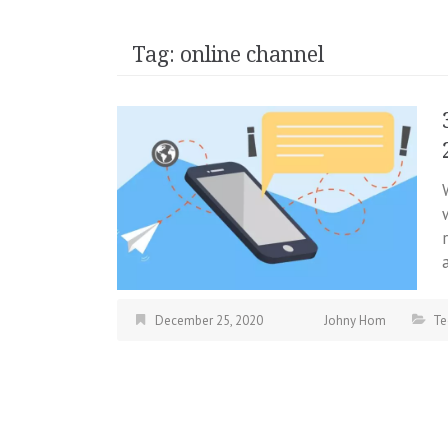
Tag:
online channel
December 25, 2020
Johny Hom
Te