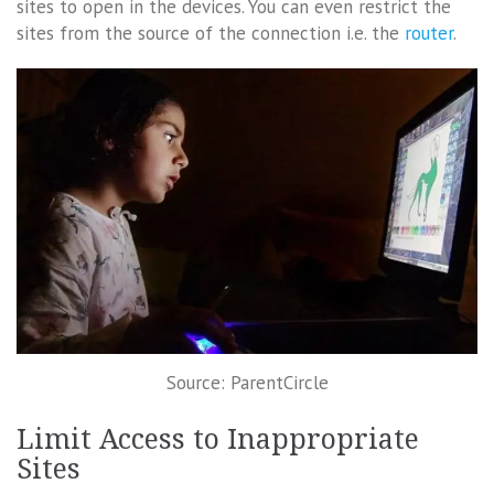
sites to open in the devices. You can even restrict the
sites from the source of the connection i.e. the
router
.
Source: ParentCircle
Limit Access to Inappropriate
Sites