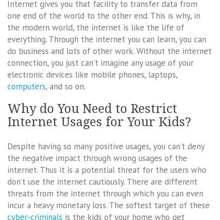
Internet gives you that facility to transfer data from
one end of the world to the other end. This is why, in
the modern world, the internet is like the life of
everything. Through the internet you can learn, you can
do business and lots of other work. Without the internet
connection, you just can’t imagine any usage of your
electronic devices like mobile phones, laptops,
computers
, and so on.
Why do You Need to Restrict
Internet Usages for Your Kids?
Despite having so many positive usages, you can’t deny
the negative impact through wrong usages of the
internet. Thus it is a potential threat for the users who
don’t use the internet cautiously. There are different
threats from the internet through which you can even
incur a heavy monetary loss. The softest target of these
cyber-criminals
is the kids of your home who get