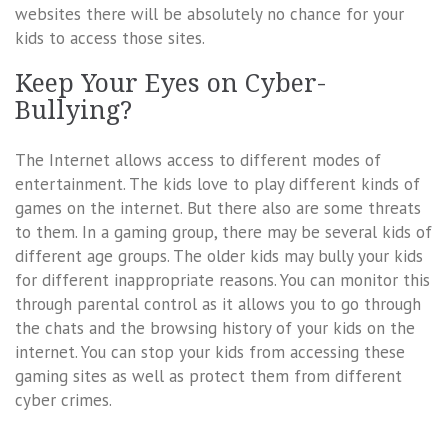
websites there will be absolutely no chance for your
kids to access those sites.
Keep Your Eyes on Cyber-
Bullying?
The Internet allows access to different modes of
entertainment. The kids love to play different kinds of
games on the internet. But there also are some threats
to them. In a gaming group, there may be several kids of
different age groups. The older kids may bully your kids
for different inappropriate reasons. You can monitor this
through parental control as it allows you to go through
the chats and the browsing history of your kids on the
internet. You can stop your kids from accessing these
gaming sites as well as protect them from different
cyber crimes.