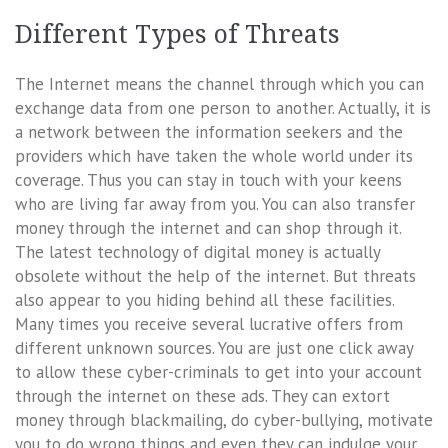
Different Types of Threats
The Internet means the channel through which you can
exchange data from one person to another. Actually, it is
a network between the information seekers and the
providers which have taken the whole world under its
coverage. Thus you can stay in touch with your keens
who are living far away from you. You can also transfer
money through the internet and can shop through it.
The latest technology of digital money is actually
obsolete without the help of the internet. But threats
also appear to you hiding behind all these facilities.
Many times you receive several lucrative offers from
different unknown sources. You are just one click away
to allow these cyber-criminals to get into your account
through the internet on these ads. They can extort
money through blackmailing, do cyber-bullying, motivate
you to do wrong things and even they can indulge your