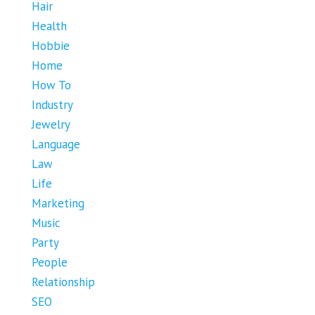
Hair
Health
Hobbie
Home
How To
Industry
Jewelry
Language
Law
Life
Marketing
Music
Party
People
Relationship
SEO