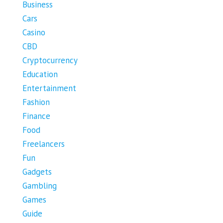
Business
Cars
Casino
CBD
Cryptocurrency
Education
Entertainment
Fashion
Finance
Food
Freelancers
Fun
Gadgets
Gambling
Games
Guide