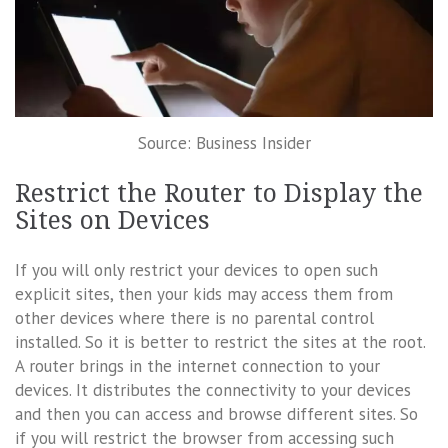
Source: Business Insider
Restrict the Router to Display the
Sites on Devices
If you will only restrict your devices to open such
explicit sites, then your kids may access them from
other devices where there is no parental control
installed. So it is better to restrict the sites at the root.
A router brings in the internet connection to your
devices. It distributes the connectivity to your devices
and then you can access and browse different sites. So
if you will restrict the browser from accessing such