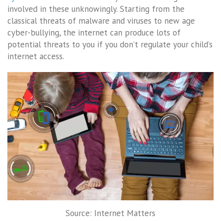
involved in these unknowingly. Starting from the
classical threats of malware and viruses to new age
cyber-bullying, the internet can produce lots of
potential threats to you if you don’t regulate your child’s
internet access.
Source: Internet Matters