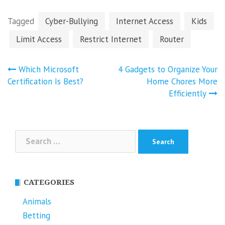
Tagged
Cyber-Bullying
Internet Access
Kids
Limit Access
Restrict Internet
Router
Post
Which Microsoft
4 Gadgets to Organize Your
navigation
Certification Is Best?
Home Chores More
Efficiently
Search
for:
CATEGORIES
Animals
Betting