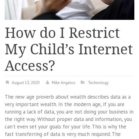
How do I Restrict
My Child’s Internet
Access?
August 13, 2020
Mike Angelos
Technology
The new age proverb about wealth describes data as a
very important wealth. In the modern age, if you are
running a lack of data, you are not doing your business in
the right way. Without proper data and information, you
can’t even set your goals for your life. This is why the
fast transferring of data is very much required. The