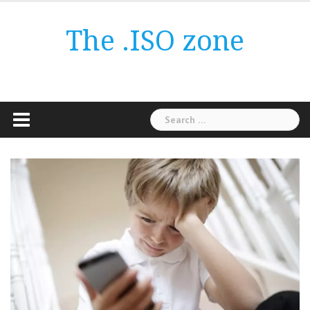
Skip
to
The .ISO zone
content
Search
for: