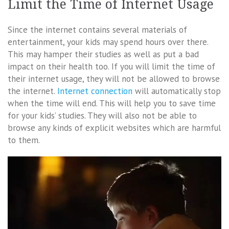
Limit the Time of Internet Usage
Since the internet contains several materials of
entertainment, your kids may spend hours over there.
This may hamper their studies as well as put a bad
impact on their health too. If you will limit the time of
their internet usage, they will not be allowed to browse
the internet.
Internet connection
will automatically stop
when the time will end. This will help you to save time
for your kids’ studies. They will also not be able to
browse any kinds of explicit websites which are harmful
to them.