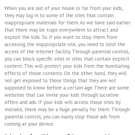
When you are out of your house or far from your kids,
they may log in to some of the sites that contain
inappropriate materials for them. As we have said earlier
that there may be traps everywhere to attract and
exploit the kids. So if you want to stop them from
accessing the inappropriate site, you need to limit the
access of the internet facility. Through parental control,
you can block specific sites or sites that contain explicit
content. This will protect your kids from the humiliating
effects of those contents. On the other hand, they will
not get exposed to those things that they are not
supposed to know before a certain age. There are some
websites that can invite your kids through lucrative
offers and ads. If your kids will access those sites by
mistake, there may be a huge penalty for them. Through
parental control, you can easily stop those ads from
coming at your device.