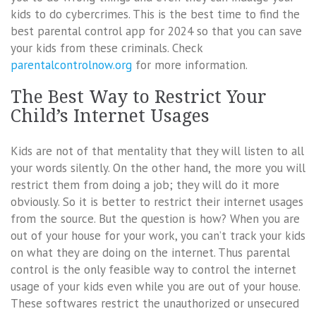
kids to do cybercrimes. This is the best time to find the
best parental control app for 2024 so that you can save
your kids from these criminals. Check
parentalcontrolnow.org
for more information.
The Best Way to Restrict Your
Child’s Internet Usages
Kids are not of that mentality that they will listen to all
your words silently. On the other hand, the more you will
restrict them from doing a job; they will do it more
obviously. So it is better to restrict their internet usages
from the source. But the question is how? When you are
out of your house for your work, you can’t track your kids
on what they are doing on the internet. Thus parental
control is the only feasible way to control the internet
usage of your kids even while you are out of your house.
These softwares restrict the unauthorized or unsecured