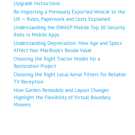
Upgrade Instructions
Re-Importing a Previously Exported Vehicle to the
UK ─ Rules, Paperwork and Costs Explained
Understanding the OWASP Mobile Top 10 Security
Risks in Mobile Apps
Understanding Depreciation: How Age and Specs
Affect Your MacBook’s Resale Value
Choosing the Right Tractor Model for a
Restoration Project
Choosing the Right Local Aerial Fitters for Reliable
TV Reception
How Garden Remodels and Layout Changes
Highlight the Flexibility of Virtual Boundary
Mowers