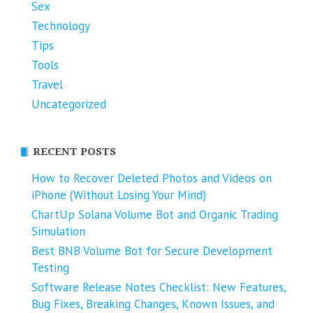
Sex
Technology
Tips
Tools
Travel
Uncategorized
RECENT POSTS
How to Recover Deleted Photos and Videos on
iPhone (Without Losing Your Mind)
ChartUp Solana Volume Bot and Organic Trading
Simulation
Best BNB Volume Bot for Secure Development
Testing
Software Release Notes Checklist: New Features,
Bug Fixes, Breaking Changes, Known Issues, and