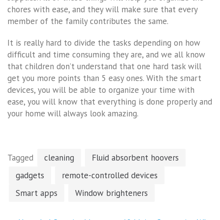
chores with ease, and they will make sure that every
member of the family contributes the same.
It is really hard to divide the tasks depending on how
difficult and time consuming they are, and we all know
that children don’t understand that one hard task will
get you more points than 5 easy ones. With the smart
devices, you will be able to organize your time with
ease, you will know that everything is done properly and
your home will always look amazing.
Tagged
cleaning
Fluid absorbent hoovers
gadgets
remote-controlled devices
Smart apps
Window brighteners