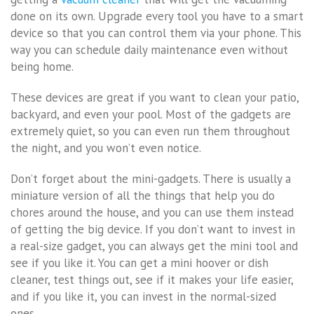
done on its own. Upgrade every tool you have to a smart
device so that you can control them via your phone. This
way you can schedule daily maintenance even without
being home.
These devices are great if you want to clean your patio,
backyard, and even your pool. Most of the gadgets are
extremely quiet, so you can even run them throughout
the night, and you won’t even notice.
Don’t forget about the mini-gadgets. There is usually a
miniature version of all the things that help you do
chores around the house, and you can use them instead
of getting the big device. If you don’t want to invest in
a real-size gadget, you can always get the mini tool and
see if you like it. You can get a mini hoover or dish
cleaner, test things out, see if it makes your life easier,
and if you like it, you can invest in the normal-sized
ones.