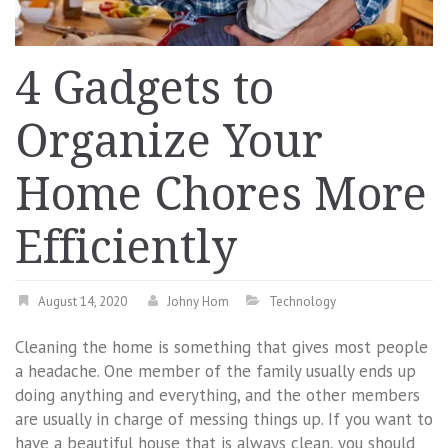
4 Gadgets to
Organize Your
Home Chores More
Efficiently
August 14, 2020
Johny Hom
Technology
Cleaning the home is something that gives most people
a headache. One member of the family usually ends up
doing anything and everything, and the other members
are usually in charge of messing things up. If you want to
have a beautiful house that is always clean, you should