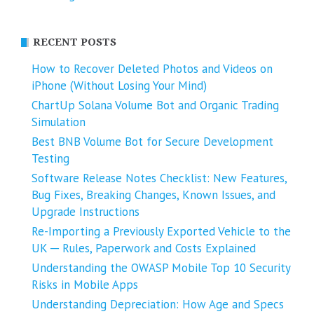
RECENT POSTS
How to Recover Deleted Photos and Videos on
iPhone (Without Losing Your Mind)
ChartUp Solana Volume Bot and Organic Trading
Simulation
Best BNB Volume Bot for Secure Development
Testing
Software Release Notes Checklist: New Features,
Bug Fixes, Breaking Changes, Known Issues, and
Upgrade Instructions
Re-Importing a Previously Exported Vehicle to the
UK ─ Rules, Paperwork and Costs Explained
Understanding the OWASP Mobile Top 10 Security
Risks in Mobile Apps
Understanding Depreciation: How Age and Specs