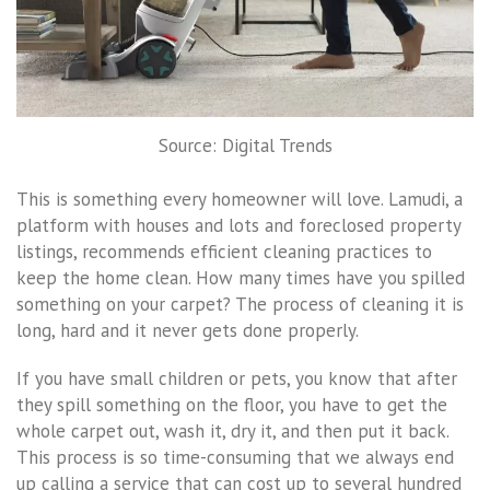
Source: Digital Trends
This is something every homeowner will love. Lamudi, a
platform with houses and lots and foreclosed property
listings, recommends efficient cleaning practices to
keep the home clean. How many times have you spilled
something on your carpet? The process of cleaning it is
long, hard and it never gets done properly.
If you have small children or pets, you know that after
they spill something on the floor, you have to get the
whole carpet out, wash it, dry it, and then put it back.
This process is so time-consuming that we always end
up calling a service that can cost up to several hundred