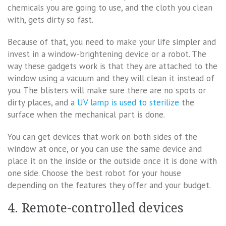
chemicals you are going to use, and the cloth you clean
with, gets dirty so fast.
Because of that, you need to make your life simpler and
invest in a window-brightening device or a robot. The
way these gadgets work is that they are attached to the
window using a vacuum and they will clean it instead of
you. The blisters will make sure there are no spots or
dirty places, and a
UV lamp is used to sterilize
the
surface when the mechanical part is done.
You can get devices that work on both sides of the
window at once, or you can use the same device and
place it on the inside or the outside once it is done with
one side. Choose the best robot for your house
depending on the features they offer and your budget.
4. Remote-controlled devices