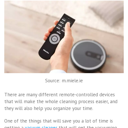
Source: m.miele.ie
There are many different remote-controlled devices
that will make the whole cleaning process easier, and
they will also help you organize your time.
One of the things that will save you a lot of time is
getting a
vacuum cleaner
that will get the vacuuming