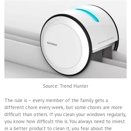
Source: Trend Hunter
The rule is – every member of the family gets a
different chore every week, but some chores are more
difficult than others. If you clean your windows regularly,
you know how difficult this is. You always need to invest
in a better product to clean it, you fear about the