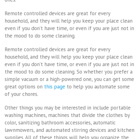
Remote controlled devices are great for every
household, and they will help you keep your place clean
even if you don’t have time, or even if you are just not in
the mood to do some cleaning.
Remote controlled devices are great for every
household, and they will help you keep your place clean
even if you don’t have time, or even if you are just not in
the mood to do some cleaning. So whether you prefer a
simple vacuum or a high-powered one, you can get some
great options on
this page
to help you automate some
of your chores.
Other things you may be interested in include portable
washing machines, machines that divide the clothes by
color, sanitizing bathroom accessories, automatic
lawnmowers, and automated stirring devices and kitchen
supplies. All of these things will help you organize the