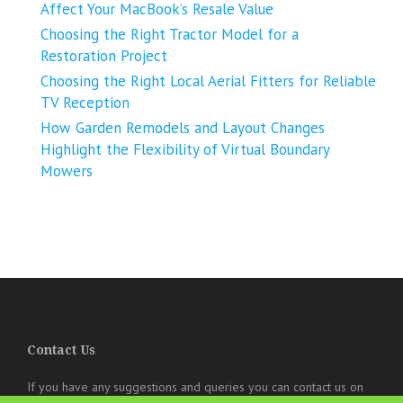
Affect Your MacBook’s Resale Value
Choosing the Right Tractor Model for a
Restoration Project
Choosing the Right Local Aerial Fitters for Reliable
TV Reception
How Garden Remodels and Layout Changes
Highlight the Flexibility of Virtual Boundary
Mowers
Contact Us
If you have any suggestions and queries you can contact us on
the below details. We will be very happy to hear from you.