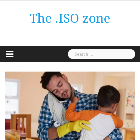
Skip
to
The .ISO zone
content
Search
for: