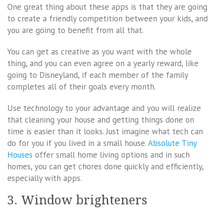
One great thing about these apps is that they are going
to create a friendly competition between your kids, and
you are going to benefit from all that.
You can get as creative as you want with the whole
thing, and you can even agree on a yearly reward, like
going to Disneyland, if each member of the family
completes all of their goals every month.
Use technology to your advantage and you will realize
that cleaning your house and getting things done on
time is easier than it looks. Just imagine what tech can
do for you if you lived in a small house.
Absolute Tiny
Houses
offer small home living options and in such
homes, you can get chores done quickly and efficiently,
especially with apps.
3. Window brighteners