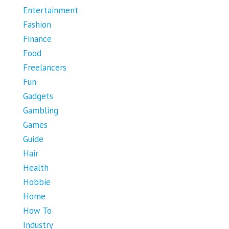
Entertainment
Fashion
Finance
Food
Freelancers
Fun
Gadgets
Gambling
Games
Guide
Hair
Health
Hobbie
Home
How To
Industry