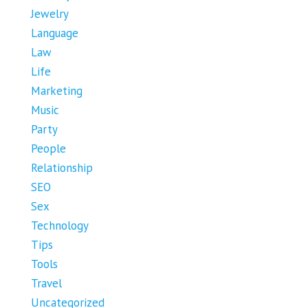
Jewelry
Language
Law
Life
Marketing
Music
Party
People
Relationship
SEO
Sex
Technology
Tips
Tools
Travel
Uncategorized