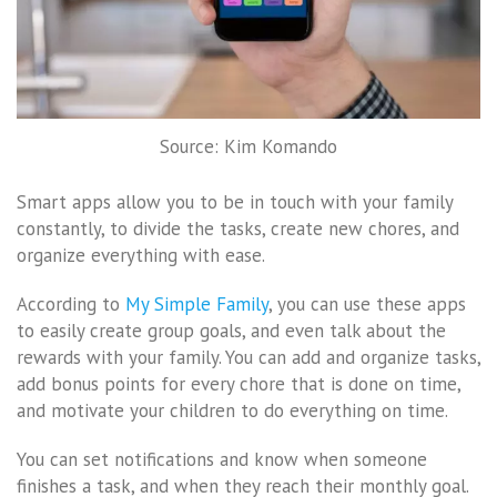
Source: Kim Komando
Smart apps allow you to be in touch with your family
constantly, to divide the tasks, create new chores, and
organize everything with ease.
According to
My Simple Family
, you can use these apps
to easily create group goals, and even talk about the
rewards with your family. You can add and organize tasks,
add bonus points for every chore that is done on time,
and motivate your children to do everything on time.
You can set notifications and know when someone
finishes a task, and when they reach their monthly goal.