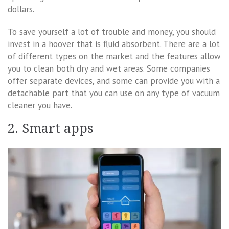
dollars.
To save yourself a lot of trouble and money, you should
invest in a hoover that is fluid absorbent. There are a lot
of different types on the market and the features allow
you to clean both dry and wet areas. Some companies
offer separate devices, and some can provide you with a
detachable part that you can use on any type of vacuum
cleaner you have.
2. Smart apps