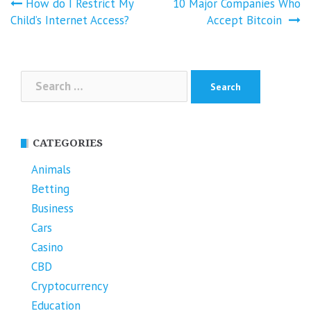
Post
How do I Restrict My
10 Major Companies Who
navigation
Child’s Internet Access?
Accept Bitcoin
Search
for:
CATEGORIES
Animals
Betting
Business
Cars
Casino
CBD
Cryptocurrency
Education