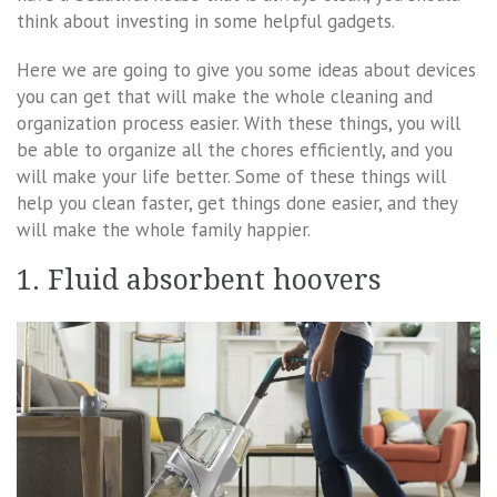
think about investing in some helpful gadgets.
Here we are going to give you some ideas about devices
you can get that will make the whole cleaning and
organization process easier. With these things, you will
be able to organize all the chores efficiently, and you
will make your life better. Some of these things will
help you clean faster, get things done easier, and they
will make the whole family happier.
1. Fluid absorbent hoovers