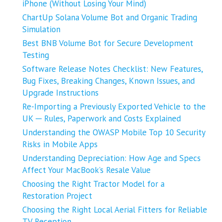
iPhone (Without Losing Your Mind)
ChartUp Solana Volume Bot and Organic Trading
Simulation
Best BNB Volume Bot for Secure Development
Testing
Software Release Notes Checklist: New Features,
Bug Fixes, Breaking Changes, Known Issues, and
Upgrade Instructions
Re-Importing a Previously Exported Vehicle to the
UK ─ Rules, Paperwork and Costs Explained
Understanding the OWASP Mobile Top 10 Security
Risks in Mobile Apps
Understanding Depreciation: How Age and Specs
Affect Your MacBook’s Resale Value
Choosing the Right Tractor Model for a
Restoration Project
Choosing the Right Local Aerial Fitters for Reliable
TV Reception