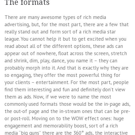
The formats
There are many awesome types of rich media
advertising, but, for the most part, there are a few that
really stand out and form sort of a rich media star
league. You cannot help it but to get excited when you
read about all of the different options, these ads can
appear out of nowhere, float across the screen, stretch
and shrink, dim, play, dance, you name it – they can
probably morph into it. And that is exactly why they are
so engaging, they offer the most powerful thing for
your clients – entertainment. For the most part, people
find them interesting and fun and definitely don’t view
them as ads. Now, if we were to name the most
commonly used formats those would be the in-page ads,
the out-of page and the in-stream ones that can be pre-
or post-roll. Moving on to the WOW effect ones: huge
engagement and memorability boost, sort of a rich
media “big guns” there are the 360° ads, the interactive