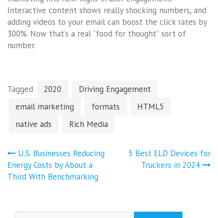
Interactive content shows really shocking numbers, and
adding videos to your email can boost the click rates by
300%. Now that’s a real “food for thought” sort of
number.
Tagged
2020
Driving Engagement
email marketing
formats
HTML5
native ads
Rich Media
Post
U.S. Businesses Reducing
5 Best ELD Devices for
navigation
Energy Costs by About a
Truckers in 2024
Third With Benchmarking
Search