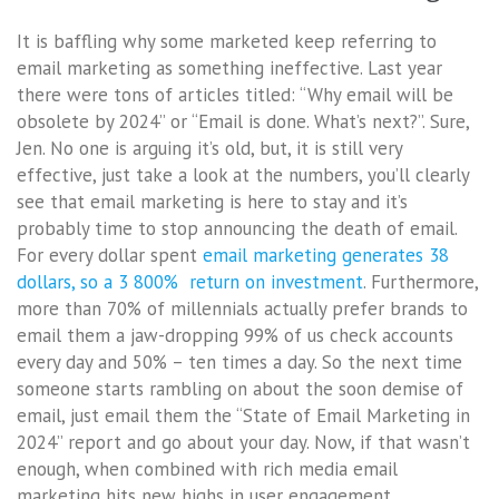
It is baffling why some marketed keep referring to
email marketing as something ineffective. Last year
there were tons of articles titled: “Why email will be
obsolete by 2024” or “Email is done. What’s next?”. Sure,
Jen. No one is arguing it’s old, but, it is still very
effective, just take a look at the numbers, you’ll clearly
see that email marketing is here to stay and it’s
probably time to stop announcing the death of email.
For every dollar spent
email marketing generates 38
dollars, so a 3 800% return on investment
. Furthermore,
more than 70% of millennials actually prefer brands to
email them a jaw-dropping 99% of us check accounts
every day and 50% – ten times a day. So the next time
someone starts rambling on about the soon demise of
email, just email them the “State of Email Marketing in
2024” report and go about your day. Now, if that wasn’t
enough, when combined with rich media email
marketing hits new highs in user engagement.