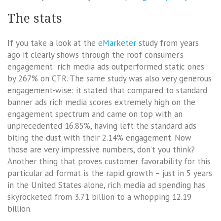
The stats
If you take a look at the
eMarketer
study from years
ago it clearly shows through the roof consumer’s
engagement: rich media ads outperformed static ones
by 267% on CTR. The same study was also very generous
engagement-wise: it stated that compared to standard
banner ads rich media scores extremely high on the
engagement spectrum and came on top with an
unprecedented 16.85%, having left the standard ads
biting the dust with their 2.14% engagement. Now
those are very impressive numbers, don’t you think?
Another thing that proves customer favorability for this
particular ad format is the rapid growth – just in 5 years
in the United States alone, rich media ad spending has
skyrocketed from 3.71 billion to a whopping 12.19
billion.