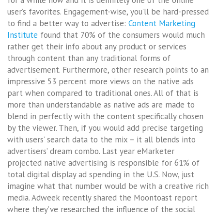
for a while now and it is definitely one of the online
user’s favorites. Engagement-wise, you’ll be hard-pressed
to find a better way to advertise:
Content Marketing
Institute
found that 70% of the consumers would much
rather get their info about any product or services
through content than any traditional forms of
advertisement. Furthermore, other research points to an
impressive 53 percent more views on the native ads
part when compared to traditional ones. All of that is
more than understandable as native ads are made to
blend in perfectly with the content specifically chosen
by the viewer. Then, if you would add precise targeting
with users’ search data to the mix – it all blends into
advertisers’ dream combo. Last year eMarketer
projected native advertising is responsible for 61% of
total digital display ad spending in the U.S. Now, just
imagine what that number would be with a creative rich
media. Adweek recently shared the Moontoast report
where they’ve researched the influence of the social