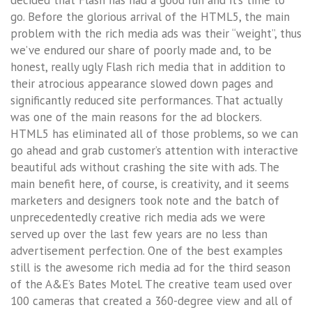
go. Before the glorious arrival of the HTML5, the main
problem with the rich media ads was their “weight”, thus
we’ve endured our share of poorly made and, to be
honest, really ugly Flash rich media that in addition to
their atrocious appearance slowed down pages and
significantly reduced site performances. That actually
was one of the main reasons for the ad blockers.
HTML5 has eliminated all of those problems, so we can
go ahead and grab customer’s attention with interactive
beautiful ads without crashing the site with ads. The
main benefit here, of course, is creativity, and it seems
marketers and designers took note and the batch of
unprecedentedly creative rich media ads we were
served up over the last few years are no less than
advertisement perfection. One of the best examples
still is the awesome rich media ad for the third season
of the A&E’s Bates Motel. The creative team used over
100 cameras that created a 360-degree view and all of