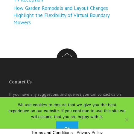
How Garden Remodels and Layout Changes
Highlight the Flexibility of Virtual Boundary
Mowers
Contact Us
If you have any suggestions and queries you can contact us on
the below details. We will be very happy to hear from you.
We use cookies to ensure that we give you the best
experience on our website. If you continue to use this site we
online@theisozone.com
will assume that you are happy with it.
Ok
Terms and Conditions
-
Privacy Policy