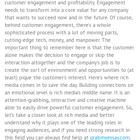
customer engagement and profitability. Engagement
needs to transform into a core value for any company
that wants to succeed now and in the future. Of course,
behind customer engagement, there’s a whole
sophisticated process with a lot of moving parts,
cutting-edge tech, money, and manpower. The
important thing to remember here is that the customer
alone makes the decision to engage or skip the
interaction altogether and the company’s job is to
create the sort of environment and opportunities to (at
least) pique the customer’s interest. Here’s where rich
media comes in to save the day. Building connections on
an emotional level is rich media’s middle name. It is an
attention-grabbing, interactive and creative machine
able to easily drive powerful customer engagement. So,
let’s take a closer look at rich media and better
understand why it plays one of the leading roles in
engaging audiences, and if you need strong research in
this field you can always find help at
grabmyessay.com
.