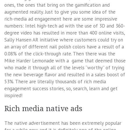
ones, the ones that bring on the gamification and
augmented reality. Just to give you some idea of the
rich-media ad engagement here are some impressive
numbers: Intel high-tech ad with the use of 3D and 360-
degree video has resulted in more than 400 online visits,
Sally Hansen AR initiative where customers could try on
an array of different nail polish colors have a result of a
0.08% of the click-through rate. Then there was the
Mike Harder Lemonade with a game that deemed those
who made it through all of the levels “worthy” of trying
the new beverage flavor and resulted in a sales boost of
53%. There are literally thousands of rich media
engagement success stories, so, search, learn and get
inspired!
Rich media native ads
The native advertisement has been extremely popular