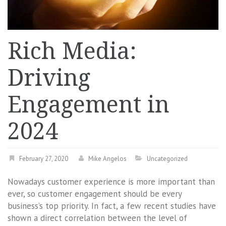
Rich Media:
Driving
Engagement in
2024
February 27, 2020
Mike Angelos
Uncategorized
Nowadays customer experience is more important than
ever, so customer engagement should be every
business’s top priority. In fact, a few recent studies have
shown a direct correlation between the level of