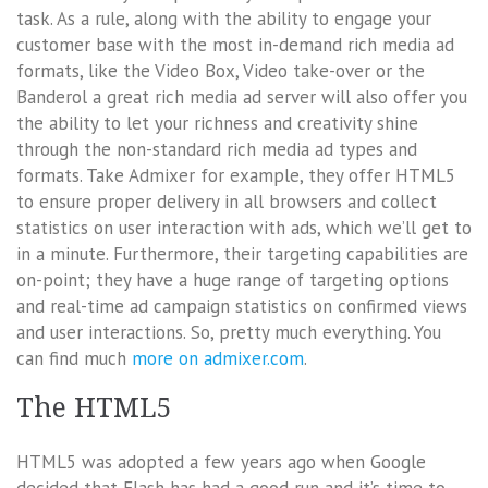
task. As a rule, along with the ability to engage your
customer base with the most in-demand rich media ad
formats, like the Video Box, Video take-over or the
Banderol a great rich media ad server will also offer you
the ability to let your richness and creativity shine
through the non-standard rich media ad types and
formats. Take Admixer for example, they offer HTML5
to ensure proper delivery in all browsers and collect
statistics on user interaction with ads, which we’ll get to
in a minute. Furthermore, their targeting capabilities are
on-point; they have a huge range of targeting options
and real-time ad campaign statistics on confirmed views
and user interactions. So, pretty much everything. You
can find much
more on admixer.com
.
The HTML5
HTML5 was adopted a few years ago when Google
decided that Flash has had a good run and it’s time to