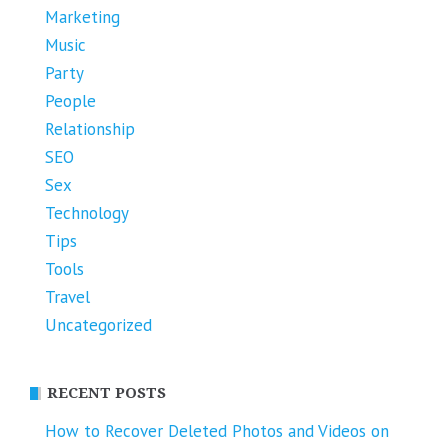
Marketing
Music
Party
People
Relationship
SEO
Sex
Technology
Tips
Tools
Travel
Uncategorized
RECENT POSTS
How to Recover Deleted Photos and Videos on