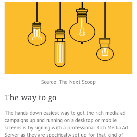
Source: The Next Scoop
The way to go
The hands-down easiest way to get the rich media ad
campaigns up and running on a desktop or mobile
screens is by signing with a professional Rich Media Ad
Server as they are specifically set up for that kind of