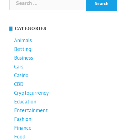
for:
CATEGORIES
Animals
Betting
Business
Cars
Casino
CBD
Cryptocurrency
Education
Entertainment
Fashion
Finance
Food