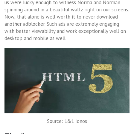
us were lucky enough to witness Norma and Norman
spinning around in a beautiful waltz right on our screens.
Now, that alone is well worth it to never download
another adblocker. Such ads are extremely engaging
with better viewability and work exceptionally well on
desktop and mobile as well.
Source: 1&1 Ionos