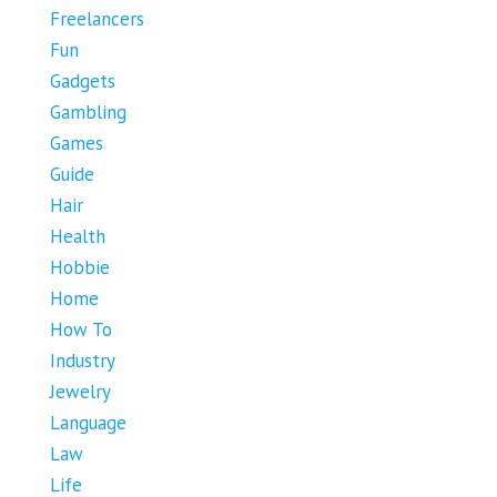
Freelancers
Fun
Gadgets
Gambling
Games
Guide
Hair
Health
Hobbie
Home
How To
Industry
Jewelry
Language
Law
Life