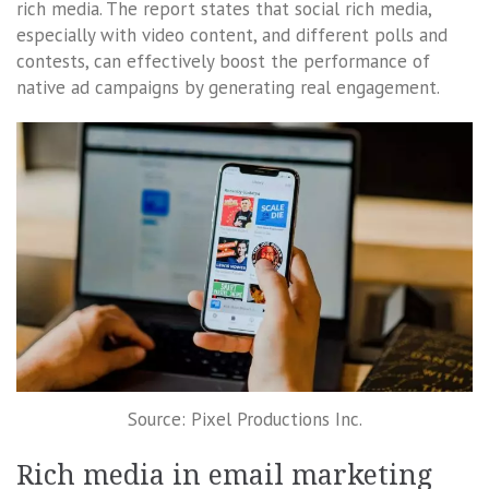
rich media. The report states that social rich media,
especially with video content, and different polls and
contests, can effectively boost the performance of
native ad campaigns by generating real engagement.
Source: Pixel Productions Inc.
Rich media in email marketing