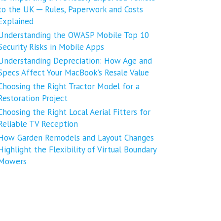
to the UK ─ Rules, Paperwork and Costs
Explained
Understanding the OWASP Mobile Top 10
Security Risks in Mobile Apps
Understanding Depreciation: How Age and
Specs Affect Your MacBook’s Resale Value
Choosing the Right Tractor Model for a
Restoration Project
Choosing the Right Local Aerial Fitters for
Reliable TV Reception
How Garden Remodels and Layout Changes
Highlight the Flexibility of Virtual Boundary
Mowers