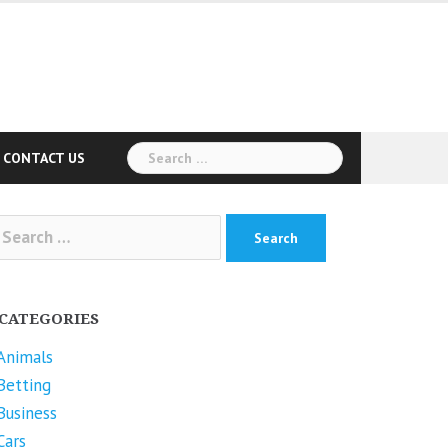
Search
CONTACT US
for:
arch
r:
CATEGORIES
Animals
Betting
Business
Cars