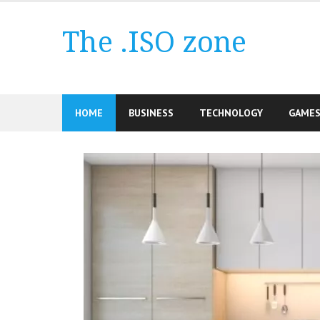
Skip
to
The .ISO zone
content
HOME
BUSINESS
TECHNOLOGY
GAME