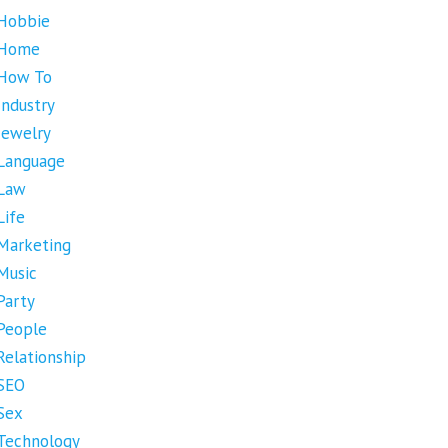
Hobbie
Home
How To
Industry
Jewelry
Language
Law
Life
Marketing
Music
Party
People
Relationship
SEO
Sex
Technology