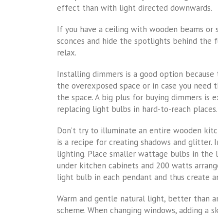
effect than with light directed downwards.
If you have a ceiling with wooden beams or
sconces and hide the spotlights behind the f
relax.
Installing dimmers is a good option because
the overexposed space or in case you need th
the space. A big plus for buying dimmers is e
replacing light bulbs in hard-to-reach places.
Don’t try to illuminate an entire wooden kitc
is a recipe for creating shadows and glitter.
lighting. Place smaller wattage bulbs in the 
under kitchen cabinets and 200 watts arrang
light bulb in each pendant and thus create a
Warm and gentle natural light, better than an
scheme. When changing windows, adding a sky