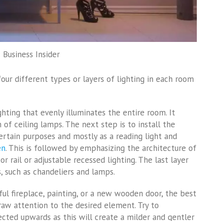
 Business Insider
our different types or layers of lighting in each room
ighting that evenly illuminates the entire room. It
 of ceiling lamps. The next step is to install the
certain purposes and mostly as a reading light and
en
. This is followed by emphasizing the architecture of
or rail or adjustable recessed lighting. The last layer
s, such as chandeliers and lamps.
l fireplace, painting, or a new wooden door, the best
draw attention to the desired element. Try to
rected upwards as this will create a milder and gentler