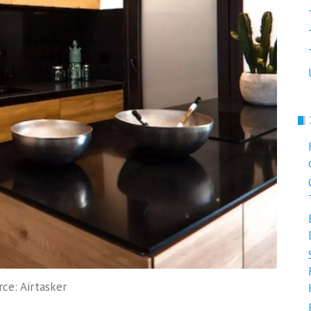
rce: Airtasker