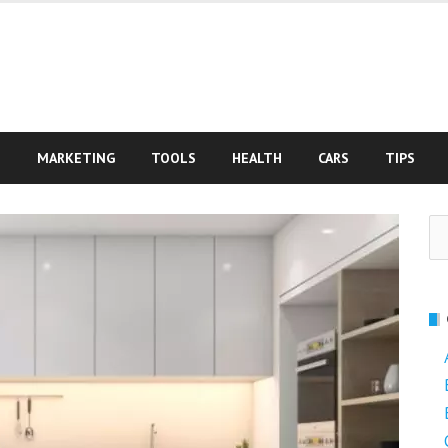
S
MARKETING
TOOLS
HEALTH
CARS
TIPS
Se
fo