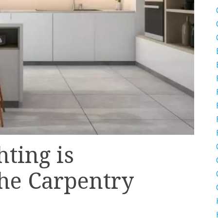
ting is
he Carpentry