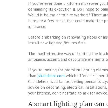
If you’ve ever done a kitchen makeover you 
demanding its execution is. Do I need to paint
Would it be easier to hire workers? There are
here are a few tricks that could make the pr
ignorance.
Before embarking on renovating floors or inst
install new lighting fixtures first.
The most effective way of lighting the kitch
ambiance, accent, and decorative elements of
If you’re looking for premium lighting elemen
than
jvkandsons.com
which offers designer li
Chandeliers, wall lamps, ceiling pendants… y
advice on decorating, electrical installations,
your kitchen, don’t hesitate to ask for advice.
A smart lighting plan can