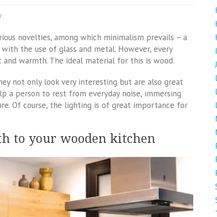
y
rious novelties, among which minimalism prevails – a
or with the use of glass and metal. However, every
and warmth. The ideal material for this is wood.
ey not only look very interesting but are also great
elp a person to rest from everyday noise, immersing
re. Of course, the lighting is of great importance for
th to your wooden kitchen