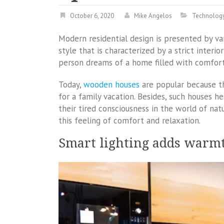
October 6, 2020
Mike Angelos
Technolog
Modern residential design is presented by va
style that is characterized by a strict interi
person dreams of a home filled with comfort 
Today,
wooden houses
are popular because th
for a family vacation. Besides, such houses h
their tired consciousness in the world of natu
this feeling of comfort and relaxation.
Smart lighting adds warm