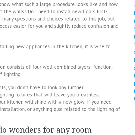
know what such a large procedure looks like and how
 the walls? Do I need to install new floors first?
 many questions and choices related to this job, but
ocess easier for you and slightly reduce confusion and
alling new appliances in the kitchen, it is wise to
en consists of four well-combined layers: function,
 lighting.
ts, you don’t have to look any further
ghting fixtures that will leave you breathless.
our kitchen will shine with a new glow. If you need
 installation, or anything else related to the lighting of
 do wonders for any room