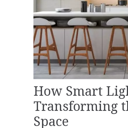
How Smart Ligh
Transforming t
Space