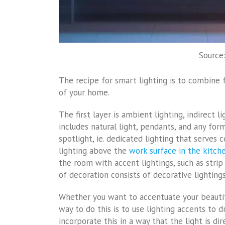
Source:
The recipe for smart lighting is to combine f
of your home.
The first layer is ambient lighting, indirect l
includes natural light, pendants, and any form
spotlight, ie. dedicated lighting that serves 
lighting above the
work surface in the kitch
the room with accent lightings, such as strip 
of decoration consists of decorative lighting
Whether you want to accentuate your beautifu
way to do this is to use lighting accents to 
incorporate this in a way that the light is di