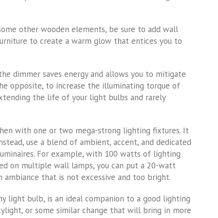
 some other wooden elements, be sure to add wall
urniture to create a warm glow that entices you to
 the dimmer saves energy and allows you to mitigate
e opposite, to increase the illuminating torque of
xtending the life of your light bulbs and rarely
hen with one or two mega-strong lighting fixtures. It
 Instead, use a blend of ambient, accent, and dedicated
luminaires. For example, with 100 watts of lighting
ed on multiple wall lamps, you can put a 20-watt
n ambiance that is not excessive and too bright.
y light bulb, is an ideal companion to a good lighting
light, or some similar change that will bring in more