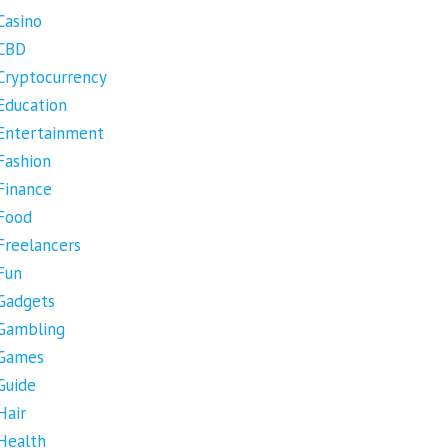
Casino
CBD
Cryptocurrency
Education
Entertainment
Fashion
Finance
Food
Freelancers
Fun
Gadgets
Gambling
Games
Guide
Hair
Health