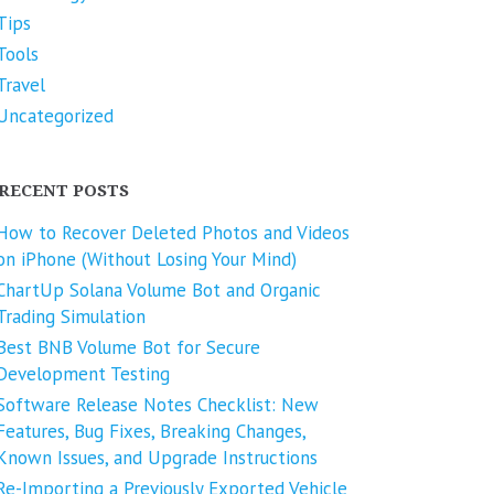
Tips
Tools
Travel
Uncategorized
RECENT POSTS
How to Recover Deleted Photos and Videos
on iPhone (Without Losing Your Mind)
ChartUp Solana Volume Bot and Organic
Trading Simulation
Best BNB Volume Bot for Secure
Development Testing
Software Release Notes Checklist: New
Features, Bug Fixes, Breaking Changes,
Known Issues, and Upgrade Instructions
Re-Importing a Previously Exported Vehicle