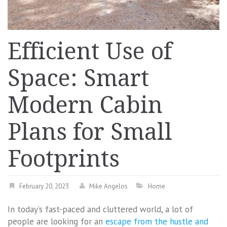
Efficient Use of
Space: Smart
Modern Cabin
Plans for Small
Footprints
February 20, 2023
Mike Angelos
Home
In today’s fast-paced and cluttered world, a lot of
people are looking for an
escape from the hustle and