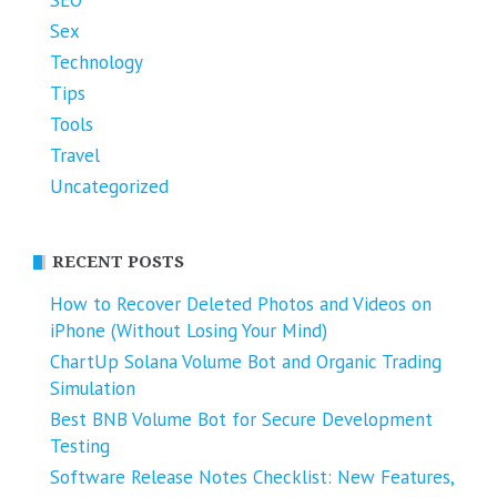
Sex
Technology
Tips
Tools
Travel
Uncategorized
RECENT POSTS
How to Recover Deleted Photos and Videos on
iPhone (Without Losing Your Mind)
ChartUp Solana Volume Bot and Organic Trading
Simulation
Best BNB Volume Bot for Secure Development
Testing
Software Release Notes Checklist: New Features,