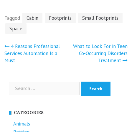
Tagged
Cabin
Footprints
Small Footprints
Space
Post
4 Reasons Professional
What to Look For in Teen
navigation
Services Automation Is a
Co-Occurring Disorders
Must
Treatment
Search
for:
CATEGORIES
Animals
Betting