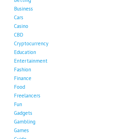
Business
Cars
Casino
CBD
Cryptocurrency
Education
Entertainment
Fashion
Finance
Food
Freelancers
Fun
Gadgets
Gambling
Games
Guide