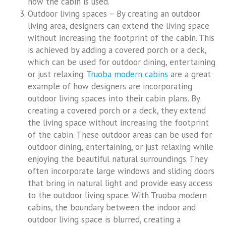
how the cabin is used.
Outdoor living spaces – By creating an outdoor
living area, designers can extend the living space
without increasing the footprint of the cabin. This
is achieved by adding a covered porch or a deck,
which can be used for outdoor dining, entertaining
or just relaxing.
Truoba modern cabins
are a great
example of how designers are incorporating
outdoor living spaces into their cabin plans. By
creating a covered porch or a deck, they extend
the living space without increasing the footprint
of the cabin. These outdoor areas can be used for
outdoor dining, entertaining, or just relaxing while
enjoying the beautiful natural surroundings. They
often incorporate large windows and sliding doors
that bring in natural light and provide easy access
to the outdoor living space. With Truoba modern
cabins, the boundary between the indoor and
outdoor living space is blurred, creating a