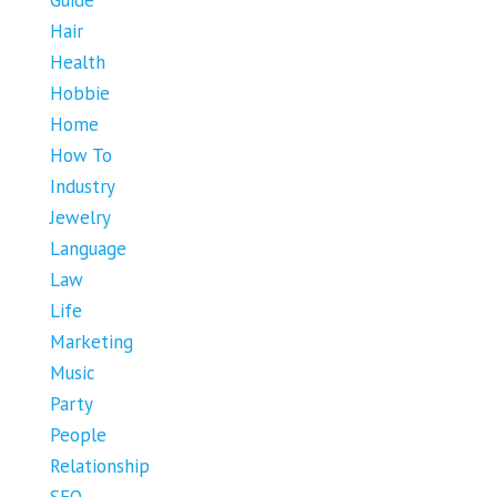
Hair
Health
Hobbie
Home
How To
Industry
Jewelry
Language
Law
Life
Marketing
Music
Party
People
Relationship
SEO