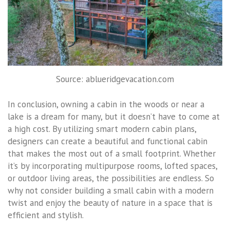
Source: ablueridgevacation.com
In conclusion, owning a cabin in the woods or near a
lake is a dream for many, but it doesn’t have to come at
a high cost. By utilizing smart modern cabin plans,
designers can create a beautiful and functional cabin
that makes the most out of a small footprint. Whether
it’s by incorporating multipurpose rooms, lofted spaces,
or outdoor living areas, the possibilities are endless. So
why not consider building a small cabin with a modern
twist and enjoy the beauty of nature in a space that is
efficient and stylish.