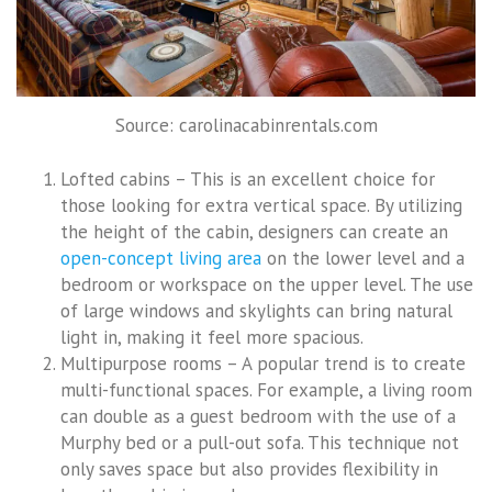
Source: carolinacabinrentals.com
Lofted cabins – This is an excellent choice for
those looking for extra vertical space. By utilizing
the height of the cabin, designers can create an
open-concept living area
on the lower level and a
bedroom or workspace on the upper level. The use
of large windows and skylights can bring natural
light in, making it feel more spacious.
Multipurpose rooms – A popular trend is to create
multi-functional spaces. For example, a living room
can double as a guest bedroom with the use of a
Murphy bed or a pull-out sofa. This technique not
only saves space but also provides flexibility in