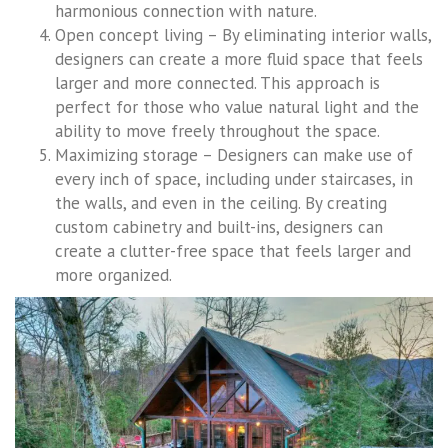
harmonious connection with nature.
Open concept living – By eliminating interior walls,
designers can create a more fluid space that feels
larger and more connected. This approach is
perfect for those who value natural light and the
ability to move freely throughout the space.
Maximizing storage – Designers can make use of
every inch of space, including under staircases, in
the walls, and even in the ceiling. By creating
custom cabinetry and built-ins, designers can
create a clutter-free space that feels larger and
more organized.