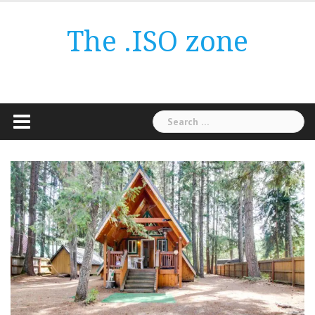
Skip
to
The .ISO zone
content
Search
for: