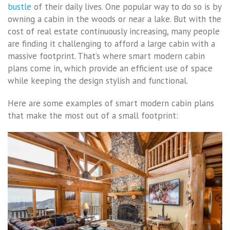
bustle
of their daily lives. One popular way to do so is by
owning a cabin in the woods or near a lake. But with the
cost of real estate continuously increasing, many people
are finding it challenging to afford a large cabin with a
massive footprint. That’s where smart modern cabin
plans come in, which provide an efficient use of space
while keeping the design stylish and functional.
Here are some examples of smart modern cabin plans
that make the most out of a small footprint: