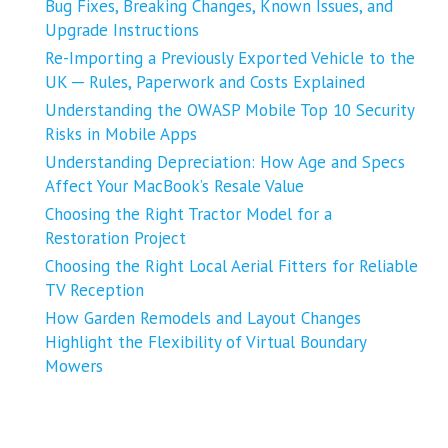
Bug Fixes, Breaking Changes, Known Issues, and
Upgrade Instructions
Re-Importing a Previously Exported Vehicle to the
UK ─ Rules, Paperwork and Costs Explained
Understanding the OWASP Mobile Top 10 Security
Risks in Mobile Apps
Understanding Depreciation: How Age and Specs
Affect Your MacBook’s Resale Value
Choosing the Right Tractor Model for a
Restoration Project
Choosing the Right Local Aerial Fitters for Reliable
TV Reception
How Garden Remodels and Layout Changes
Highlight the Flexibility of Virtual Boundary
Mowers