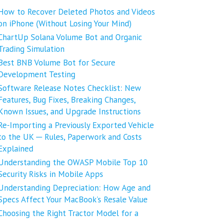
How to Recover Deleted Photos and Videos
on iPhone (Without Losing Your Mind)
ChartUp Solana Volume Bot and Organic
Trading Simulation
Best BNB Volume Bot for Secure
Development Testing
Software Release Notes Checklist: New
Features, Bug Fixes, Breaking Changes,
Known Issues, and Upgrade Instructions
Re-Importing a Previously Exported Vehicle
to the UK ─ Rules, Paperwork and Costs
Explained
Understanding the OWASP Mobile Top 10
Security Risks in Mobile Apps
Understanding Depreciation: How Age and
Specs Affect Your MacBook’s Resale Value
Choosing the Right Tractor Model for a