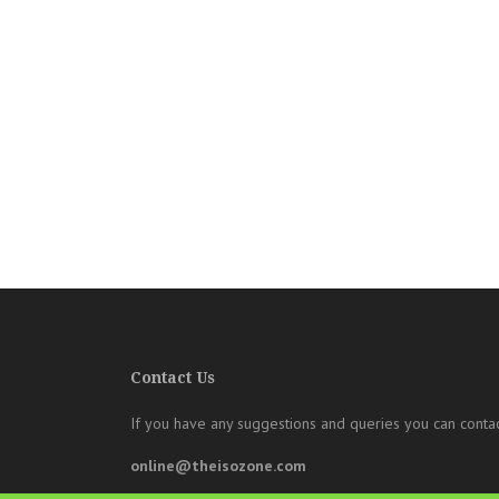
Contact Us
If you have any suggestions and queries you can contac
online@theisozone.com