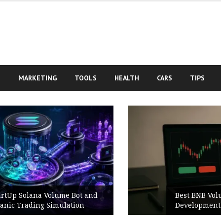
S
MARKETING
TOOLS
HEALTH
CARS
TIPS
Best BNB Volume Bot for Secure
Development Testing