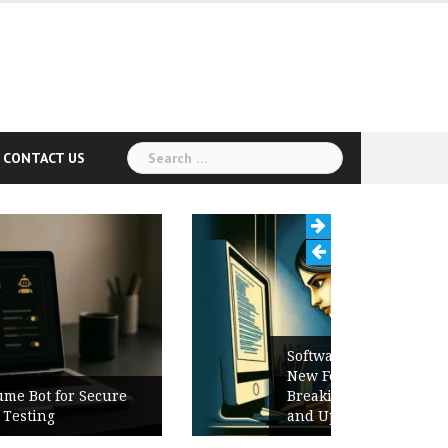
Search
CONTACT US
for:
Software Release Notes Checklist:
New Features, Bug Fixes,
Breaking Changes, Known Issues,
and Upgrade Instructions