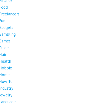
Finance
Food
Freelancers
Fun
Gadgets
Gambling
Games
Guide
Hair
Health
Hobbie
Home
How To
Industry
Jewelry
Language