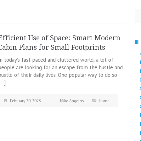
Se
fo
Efficient Use of Space: Smart Modern
Cabin Plans for Small Footprints
In today’s fast-paced and cluttered world, a lot of
people are looking for an escape from the hustle and
bustle of their daily lives. One popular way to do so
[…]
February 20, 2023
Mike Angelos
Home