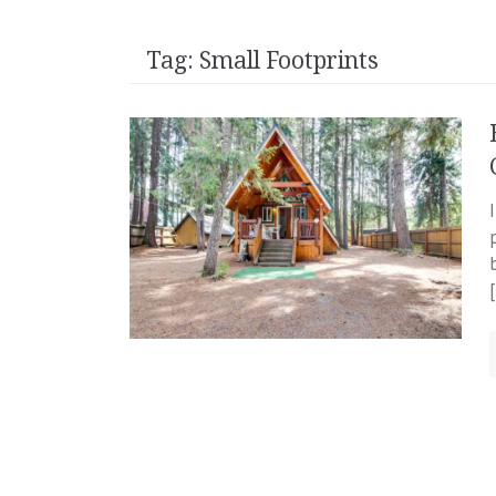
Tag:
Small Footprints