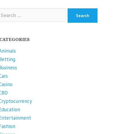
arch
r:
CATEGORIES
Animals
Betting
Business
Cars
Casino
CBD
Cryptocurrency
Education
Entertainment
Fashion