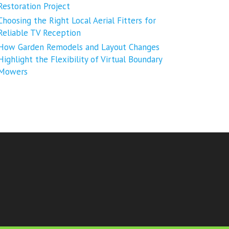
Restoration Project
Choosing the Right Local Aerial Fitters for
Reliable TV Reception
How Garden Remodels and Layout Changes
Highlight the Flexibility of Virtual Boundary
Mowers