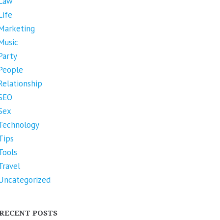
Law
Life
Marketing
Music
Party
People
Relationship
SEO
Sex
Technology
Tips
Tools
Travel
Uncategorized
RECENT POSTS