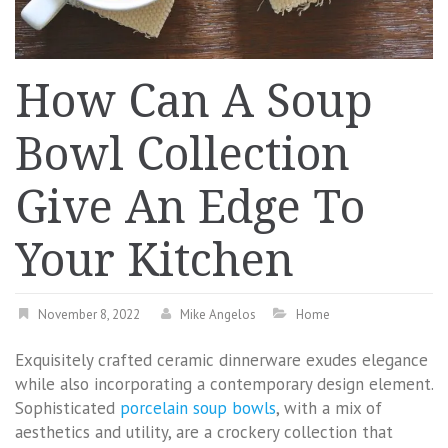
How Can A Soup
Bowl Collection
Give An Edge To
Your Kitchen
November 8, 2022
Mike Angelos
Home
Exquisitely crafted ceramic dinnerware exudes elegance
while also incorporating a contemporary design element.
Sophisticated
porcelain soup bowls
, with a mix of
aesthetics and utility, are a crockery collection that