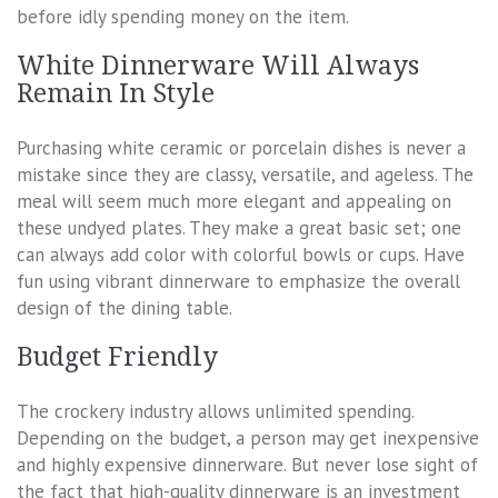
before idly spending money on the item.
White Dinnerware Will Always
Remain In Style
Purchasing white ceramic or porcelain dishes is never a
mistake since they are classy, versatile, and ageless. The
meal will seem much more elegant and appealing on
these undyed plates. They make a great basic set; one
can always add color with colorful bowls or cups. Have
fun using vibrant dinnerware to emphasize the overall
design of the dining table.
Budget Friendly
The crockery industry allows unlimited spending.
Depending on the budget, a person may get inexpensive
and highly expensive dinnerware. But never lose sight of
the fact that high-quality dinnerware is an investment