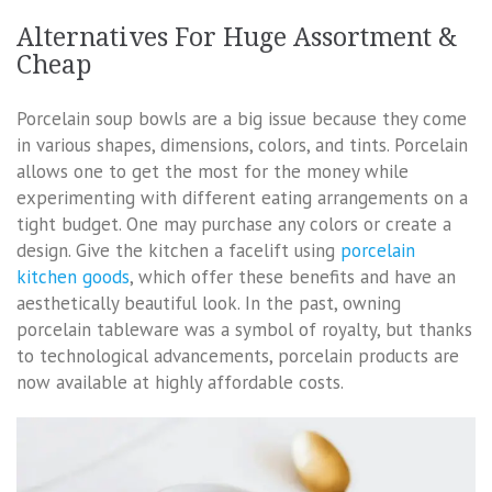
Alternatives For Huge Assortment &
Cheap
Porcelain soup bowls are a big issue because they come
in various shapes, dimensions, colors, and tints. Porcelain
allows one to get the most for the money while
experimenting with different eating arrangements on a
tight budget. One may purchase any colors or create a
design. Give the kitchen a facelift using
porcelain
kitchen goods
, which offer these benefits and have an
aesthetically beautiful look. In the past, owning
porcelain tableware was a symbol of royalty, but thanks
to technological advancements, porcelain products are
now available at highly affordable costs.