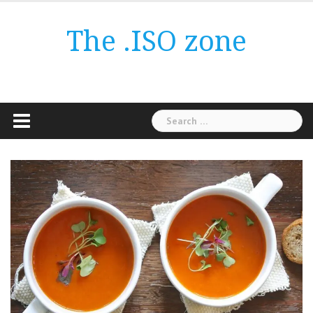
Skip
to
The .ISO zone
content
Search
for: