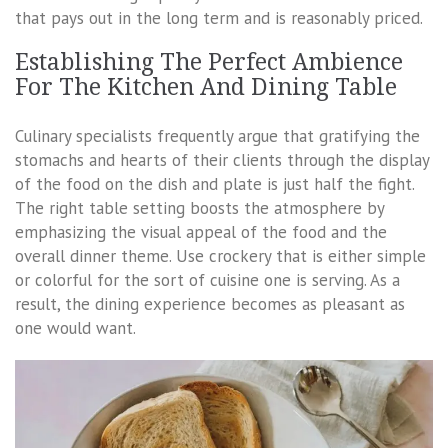
that pays out in the long term and is reasonably priced.
Establishing The Perfect Ambience
For The Kitchen And Dining Table
Culinary specialists frequently argue that gratifying the
stomachs and hearts of their clients through the display
of the food on the dish and plate is just half the fight.
The right table setting boosts the atmosphere by
emphasizing the visual appeal of the food and the
overall dinner theme. Use crockery that is either simple
or colorful for the sort of cuisine one is serving. As a
result, the dining experience becomes as pleasant as
one would want.