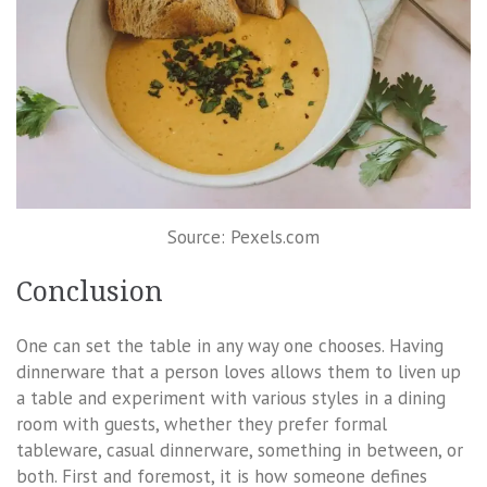
Source: Pexels.com
Conclusion
One can set the table in any way one chooses. Having
dinnerware that a person loves allows them to liven up
a table and experiment with various styles in a dining
room with guests, whether they prefer formal
tableware, casual dinnerware, something in between, or
both. First and foremost, it is how someone defines