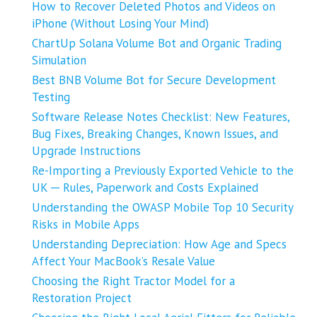
How to Recover Deleted Photos and Videos on
iPhone (Without Losing Your Mind)
ChartUp Solana Volume Bot and Organic Trading
Simulation
Best BNB Volume Bot for Secure Development
Testing
Software Release Notes Checklist: New Features,
Bug Fixes, Breaking Changes, Known Issues, and
Upgrade Instructions
Re-Importing a Previously Exported Vehicle to the
UK ─ Rules, Paperwork and Costs Explained
Understanding the OWASP Mobile Top 10 Security
Risks in Mobile Apps
Understanding Depreciation: How Age and Specs
Affect Your MacBook’s Resale Value
Choosing the Right Tractor Model for a
Restoration Project