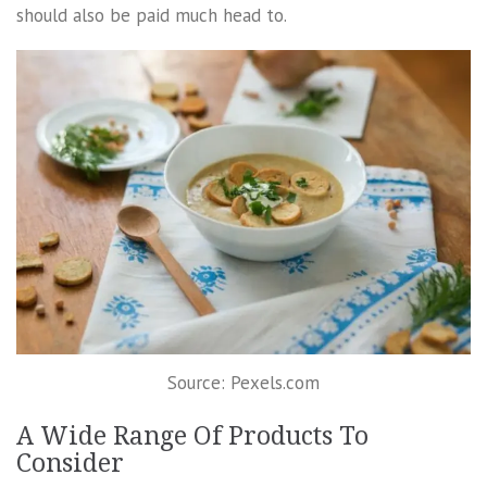
should also be paid much head to.
Source: Pexels.com
A Wide Range Of Products To
Consider