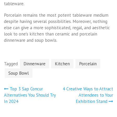
tableware.
Porcelain remains the most potent tableware medium
despite having several possibilities. Moreover, nothing
else can give a more sophisticated, regal, and aesthetic
look to one’s kitchen than ceramic and porcelain
dinnerware and soup bowls.
Tagged
Dinnerware
Kitchen
Porcelain
Soup Bowl
Post
Top 3 Sap Concur
4 Creative Ways to Attract
navigation
Alternatives You Should Try
Attendees to Your
In 2024
Exhibition Stand