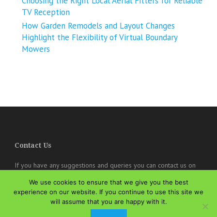
Choosing the Right Local Aerial Fitters for Reliable
TV Reception
How Garden Remodels and Layout Changes
Highlight the Flexibility of Virtual Boundary
Mowers
Contact Us
If you have any suggestions and queries you can contact us on
the below details. We will be very happy to hear from you.
We use cookies to ensure that we give you the best
online@theisozone.com
experience on our website. If you continue to use this site we
will assume that you are happy with it.