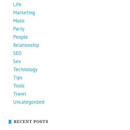
Life
Marketing
Music
Party
People
Relationship
SEO
Sex
Technology
Tips
Tools
Travel
Uncategorized
RECENT POSTS