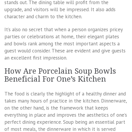
stands out. The dining table will profit from the
upgrade, and visitors will be impressed. It also adds
character and charm to the kitchen.
It’s also no secret that when a person organizes pricey
parties or celebrations at home, their elegant plates
and bowls rank among the most important aspects a
guest would consider. These are evident and give guests
an excellent first impression.
How Are Porcelain Soup Bowls
Beneficial For One’s Kitchen
The food is clearly the highlight of a healthy dinner and
takes many hours of practice in the kitchen. Dinnerware,
on the other hand, is the framework that keeps
everything in place and improves the aesthetics of one’s
perfect dining experience. Soup being an essential part
of most meals, the dinnerware in which it is served