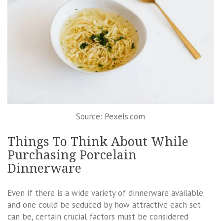
Source: Pexels.com
Things To Think About While
Purchasing Porcelain
Dinnerware
Even if there is a wide variety of dinnerware available
and one could be seduced by how attractive each set
can be, certain crucial factors must be considered