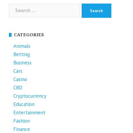
Search
for:
CATEGORIES
Animals
Betting
Business
Cars
Casino
CBD
Cryptocurrency
Education
Entertainment
Fashion
Finance