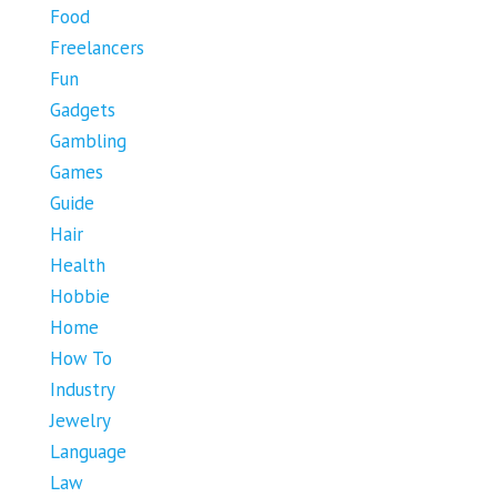
Food
Freelancers
Fun
Gadgets
Gambling
Games
Guide
Hair
Health
Hobbie
Home
How To
Industry
Jewelry
Language
Law