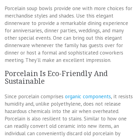
Porcelain soup bowls provide one with more choices for
merchandise styles and shades. Use this elegant
dinnerware to provide a remarkable dining experience
for anniversaries, dinner parties, weddings, and many
other special events. One can bring out this elegant
dinnerware whenever the family has guests over for
dinner or host a formal and sophisticated coworkers
meeting. They’ll make an excellent impression.
Porcelain Is Eco-Friendly And
Sustainable
Since porcelain comprises
organic components
, it resists
humidity and, unlike polyethylene, does not release
hazardous chemicals into the air when overheated.
Porcelain is also resilient to stains. Similar to how one
can readily convert old ceramic into new items, an
individual can conveniently discard old porcelain by