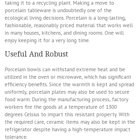
taking it to a recycling plant. Making a move to
porcelain tableware is undoubtedly one of the
ecological living decisions. Porcelain is a long-lasting,
fashionable, reasonably priced material that works well
in many houses, kitchens, and dining rooms. One will
enjoy keeping it for a very long time.
Useful And Robust
Porcelain bowls can withstand extreme heat and be
utilized in the oven or microwave, which has significant
efficiency benefits. Since the warmth is kept and spread
uniformly, porcelain plates may also be used to secure
food warm. During the manufacturing process, factory
workers fire the goods at a temperature of 1300
degrees Celsius to impart this resistant property. With
the required care, ceramic items may also be kept in the
refrigerator despite having a high-temperature impact
tolerance.