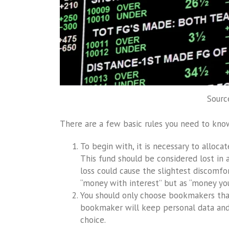
Sourc
There are a few basic rules you need to kno
To begin with, it is necessary to alloca
This fund should be considered lost in
loss could cause the slightest discomfo
“money with interest” but as “money you 
You should only choose bookmakers that
bookmaker will keep personal data and 
choice.