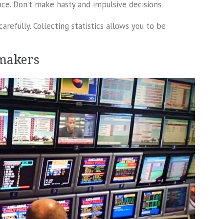
ce. Don’t make hasty and impulsive decisions.
arefully. Collecting statistics allows you to be
makers