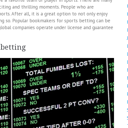
ve a favorite team or player in sports. There are many
xciting and thrilling moments. People who are
ts. After all, it is a great option to not only enjoy
ng so. Popular bookmakers for sports betting can be
lobal companies operate under license and guarantee
 betting