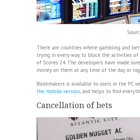
Sourc
There are countries where gambling and betti
trying in every way to block the activities o
of Scores 24. The developers have made sure 
money on them at any time of the day or nig
Bookmakers is available to users in the PC ve
the mobile version
, and helps to find everyt
Cancellation of bets