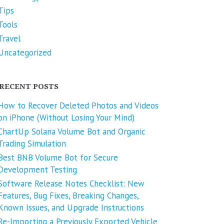
Tips
Tools
Travel
Uncategorized
RECENT POSTS
How to Recover Deleted Photos and Videos
on iPhone (Without Losing Your Mind)
ChartUp Solana Volume Bot and Organic
Trading Simulation
Best BNB Volume Bot for Secure
Development Testing
Software Release Notes Checklist: New
Features, Bug Fixes, Breaking Changes,
Known Issues, and Upgrade Instructions
Re-Importing a Previously Exported Vehicle