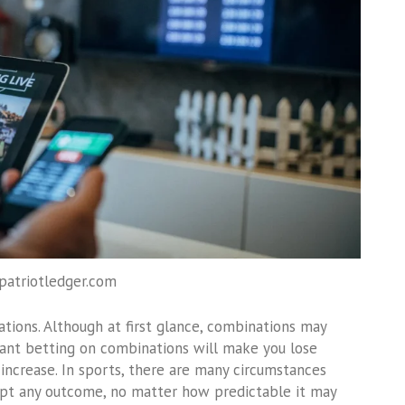
patriotledger.com
tions. Although at first glance, combinations may
tant betting on combinations will make you lose
increase. In sports, there are many circumstances
rupt any outcome, no matter how predictable it may