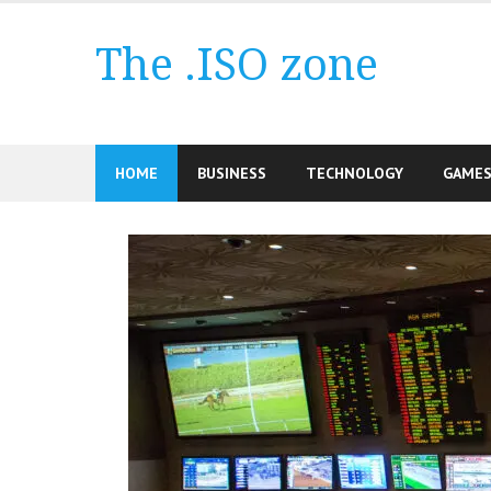
Skip
to
The .ISO zone
content
HOME
BUSINESS
TECHNOLOGY
GAME