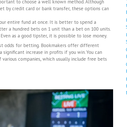
mportant to choose a well known method. Although
t by credit card or bank transfer, these options can
ur entire fund at once. It is better to spend a
ter a hundred bets on 1 unit than a bet on 100 units.
ven as a good tipster, it is possible to lose money.
st odds for betting. Bookmakers offer different
ignificant increase in profits if you win. You can
f various companies, which usually include free bets