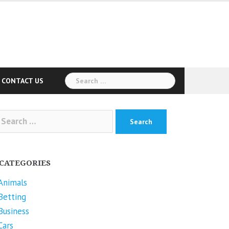
Search
CONTACT US
for:
arch
r:
CATEGORIES
Animals
Betting
Business
Cars