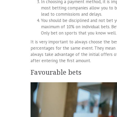
In choosing a payment method, it is i
most betting companies allow you to be
lead to commissions and delays.
You should be disciplined and not bet yo
maximum of 10% on individual bets. Bet
Only bet on sports that you know well. E
It is very important to always choose the be
percentages for the same event. They mean a s
always take advantage of the initial offers o
after entering the first amount.
Favourable bets