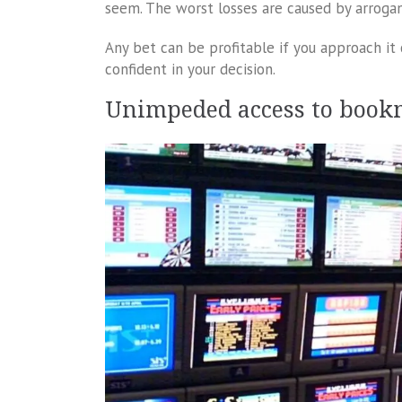
seem. The worst losses are caused by arrogan
Any bet can be profitable if you approach it c
confident in your decision.
Unimpeded access to book