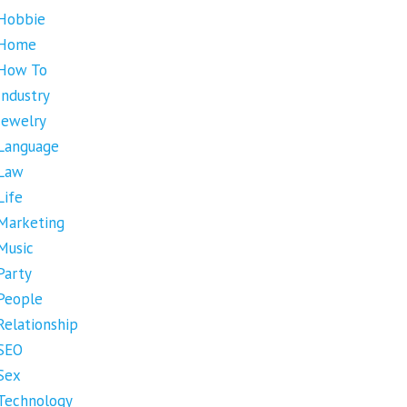
Hobbie
Home
How To
Industry
Jewelry
Language
Law
Life
Marketing
Music
Party
People
Relationship
SEO
Sex
Technology