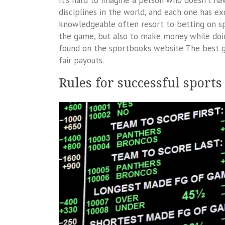
It’s hard to imagine a person who doesn’t ha
disciplines in the world, and each one has e
knowledgeable often resort to betting on spor
the game, but also to make money while doi
found on the sportbooks website The best g
fair payouts.
Rules for successful sports