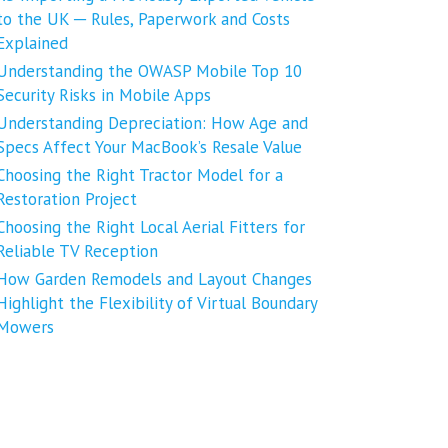
to the UK ─ Rules, Paperwork and Costs
Explained
Understanding the OWASP Mobile Top 10
Security Risks in Mobile Apps
Understanding Depreciation: How Age and
Specs Affect Your MacBook’s Resale Value
Choosing the Right Tractor Model for a
Restoration Project
Choosing the Right Local Aerial Fitters for
Reliable TV Reception
How Garden Remodels and Layout Changes
Highlight the Flexibility of Virtual Boundary
Mowers