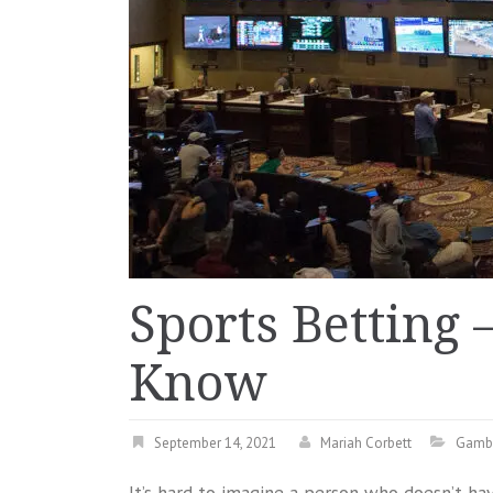
Sports Betting 
Know
September 14, 2021
Mariah Corbett
Gamb