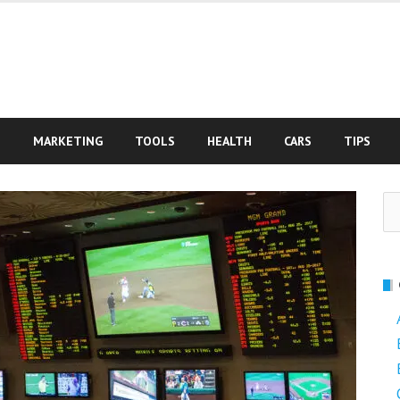
S
MARKETING
TOOLS
HEALTH
CARS
TIPS
Se
fo