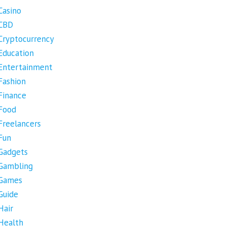
Casino
CBD
Cryptocurrency
Education
Entertainment
Fashion
Finance
Food
Freelancers
Fun
Gadgets
Gambling
Games
Guide
Hair
Health