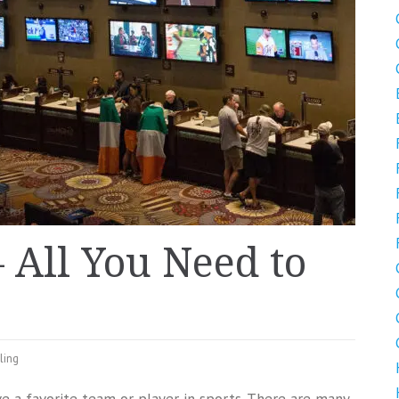
– All You Need to
ling