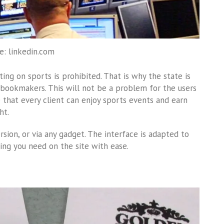
e: linkedin.com
ng on sports is prohibited. That is why the state is
f bookmakers. This will not be a problem for the users
that every client can enjoy sports events and earn
ht.
rsion, or via any gadget. The interface is adapted to
hing you need on the site with ease.