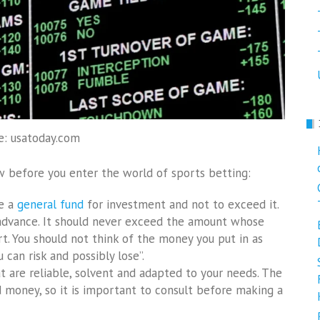
e: usatoday.com
w before you enter the world of sports betting:
te a
general fund
for investment and not to exceed it.
 advance. It should never exceed the amount whose
rt. You should not think of the money you put in as
can risk and possibly lose”.
 are reliable, solvent and adapted to your needs. The
money, so it is important to consult before making a