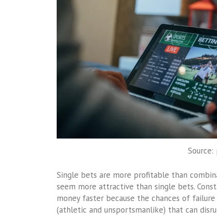
Source: 
Single bets are more profitable than combina
seem more attractive than single bets. Cons
money faster because the chances of failure 
(athletic and unsportsmanlike) that can dis