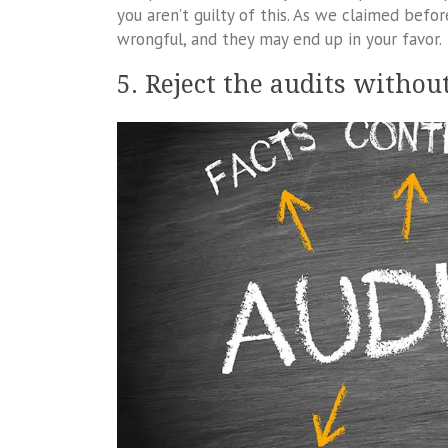
you aren’t guilty of this. As we claimed befo
wrongful, and they may end up in your favor.
5. Reject the audits witho