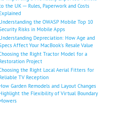
to the UK ─ Rules, Paperwork and Costs
Explained
Understanding the OWASP Mobile Top 10
Security Risks in Mobile Apps
Understanding Depreciation: How Age and
Specs Affect Your MacBook’s Resale Value
Choosing the Right Tractor Model for a
Restoration Project
Choosing the Right Local Aerial Fitters for
Reliable TV Reception
How Garden Remodels and Layout Changes
Highlight the Flexibility of Virtual Boundary
Mowers