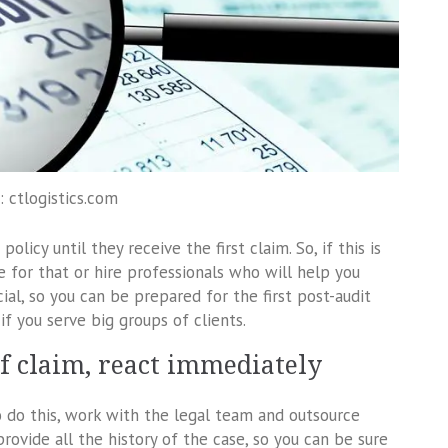
: ctlogistics.com
licy until they receive the first claim. So, if this is
 for that or hire professionals who will help you
cial, so you can be prepared for the first post-audit
if you serve big groups of clients.
 of claim, react immediately
o do this, work with the legal team and outsource
ovide all the history of the case, so you can be sure