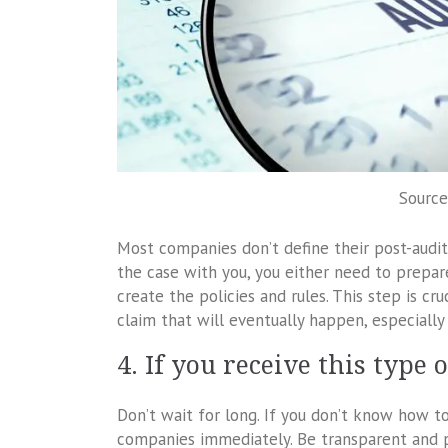
Source
Most companies don’t define their post-audit po
the case with you, you either need to prepare
create the policies and rules. This step is cru
claim that will eventually happen, especially 
4. If you receive this type
Don’t wait for long. If you don’t know how t
companies immediately. Be transparent and pr