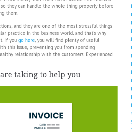
b, so they can handle the whole thing properly before
ing them.
tions, and they are one of the most stressful things
ular practice in the business world, and that’s why
t. If you
go here
, you will find plenty of useful
th this issue, preventing you from spending
healthy relationship with the customers. Experienced
 are taking to help you