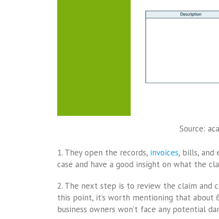
Source: ac
1. They open the records,
invoices
, bills, an
case and have a good insight on what the cla
2. The next step is to review the claim and c
this point, it’s worth mentioning that about
business owners won’t face any potential da