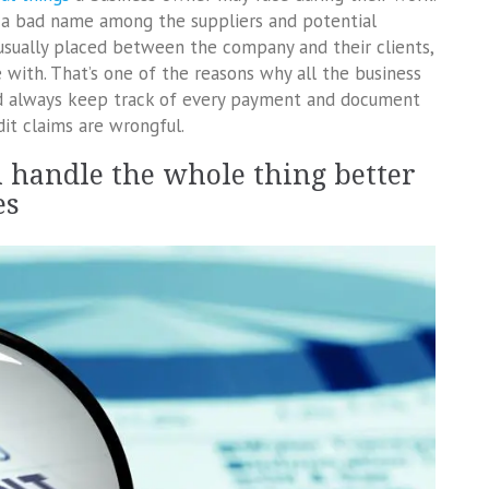
 a bad name among the suppliers and potential
 usually placed between the company and their clients,
 with. That’s one of the reasons why all the business
d always keep track of every payment and document
it claims are wrongful.
en handle the whole thing better
es