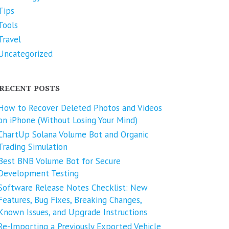
Tips
Tools
Travel
Uncategorized
RECENT POSTS
How to Recover Deleted Photos and Videos
on iPhone (Without Losing Your Mind)
ChartUp Solana Volume Bot and Organic
Trading Simulation
Best BNB Volume Bot for Secure
Development Testing
Software Release Notes Checklist: New
Features, Bug Fixes, Breaking Changes,
Known Issues, and Upgrade Instructions
Re-Importing a Previously Exported Vehicle