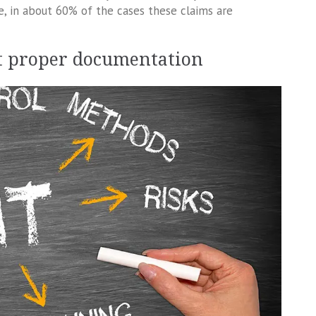
re, in about 60% of the cases these claims are
ut proper documentation