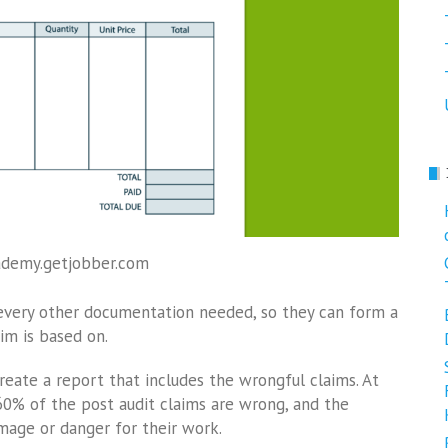
ademy.getjobber.com
d every other documentation needed, so they can form a
im is based on.
reate a report that includes the wrongful claims. At
 60% of the post audit claims are wrong, and the
mage or danger for their work.