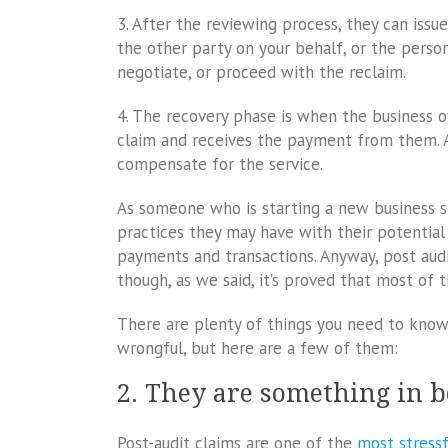
3. After the reviewing process, they can issu
the other party on your behalf, or the perso
negotiate, or proceed with the reclaim.
4. The recovery phase is when the business o
claim and receives the payment from them. A
compensate for the service.
As someone who is starting a new business 
practices they may have with their potential c
payments and transactions. Anyway, post audi
though, as we said, it’s proved that most of 
There are plenty of things you need to know
wrongful, but here are a few of them:
2. They are something in 
Post-audit claims are one of the
most stressf