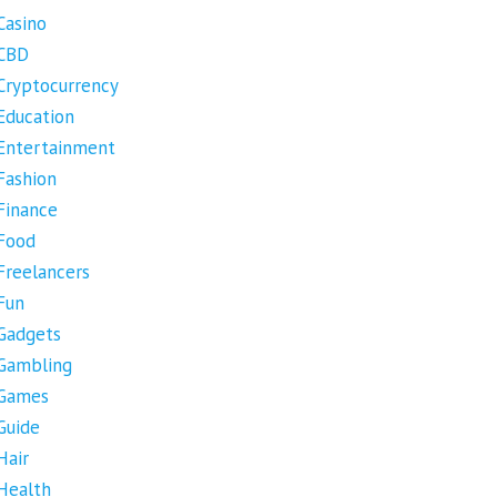
Casino
CBD
Cryptocurrency
Education
Entertainment
Fashion
Finance
Food
Freelancers
Fun
Gadgets
Gambling
Games
Guide
Hair
Health