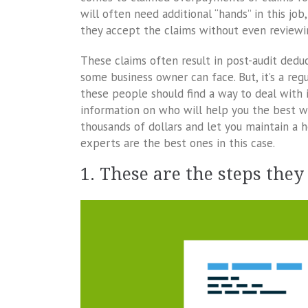
will often need additional “hands” in this jo
they accept the claims without even review
These claims often result in post-audit deduc
some business owner can face. But, it’s a reg
these people should find a way to deal with i
information on who will help you the best wi
thousands of dollars and let you maintain a 
experts are the best ones in this case.
1. These are the steps they