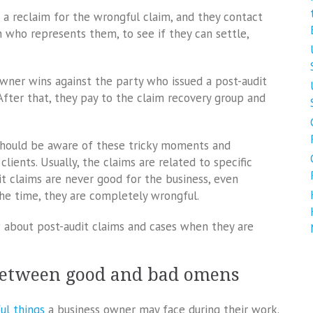
e a reclaim for the wrongful claim, and they contact
n who represents them, to see if they can settle,
wner wins against the party who issued a post-audit
fter that, they pay to the claim recovery group and
should be aware of these tricky moments and
lients. Usually, the claims are related to specific
t claims are never good for the business, even
the time, they are completely wrongful.
 about post-audit claims and cases when they are
between good and bad omens
ul things
a business owner may face during their work.