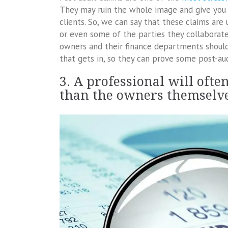
They may ruin the whole image and give you
clients. So, we can say that these claims are
or even some of the parties they collaborate
owners and their finance departments shoul
that gets in, so they can prove some post-aud
3. A professional will oft
than the owners themselv