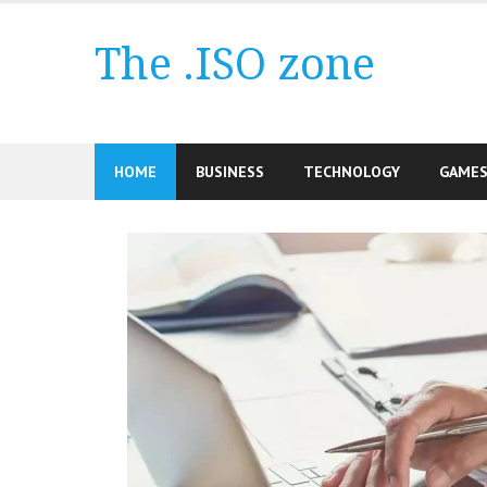
Skip
to
The .ISO zone
content
HOME
BUSINESS
TECHNOLOGY
GAME