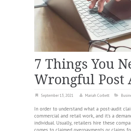
7 Things You N
Wrongful Post 
September 13, 2021
Mariah Corbett
Busin
In order to understand what a post-audit clai
commercial and retail work, and it’s a dema
individual. Usually, retailers hire these comp
comes to claimed overpayments or claims fo