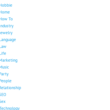
Hobbie
Home
How To
Industry
Jewelry
Language
Law
Life
Marketing
Music
Party
People
Relationship
SEO
Sex
Technology