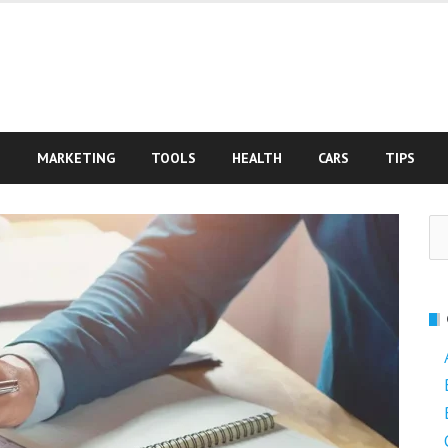
S
MARKETING
TOOLS
HEALTH
CARS
TIPS
Se
fo