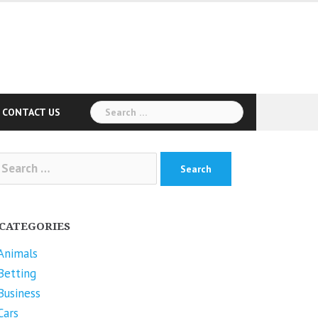
Search
CONTACT US
for:
arch
r:
CATEGORIES
Animals
Betting
Business
Cars