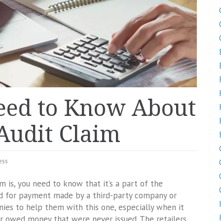
eed to Know About
Audit Claim
ess
m is, you need to know that it’s a part of the
nd for payment made by a third-party company or
anies to help them with this one, especially when it
r owed money that were never issued. The retailers