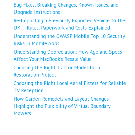
Bug Fixes, Breaking Changes, Known Issues, and
Upgrade Instructions
Re-Importing a Previously Exported Vehicle to the
UK ─ Rules, Paperwork and Costs Explained
Understanding the OWASP Mobile Top 10 Security
Risks in Mobile Apps
Understanding Depreciation: How Age and Specs
Affect Your MacBook’s Resale Value
Choosing the Right Tractor Model for a
Restoration Project
Choosing the Right Local Aerial Fitters for Reliable
TV Reception
How Garden Remodels and Layout Changes
Highlight the Flexibility of Virtual Boundary
Mowers