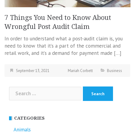
7 Things You Need to Know About
Wrongful Post Audit Claim
In order to understand what a post-audit claim is, you
need to know that it’s a part of the commercial and
retail work, and it’s a demand for payment made […]
September 13, 2021
Mariah Corbett
Business
Search
for:
CATEGORIES
Animals