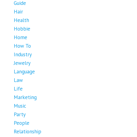
Guide
Hair
Health
Hobbie
Home
How To
Industry
Jewelry
Language
Law
Life
Marketing
Music
Party
People
Relationship