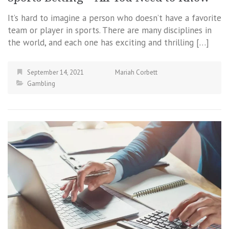
It’s hard to imagine a person who doesn’t have a favorite
team or player in sports. There are many disciplines in
the world, and each one has exciting and thrilling […]
September 14, 2021
Mariah Corbett
Gambling