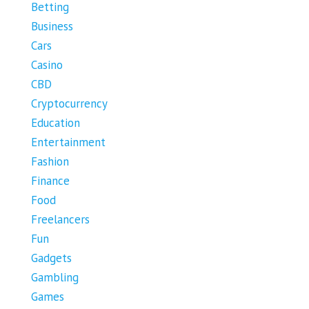
Betting
Business
Cars
Casino
CBD
Cryptocurrency
Education
Entertainment
Fashion
Finance
Food
Freelancers
Fun
Gadgets
Gambling
Games