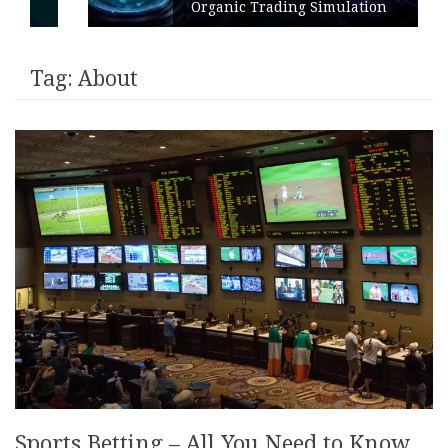
Organic Trading Simulation
Tag:
About
Sports Betting – All You Need to Know