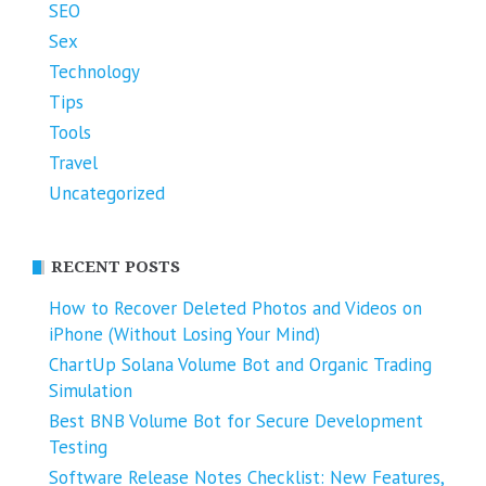
SEO
Sex
Technology
Tips
Tools
Travel
Uncategorized
RECENT POSTS
How to Recover Deleted Photos and Videos on
iPhone (Without Losing Your Mind)
ChartUp Solana Volume Bot and Organic Trading
Simulation
Best BNB Volume Bot for Secure Development
Testing
Software Release Notes Checklist: New Features,