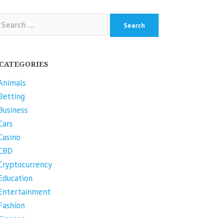
arch
r:
CATEGORIES
Animals
Betting
Business
Cars
Casino
CBD
Cryptocurrency
Education
Entertainment
Fashion