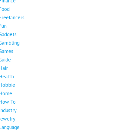
Finance
Food
Freelancers
Fun
Gadgets
Gambling
Games
Guide
Hair
Health
Hobbie
Home
How To
Industry
Jewelry
Language