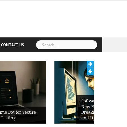
Search
CONTACT US
for:
Software Release Notes Checklist:
New Features, Bug Fixes,
Breaking Changes, Known Issues,
and Upgrade Instructions