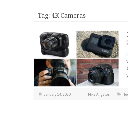
Tag:
4K Cameras
January 14, 2020
Mike Angelos
Te