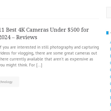
Se
fo
11 Best 4K Cameras Under $500 for
2024 – Reviews
If you are interested in still photography and capturing
videos for vlogging, there are some great cameras out
there currently available that aren’t as expensive as
you might think. For […]
chnology