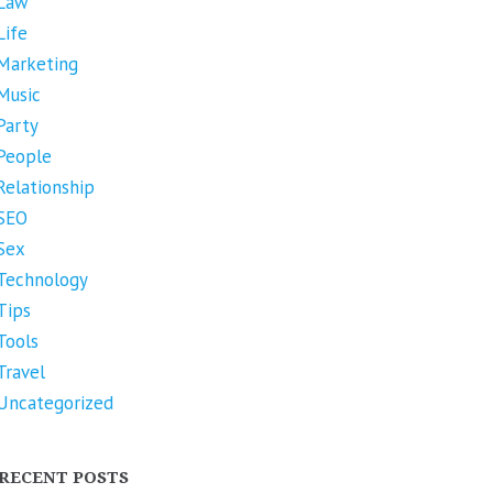
Law
Life
Marketing
Music
Party
People
Relationship
SEO
Sex
Technology
Tips
Tools
Travel
Uncategorized
RECENT POSTS