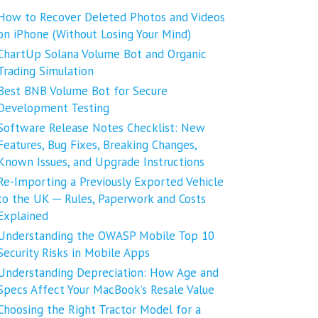
How to Recover Deleted Photos and Videos
on iPhone (Without Losing Your Mind)
ChartUp Solana Volume Bot and Organic
Trading Simulation
Best BNB Volume Bot for Secure
Development Testing
Software Release Notes Checklist: New
Features, Bug Fixes, Breaking Changes,
Known Issues, and Upgrade Instructions
Re-Importing a Previously Exported Vehicle
to the UK ─ Rules, Paperwork and Costs
Explained
Understanding the OWASP Mobile Top 10
Security Risks in Mobile Apps
Understanding Depreciation: How Age and
Specs Affect Your MacBook’s Resale Value
Choosing the Right Tractor Model for a