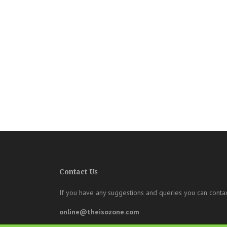
Contact Us
If you have any suggestions and queries you can contac
online@theisozone.com