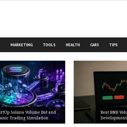
S
MARKETING
TOOLS
HEALTH
CARS
TIPS
Best BNB Volume Bot for Secure
Development Testing