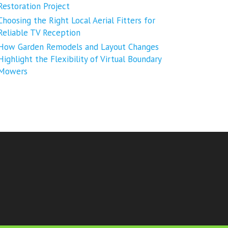
Restoration Project
Choosing the Right Local Aerial Fitters for
Reliable TV Reception
How Garden Remodels and Layout Changes
Highlight the Flexibility of Virtual Boundary
Mowers