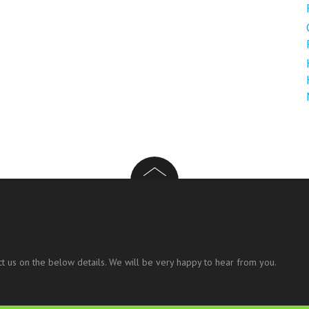
t us on the below details. We will be very happy to hear from you.