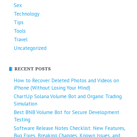
Sex
Technology
Tips
Tools
Travel
Uncategorized
RECENT POSTS
How to Recover Deleted Photos and Videos on
iPhone (Without Losing Your Mind)
ChartUp Solana Volume Bot and Organic Trading
Simulation
Best BNB Volume Bot for Secure Development
Testing
Software Release Notes Checklist: New Features,
Bug Fixes, Breaking Changes, Known Issues, and