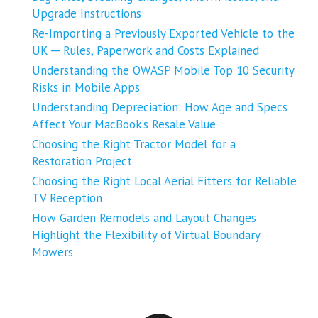
Upgrade Instructions
Re-Importing a Previously Exported Vehicle to the
UK ─ Rules, Paperwork and Costs Explained
Understanding the OWASP Mobile Top 10 Security
Risks in Mobile Apps
Understanding Depreciation: How Age and Specs
Affect Your MacBook’s Resale Value
Choosing the Right Tractor Model for a
Restoration Project
Choosing the Right Local Aerial Fitters for Reliable
TV Reception
How Garden Remodels and Layout Changes
Highlight the Flexibility of Virtual Boundary
Mowers