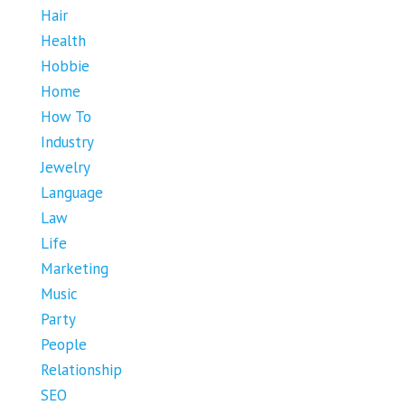
Hair
Health
Hobbie
Home
How To
Industry
Jewelry
Language
Law
Life
Marketing
Music
Party
People
Relationship
SEO