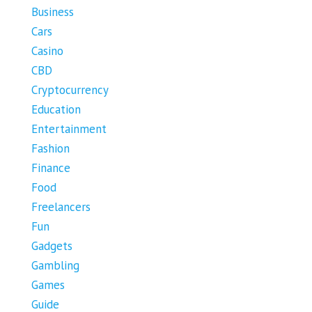
Business
Cars
Casino
CBD
Cryptocurrency
Education
Entertainment
Fashion
Finance
Food
Freelancers
Fun
Gadgets
Gambling
Games
Guide