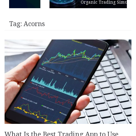
Organic Trading Simulation
Tag:
Acorns
What Is the Best Trading App to Use