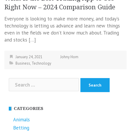
Right Now – 2024 Comparison Guide
Everyone is looking to make more money, and today’s
technology is letting us advance and learn new things
even in the fields we don’t know much about. Trading
and stocks […]
January 24, 2021
Johny Hom
Business
,
Technology
Search
for:
CATEGORIES
Animals
Betting