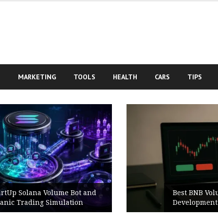
S
MARKETING
TOOLS
HEALTH
CARS
TIPS
Best BNB Volume Bot for Secure
Development Testing