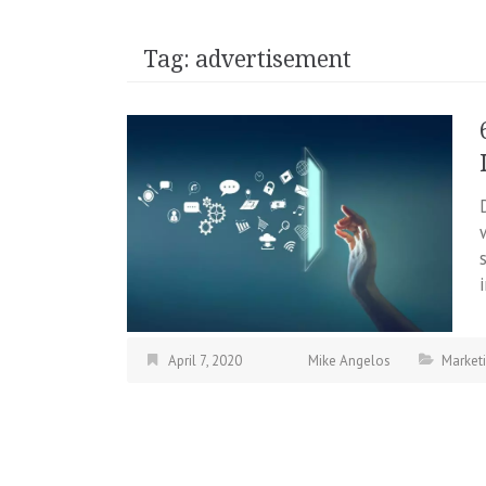
Tag:
advertisement
April 7, 2020
Mike Angelos
Market