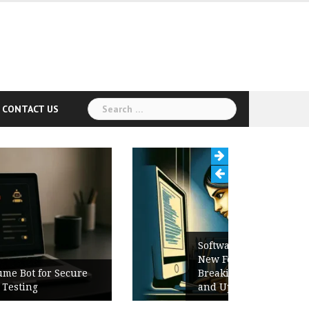
Search
CONTACT US
for:
Software Release Notes Checklist:
New Features, Bug Fixes,
Breaking Changes, Known Issues,
and Upgrade Instructions