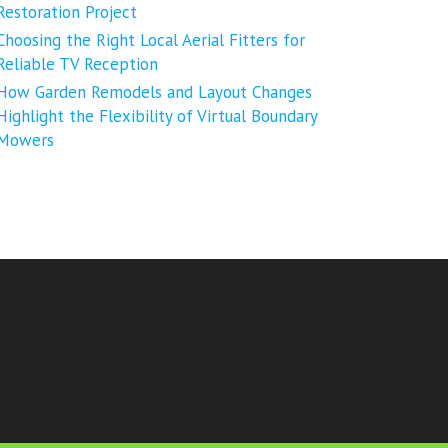
Restoration Project
Choosing the Right Local Aerial Fitters for
Reliable TV Reception
How Garden Remodels and Layout Changes
Highlight the Flexibility of Virtual Boundary
Mowers