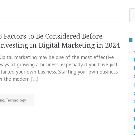
Se
fo
6 Factors to Be Considered Before
Investing in Digital Marketing in 2024
Digital marketing may be one of the most effective
ways of growing a business, especially if you have just
started your own business. Starting your own business
in the modern […]
ing
,
Technology