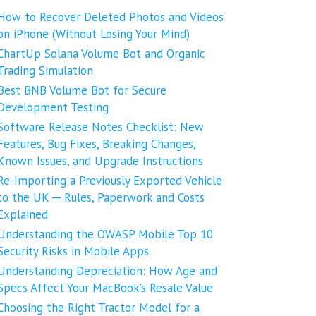
How to Recover Deleted Photos and Videos
on iPhone (Without Losing Your Mind)
ChartUp Solana Volume Bot and Organic
Trading Simulation
Best BNB Volume Bot for Secure
Development Testing
Software Release Notes Checklist: New
Features, Bug Fixes, Breaking Changes,
Known Issues, and Upgrade Instructions
Re-Importing a Previously Exported Vehicle
to the UK ─ Rules, Paperwork and Costs
Explained
Understanding the OWASP Mobile Top 10
Security Risks in Mobile Apps
Understanding Depreciation: How Age and
Specs Affect Your MacBook’s Resale Value
Choosing the Right Tractor Model for a