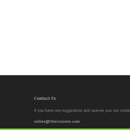
Contact Us
If you have any suggestions and queries you can contac
online@theisozone.com