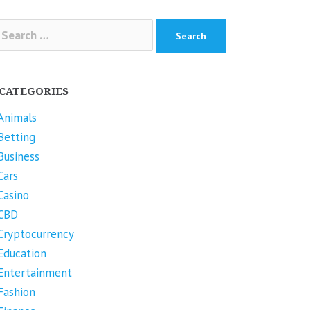
arch
r:
CATEGORIES
Animals
Betting
Business
Cars
Casino
CBD
Cryptocurrency
Education
Entertainment
Fashion