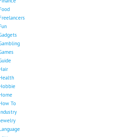
Finance
Food
Freelancers
Fun
Gadgets
Gambling
Games
Guide
Hair
Health
Hobbie
Home
How To
Industry
Jewelry
Language