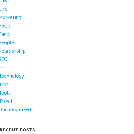
Law
Life
Marketing
Music
Party
People
Relationship
SEO
Sex
Technology
Tips
Tools
Travel
Uncategorized
RECENT POSTS