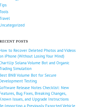
Tips
Tools
Travel
Uncategorized
RECENT POSTS
How to Recover Deleted Photos and Videos
on iPhone (Without Losing Your Mind)
ChartUp Solana Volume Bot and Organic
Trading Simulation
Best BNB Volume Bot for Secure
Development Testing
Software Release Notes Checklist: New
Features, Bug Fixes, Breaking Changes,
Known Issues, and Upgrade Instructions
Re-Importing a Previously Exported Vehicle