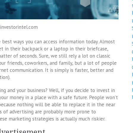
 investorintel.com
he best ways you can access information today. Almost
t in their backpack or a laptop in their briefcase,
ter of seconds. Sure, we still rely a lot on classic
ur friends, coworkers, and family, but a lot of people
net communication. It is simply is faster, better and
ion).
ng and your business? Well, if you decide to invest in
your money in a place with a safe future. People won’t
because nothing will be able to replace it in the near
ys of advertising are probably more prone to
ese marketing strategies is actually much riskier.
advertisement