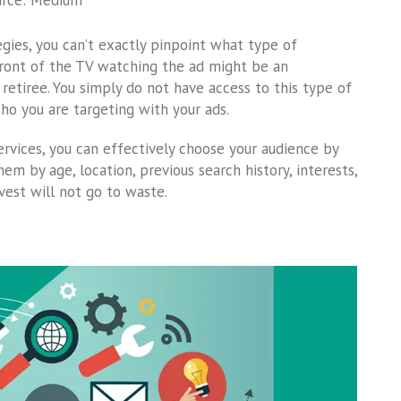
urce: Medium
gies, you can’t exactly pinpoint what type of
front of the TV watching the ad might be an
retiree. You simply do not have access to this type of
ho you are targeting with your ads.
ervices, you can effectively choose your audience by
em by age, location, previous search history, interests,
nvest will not go to waste.