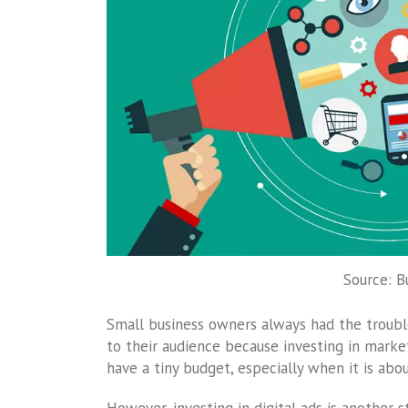
Source: B
Small business owners always had the troubl
to their audience because investing in marke
have a tiny budget, especially when it is ab