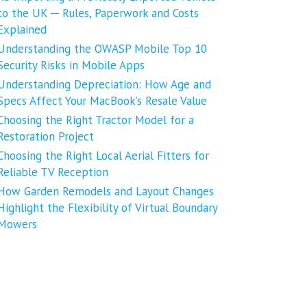
to the UK ─ Rules, Paperwork and Costs
Explained
Understanding the OWASP Mobile Top 10
Security Risks in Mobile Apps
Understanding Depreciation: How Age and
Specs Affect Your MacBook’s Resale Value
Choosing the Right Tractor Model for a
Restoration Project
Choosing the Right Local Aerial Fitters for
Reliable TV Reception
How Garden Remodels and Layout Changes
Highlight the Flexibility of Virtual Boundary
Mowers