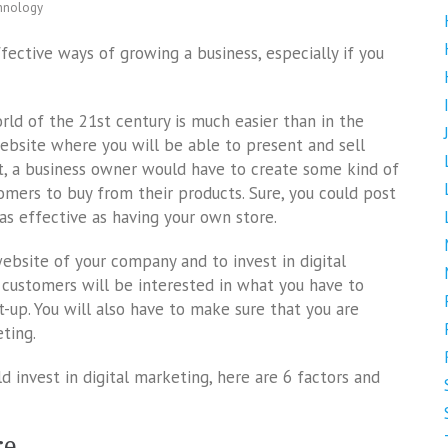
hnology
ective ways of growing a business, especially if you
ld of the 21st century is much easier than in the
website where you will be able to present and sell
et, a business owner would have to create some kind of
tomers to buy from their products. Sure, you could post
as effective as having your own store.
 website of your company and to invest in digital
customers will be interested in what you have to
-up. You will also have to make sure that you are
eting.
ld invest in digital marketing, here are 6 factors and
re