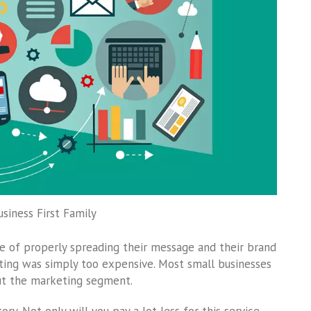
usiness First Family
e of properly spreading their message and their brand
ting was simply too expensive. Most small businesses
out the marketing segment.