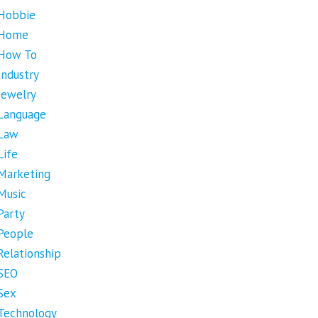
Hobbie
Home
How To
Industry
Jewelry
Language
Law
Life
Marketing
Music
Party
People
Relationship
SEO
Sex
Technology