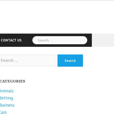
Search
CONTACT US
for:
arch
r:
CATEGORIES
Animals
Betting
Business
Cars