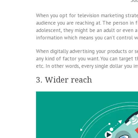
So
When you opt for television marketing strate
audience you are reaching at. The person in 
adolescent, they might be an adult or even a 
information which means you can’t control w
When digitally advertising your products or s
any kind of factor you want. You can target th
etc. In other words, every single dollar you i
3. Wider reach