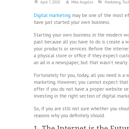
April 7, 2020
Mike Angelos
Marketing
,
Tec
Digital marketing
may be one of the most eff
have just started your own business.
Starting your own business in the modern wor
past because all you have to do is create a 
your products or services. Before the intern
a physical store or office if they expect cus
an ad in a newspaper, but that wasn’t nearly 
Fortunately for you, today, all you need is a
marketing. However, you cannot expect that 
offer if you do not have a proper website set
investing in the right section of digital mark
So, if you are still not sure whether you shou
reasons why you definitely should.
1. The Internet is the Futu