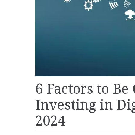
6 Factors to Be
Investing in Di
2024