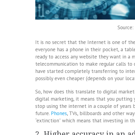
Source:
It is no secret that the Internet is one of t
everyone has a phone in their pocket, a table
ready to access any website they want in a mat
telecommunication to make regular calls to o
have started completely transferring to inter
possibly even cheaper (depends on your locat
So, how does this translate to digital marketi
digital marketing, it means that you putting 
stop using the internet in a couple of years 
future.
Phones
, TVs, billboards and other wa
“extinction” which means that investing in th
2. Higher accuracy in an 