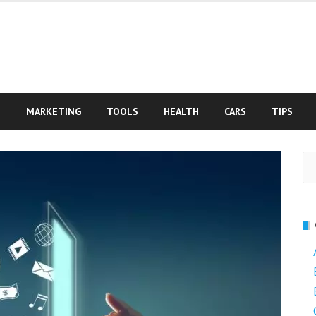
S
MARKETING
TOOLS
HEALTH
CARS
TIPS
Se
fo