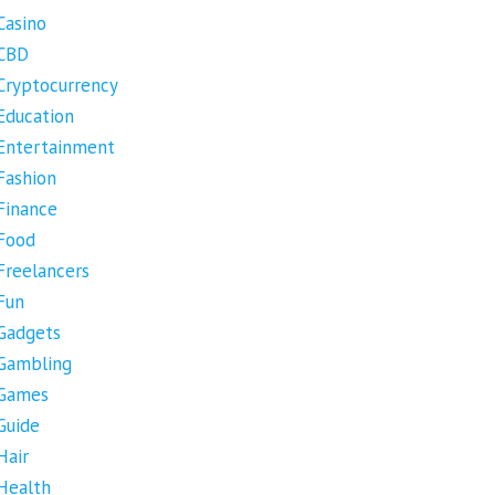
Casino
CBD
Cryptocurrency
Education
Entertainment
Fashion
Finance
Food
Freelancers
Fun
Gadgets
Gambling
Games
Guide
Hair
Health