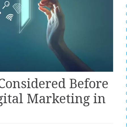
 Considered Before
gital Marketing in