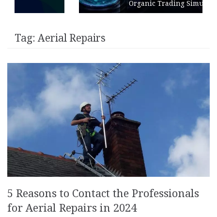
Organic Trading Simulation
Tag:
Aerial Repairs
5 Reasons to Contact the Professionals
for Aerial Repairs in 2024