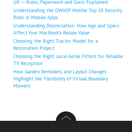
UK ─ Rules, Paperwork and Costs Explained
Understanding the OWASP Mobile Top 10 Security
Risks in Mobile Apps
Understanding Depreciation: How Age and Specs
Affect Your MacBook’s Resale Value
Choosing the Right Tractor Model for a
Restoration Project
Choosing the Right Local Aerial Fitters for Reliable
TV Reception
How Garden Remodels and Layout Changes
Highlight the Flexibility of Virtual Boundary
Mowers