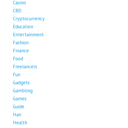
Casino
CBD
Cryptocurrency
Education
Entertainment
Fashion
Finance
Food
Freelancers
Fun
Gadgets
Gambling
Games
Guide
Hair
Health