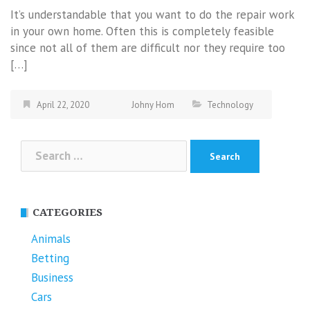
It’s understandable that you want to do the repair work
in your own home. Often this is completely feasible
since not all of them are difficult nor they require too
[…]
April 22, 2020
Johny Hom
Technology
Search
for:
CATEGORIES
Animals
Betting
Business
Cars