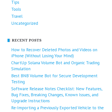
Tips
Tools
Travel
Uncategorized
RECENT POSTS
How to Recover Deleted Photos and Videos on
iPhone (Without Losing Your Mind)
ChartUp Solana Volume Bot and Organic Trading
Simulation
Best BNB Volume Bot for Secure Development
Testing
Software Release Notes Checklist: New Features,
Bug Fixes, Breaking Changes, Known Issues, and
Upgrade Instructions
Re-Importing a Previously Exported Vehicle to the