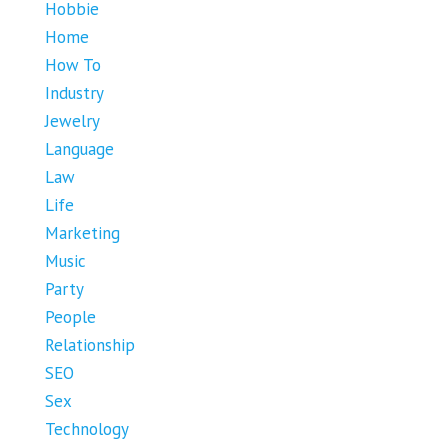
Hobbie
Home
How To
Industry
Jewelry
Language
Law
Life
Marketing
Music
Party
People
Relationship
SEO
Sex
Technology