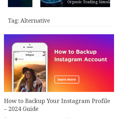
Organic Trading Simulation
Tag:
Alternative
How to Backup Your Instagram Profile
– 2024 Guide