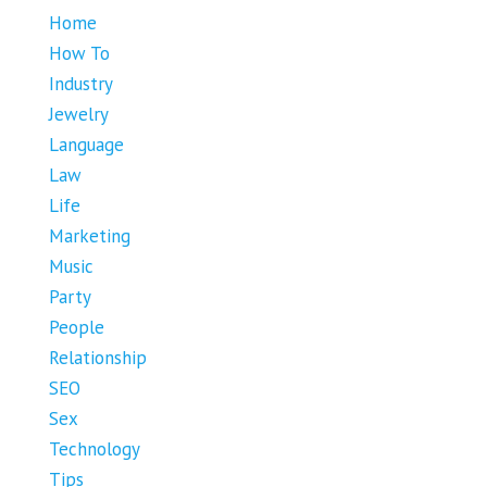
Home
How To
Industry
Jewelry
Language
Law
Life
Marketing
Music
Party
People
Relationship
SEO
Sex
Technology
Tips