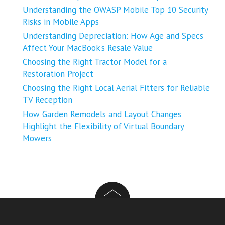
Understanding the OWASP Mobile Top 10 Security
Risks in Mobile Apps
Understanding Depreciation: How Age and Specs
Affect Your MacBook’s Resale Value
Choosing the Right Tractor Model for a
Restoration Project
Choosing the Right Local Aerial Fitters for Reliable
TV Reception
How Garden Remodels and Layout Changes
Highlight the Flexibility of Virtual Boundary
Mowers