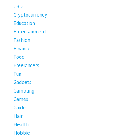
CBD
Cryptocurrency
Education
Entertainment
Fashion
Finance
Food
Freelancers
Fun
Gadgets
Gambling
Games
Guide
Hair
Health
Hobbie