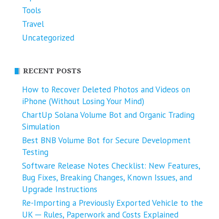
Tools
Travel
Uncategorized
RECENT POSTS
How to Recover Deleted Photos and Videos on
iPhone (Without Losing Your Mind)
ChartUp Solana Volume Bot and Organic Trading
Simulation
Best BNB Volume Bot for Secure Development
Testing
Software Release Notes Checklist: New Features,
Bug Fixes, Breaking Changes, Known Issues, and
Upgrade Instructions
Re-Importing a Previously Exported Vehicle to the
UK ─ Rules, Paperwork and Costs Explained