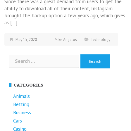
Since there was a great demand from users to get the
ability to download all of their content, Instagram
brought the backup option a few years ago, which gives
as […]
May 15, 2020
Mike Angelos
Technology
Search
for:
CATEGORIES
Animals
Betting
Business
Cars
Casino