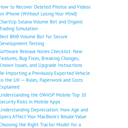
How to Recover Deleted Photos and Videos
on iPhone (Without Losing Your Mind)
ChartUp Solana Volume Bot and Organic
Trading Simulation
Best BNB Volume Bot for Secure
Development Testing
Software Release Notes Checklist: New
Features, Bug Fixes, Breaking Changes,
Known Issues, and Upgrade Instructions
Re-Importing a Previously Exported Vehicle
to the UK ─ Rules, Paperwork and Costs
Explained
Understanding the OWASP Mobile Top 10
Security Risks in Mobile Apps
Understanding Depreciation: How Age and
Specs Affect Your MacBook’s Resale Value
Choosing the Right Tractor Model for a