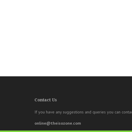
Contact Us
If you have any suggestions and queries you can contac
online@theisozone.com