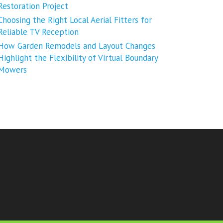
Restoration Project
Choosing the Right Local Aerial Fitters for
Reliable TV Reception
How Garden Remodels and Layout Changes
Highlight the Flexibility of Virtual Boundary
Mowers