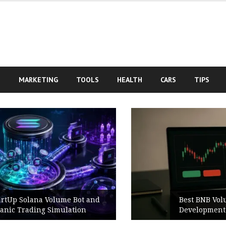
S
MARKETING
TOOLS
HEALTH
CARS
TIPS
Best BNB Volume Bot for Secure
Development Testing