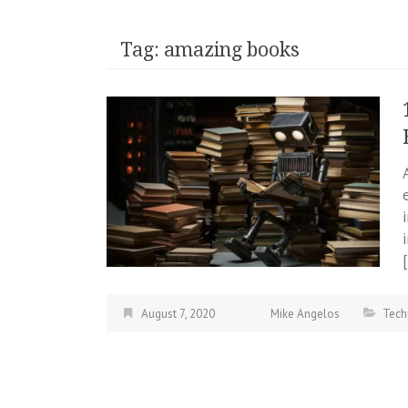
Tag:
amazing books
August 7, 2020
Mike Angelos
Tech