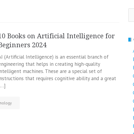
Se
fo
10 Books on Artificial Intelligence for
Beginners 2024
AI (Artificial Intelligence) is an essential branch of
engineering that helps in creating high-quality
intelligent machines. These are a special set of
instructions that requires cognitive ability and a great
[…]
nology