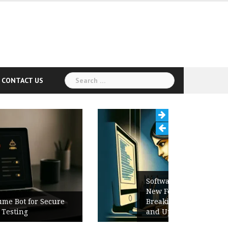
Search
CONTACT US
for:
Software Release Notes Checklist:
New Features, Bug Fixes,
Breaking Changes, Known Issues,
and Upgrade Instructions