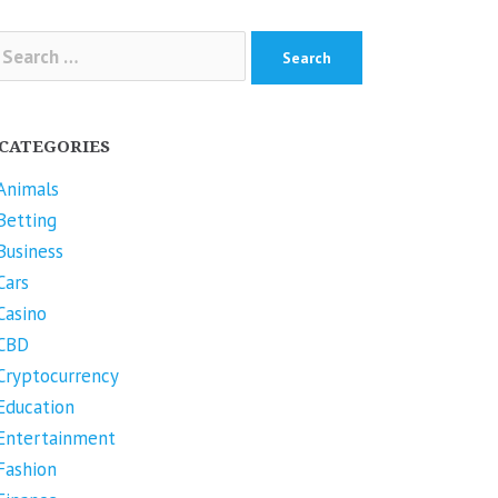
arch
r:
CATEGORIES
Animals
Betting
Business
Cars
Casino
CBD
Cryptocurrency
Education
Entertainment
Fashion