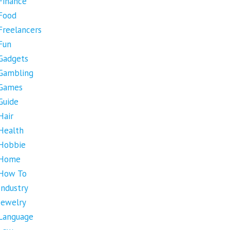
Finance
Food
Freelancers
Fun
Gadgets
Gambling
Games
Guide
Hair
Health
Hobbie
Home
How To
Industry
Jewelry
Language