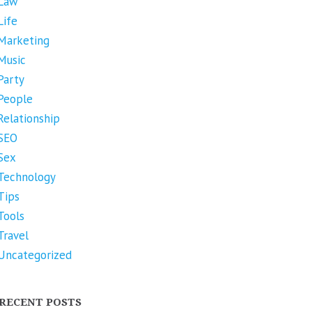
Law
Life
Marketing
Music
Party
People
Relationship
SEO
Sex
Technology
Tips
Tools
Travel
Uncategorized
RECENT POSTS