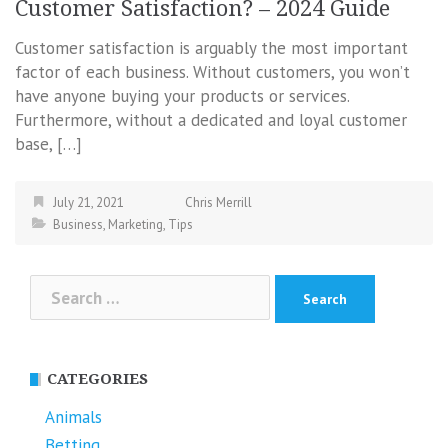
Customer Satisfaction? – 2024 Guide
Customer satisfaction is arguably the most important
factor of each business. Without customers, you won’t
have anyone buying your products or services.
Furthermore, without a dedicated and loyal customer
base, […]
July 21, 2021
Chris Merrill
Business
,
Marketing
,
Tips
Search
for:
CATEGORIES
Animals
Betting