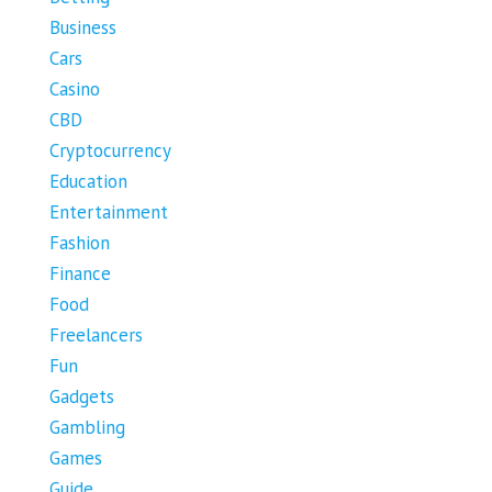
Business
Cars
Casino
CBD
Cryptocurrency
Education
Entertainment
Fashion
Finance
Food
Freelancers
Fun
Gadgets
Gambling
Games
Guide