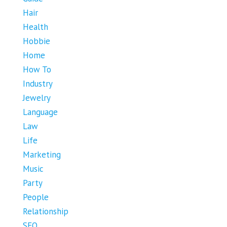
Hair
Health
Hobbie
Home
How To
Industry
Jewelry
Language
Law
Life
Marketing
Music
Party
People
Relationship
SEO