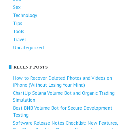
Sex
Technology
Tips
Tools
Travel
Uncategorized
RECENT POSTS
How to Recover Deleted Photos and Videos on
iPhone (Without Losing Your Mind)
ChartUp Solana Volume Bot and Organic Trading
Simulation
Best BNB Volume Bot for Secure Development
Testing
Software Release Notes Checklist: New Features,