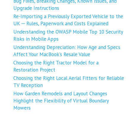
Bug Fixes, Breaking Changes, Known Issues, and
Upgrade Instructions
Re-Importing a Previously Exported Vehicle to the
UK ─ Rules, Paperwork and Costs Explained
Understanding the OWASP Mobile Top 10 Security
Risks in Mobile Apps
Understanding Depreciation: How Age and Specs
Affect Your MacBook’s Resale Value
Choosing the Right Tractor Model for a
Restoration Project
Choosing the Right Local Aerial Fitters for Reliable
TV Reception
How Garden Remodels and Layout Changes
Highlight the Flexibility of Virtual Boundary
Mowers