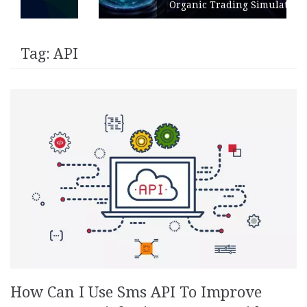
Organic Trading Simulation
Tag:
API
How Can I Use Sms API To Improve