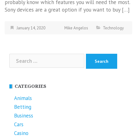
probably know which features you will need the most.
Sony devices are a great option if you want to buy […]
January 14, 2020
Mike Angelos
Technology
Search
for:
CATEGORIES
Animals
Betting
Business
Cars
Casino