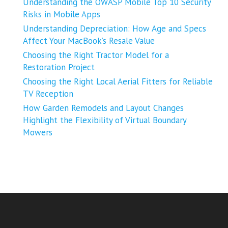
Understanding the OWASP Mobile Top 10 Security
Risks in Mobile Apps
Understanding Depreciation: How Age and Specs
Affect Your MacBook’s Resale Value
Choosing the Right Tractor Model for a
Restoration Project
Choosing the Right Local Aerial Fitters for Reliable
TV Reception
How Garden Remodels and Layout Changes
Highlight the Flexibility of Virtual Boundary
Mowers