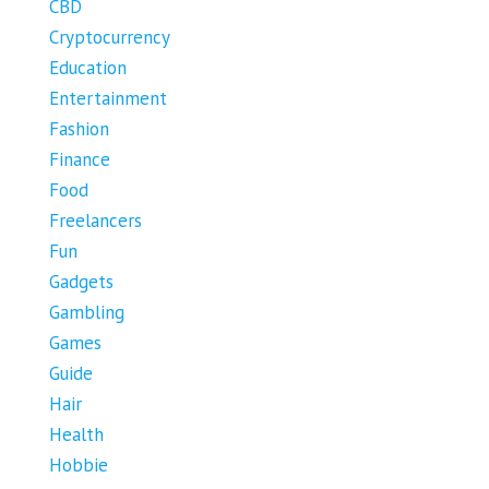
CBD
Cryptocurrency
Education
Entertainment
Fashion
Finance
Food
Freelancers
Fun
Gadgets
Gambling
Games
Guide
Hair
Health
Hobbie