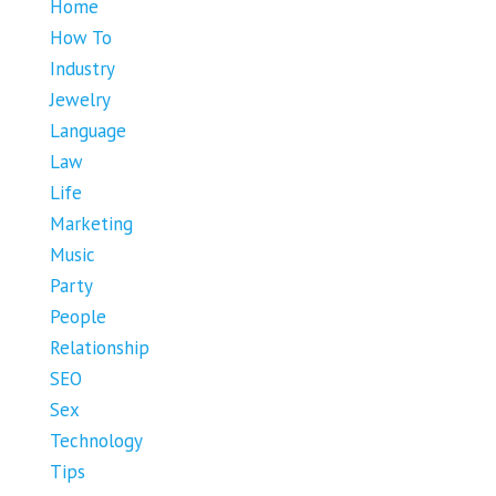
Home
How To
Industry
Jewelry
Language
Law
Life
Marketing
Music
Party
People
Relationship
SEO
Sex
Technology
Tips