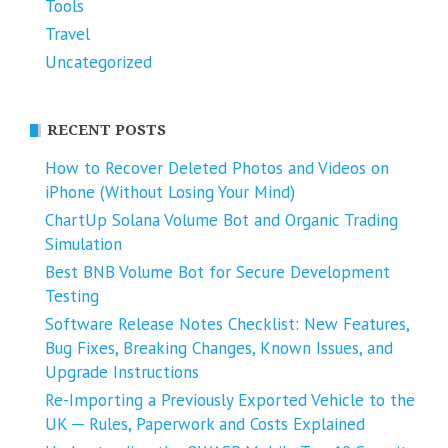
Tools
Travel
Uncategorized
RECENT POSTS
How to Recover Deleted Photos and Videos on
iPhone (Without Losing Your Mind)
ChartUp Solana Volume Bot and Organic Trading
Simulation
Best BNB Volume Bot for Secure Development
Testing
Software Release Notes Checklist: New Features,
Bug Fixes, Breaking Changes, Known Issues, and
Upgrade Instructions
Re-Importing a Previously Exported Vehicle to the
UK ─ Rules, Paperwork and Costs Explained