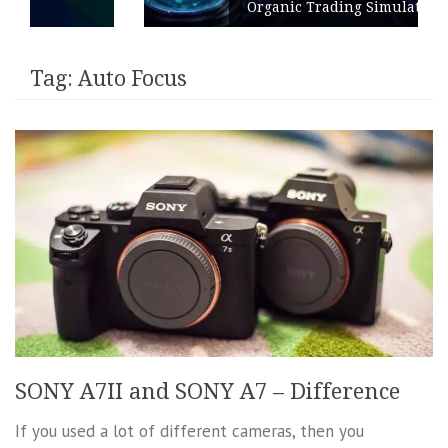
Organic Trading Simulation
Tag:
Auto Focus
SONY A7II and SONY A7 – Difference
If you used a lot of different cameras, then you