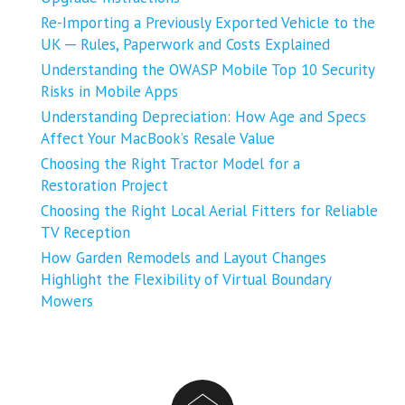
Re-Importing a Previously Exported Vehicle to the
UK ─ Rules, Paperwork and Costs Explained
Understanding the OWASP Mobile Top 10 Security
Risks in Mobile Apps
Understanding Depreciation: How Age and Specs
Affect Your MacBook’s Resale Value
Choosing the Right Tractor Model for a
Restoration Project
Choosing the Right Local Aerial Fitters for Reliable
TV Reception
How Garden Remodels and Layout Changes
Highlight the Flexibility of Virtual Boundary
Mowers