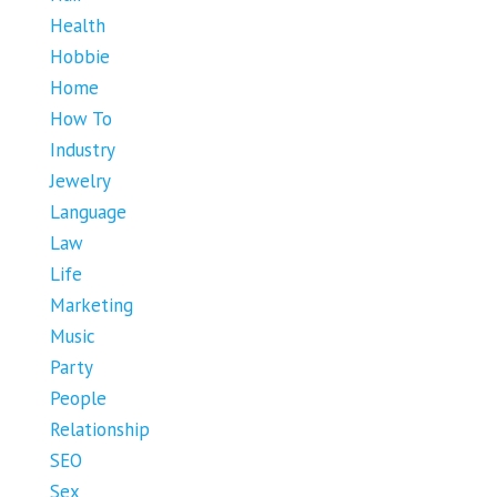
Health
Hobbie
Home
How To
Industry
Jewelry
Language
Law
Life
Marketing
Music
Party
People
Relationship
SEO
Sex