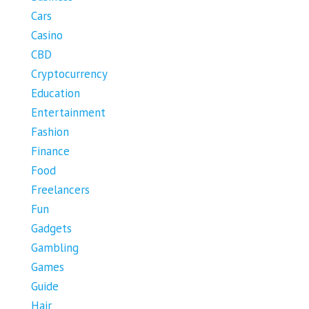
Cars
Casino
CBD
Cryptocurrency
Education
Entertainment
Fashion
Finance
Food
Freelancers
Fun
Gadgets
Gambling
Games
Guide
Hair