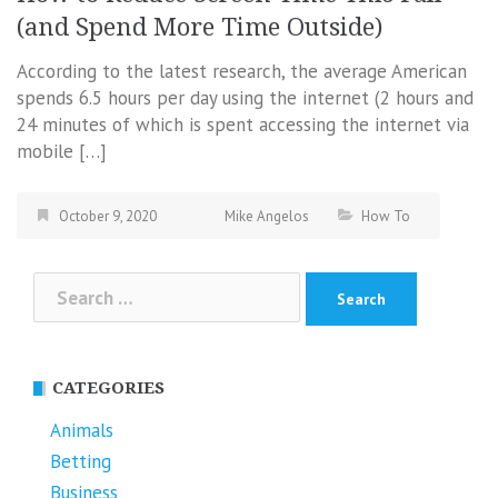
(and Spend More Time Outside)
According to the latest research, the average American
spends 6.5 hours per day using the internet (2 hours and
24 minutes of which is spent accessing the internet via
mobile […]
October 9, 2020
Mike Angelos
How To
Search
for:
CATEGORIES
Animals
Betting
Business