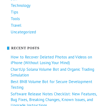
Technology
Tips
Tools
Travel
Uncategorized
RECENT POSTS
How to Recover Deleted Photos and Videos on
iPhone (Without Losing Your Mind)
ChartUp Solana Volume Bot and Organic Trading
Simulation
Best BNB Volume Bot for Secure Development
Testing
Software Release Notes Checklist: New Features,
Bug Fixes, Breaking Changes, Known Issues, and
Upgrade Instructions