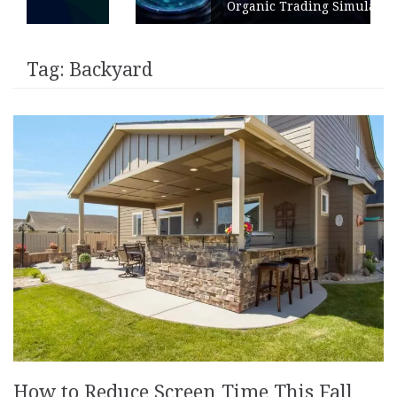
Organic Trading Simulation
Tag:
Backyard
How to Reduce Screen Time This Fall