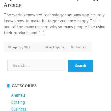
Arcade
The world-renowned technology company Apple surely
knows how to make its target audience happy. This is
one of the many reasons why so many people like using
their products and […]
April 6, 2021
Mike Angelos
Games
Search
for:
CATEGORIES
Animals
Betting
Business