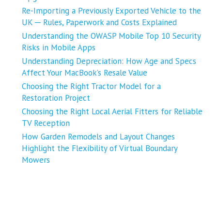
Re-Importing a Previously Exported Vehicle to the
UK ─ Rules, Paperwork and Costs Explained
Understanding the OWASP Mobile Top 10 Security
Risks in Mobile Apps
Understanding Depreciation: How Age and Specs
Affect Your MacBook’s Resale Value
Choosing the Right Tractor Model for a
Restoration Project
Choosing the Right Local Aerial Fitters for Reliable
TV Reception
How Garden Remodels and Layout Changes
Highlight the Flexibility of Virtual Boundary
Mowers