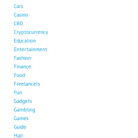
Cars
Casino
CBD
Cryptocurrency
Education
Entertainment
Fashion
Finance
Food
Freelancers
Fun
Gadgets
Gambling
Games
Guide
Hair