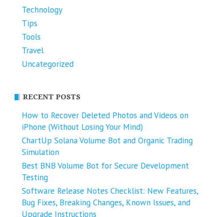
Technology
Tips
Tools
Travel
Uncategorized
RECENT POSTS
How to Recover Deleted Photos and Videos on
iPhone (Without Losing Your Mind)
ChartUp Solana Volume Bot and Organic Trading
Simulation
Best BNB Volume Bot for Secure Development
Testing
Software Release Notes Checklist: New Features,
Bug Fixes, Breaking Changes, Known Issues, and
Upgrade Instructions