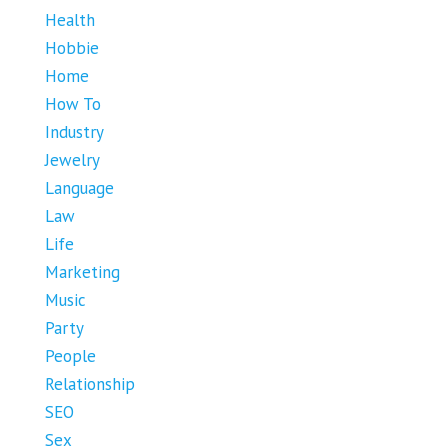
Health
Hobbie
Home
How To
Industry
Jewelry
Language
Law
Life
Marketing
Music
Party
People
Relationship
SEO
Sex