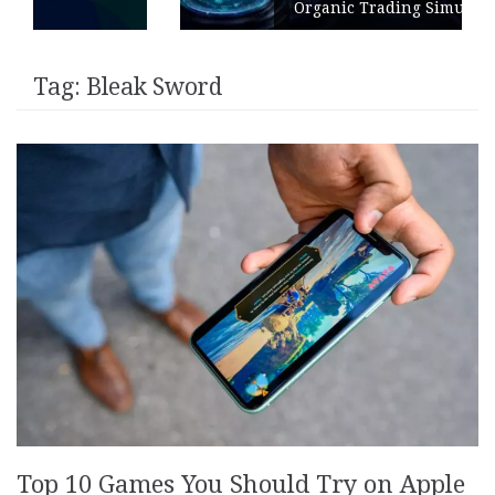
Organic Trading Simulation
Tag:
Bleak Sword
Top 10 Games You Should Try on Apple