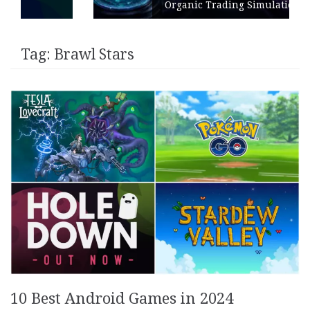
Organic Trading Simulation
Tag:
Brawl Stars
10 Best Android Games in 2024