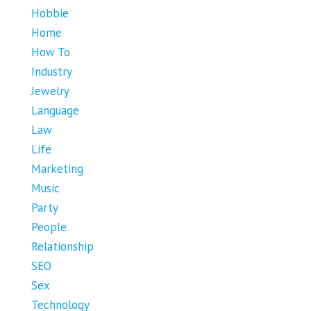
Hobbie
Home
How To
Industry
Jewelry
Language
Law
Life
Marketing
Music
Party
People
Relationship
SEO
Sex
Technology