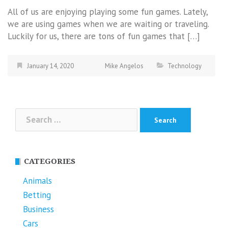
All of us are enjoying playing some fun games. Lately,
we are using games when we are waiting or traveling.
Luckily for us, there are tons of fun games that […]
January 14, 2020
Mike Angelos
Technology
Search
for:
CATEGORIES
Animals
Betting
Business
Cars