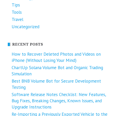
Tips
Tools
Travel
Uncategorized
RECENT POSTS
How to Recover Deleted Photos and Videos on
iPhone (Without Losing Your Mind)
ChartUp Solana Volume Bot and Organic Trading
Simulation
Best BNB Volume Bot for Secure Development
Testing
Software Release Notes Checklist: New Features,
Bug Fixes, Breaking Changes, Known Issues, and
Upgrade Instructions
Re-Importing a Previously Exported Vehicle to the