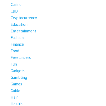
Casino
CBD
Cryptocurrency
Education
Entertainment
Fashion
Finance
Food
Freelancers
Fun
Gadgets
Gambling
Games
Guide
Hair
Health