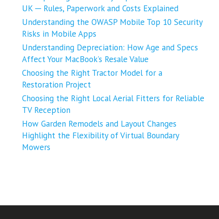
UK ─ Rules, Paperwork and Costs Explained
Understanding the OWASP Mobile Top 10 Security
Risks in Mobile Apps
Understanding Depreciation: How Age and Specs
Affect Your MacBook’s Resale Value
Choosing the Right Tractor Model for a
Restoration Project
Choosing the Right Local Aerial Fitters for Reliable
TV Reception
How Garden Remodels and Layout Changes
Highlight the Flexibility of Virtual Boundary
Mowers