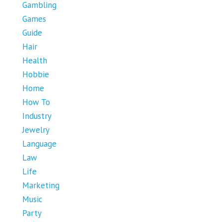
Gambling
Games
Guide
Hair
Health
Hobbie
Home
How To
Industry
Jewelry
Language
Law
Life
Marketing
Music
Party