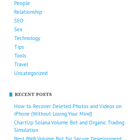
People
Relationship
SEO
Sex
Technology
Tips
Tools
Travel
Uncategorized
RECENT POSTS
How to Recover Deleted Photos and Videos on
iPhone (Without Losing Your Mind)
ChartUp Solana Volume Bot and Organic Trading
Simulation
Best BNB Volume Bot for Secure Development