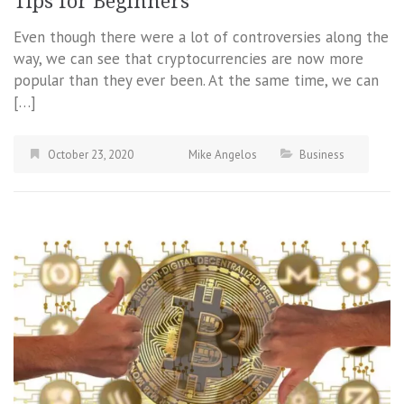
Tips for Beginners
Even though there were a lot of controversies along the
way, we can see that cryptocurrencies are now more
popular than they ever been. At the same time, we can
[…]
October 23, 2020
Mike Angelos
Business