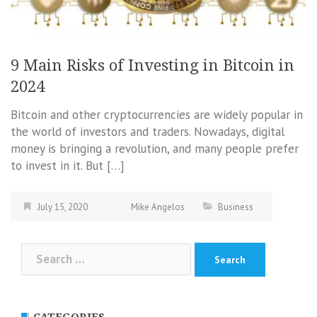
9 Main Risks of Investing in Bitcoin in
2024
Bitcoin and other cryptocurrencies are widely popular in
the world of investors and traders. Nowadays, digital
money is bringing a revolution, and many people prefer
to invest in it. But […]
July 15, 2020
Mike Angelos
Business
Search
for:
CATEGORIES