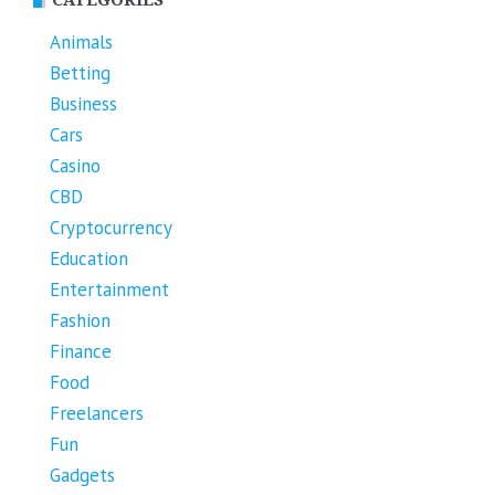
Animals
Betting
Business
Cars
Casino
CBD
Cryptocurrency
Education
Entertainment
Fashion
Finance
Food
Freelancers
Fun
Gadgets