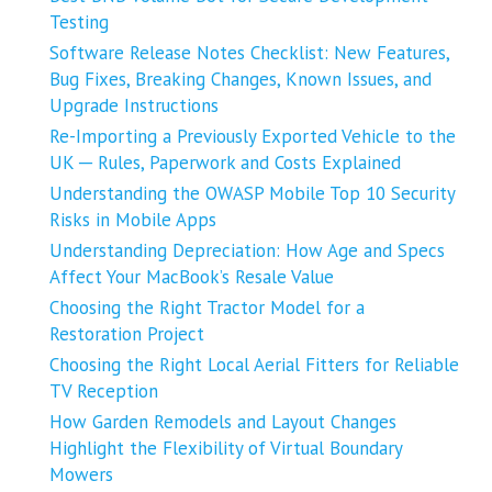
Testing
Software Release Notes Checklist: New Features,
Bug Fixes, Breaking Changes, Known Issues, and
Upgrade Instructions
Re-Importing a Previously Exported Vehicle to the
UK ─ Rules, Paperwork and Costs Explained
Understanding the OWASP Mobile Top 10 Security
Risks in Mobile Apps
Understanding Depreciation: How Age and Specs
Affect Your MacBook’s Resale Value
Choosing the Right Tractor Model for a
Restoration Project
Choosing the Right Local Aerial Fitters for Reliable
TV Reception
How Garden Remodels and Layout Changes
Highlight the Flexibility of Virtual Boundary
Mowers