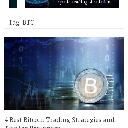
Organic Trading Simulation
Tag:
BTC
4 Best Bitcoin Trading Strategies and