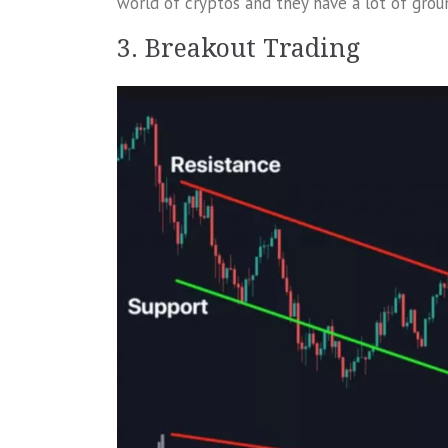
world of cryptos and they have a lot of groun
3. Breakout Trading