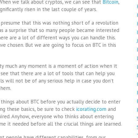
. When we talk about cryptos, we can see that
Bitcoin
,
gnificantly risen in the last couple of years.
d presume that this was nothing short of a revolution
e as a surprise that so many people became interested
here are a lot of different ways you can handle this.
ave chosen. But we are going to focus on BTC in this
retty much any moment is a moment of action when it
see that there are a lot of tools that can help you
s will not be of any serious help in case you don’t
them.
things about BTC before you actually decide to enter
ning these basics, be sure to check
icorating.com
and
equired. Anyhow, everyone who thinks about entering
 it needed before all the crucial things are learned.
nt people have different capabilities, from our