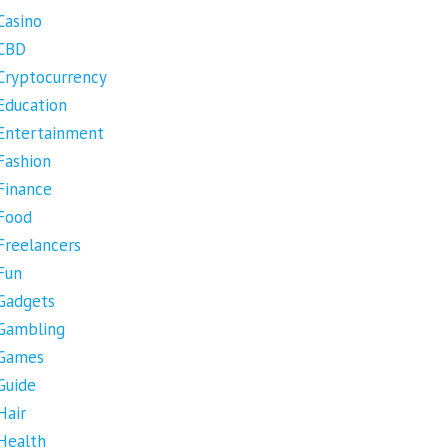
Casino
CBD
Cryptocurrency
Education
Entertainment
Fashion
Finance
Food
Freelancers
Fun
Gadgets
Gambling
Games
Guide
Hair
Health