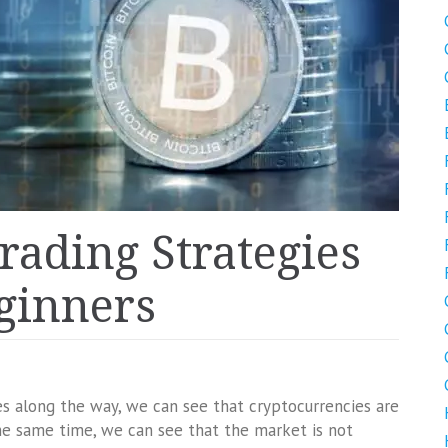
Trading Strategies
eginners
es along the way, we can see that cryptocurrencies are
e same time, we can see that the market is not