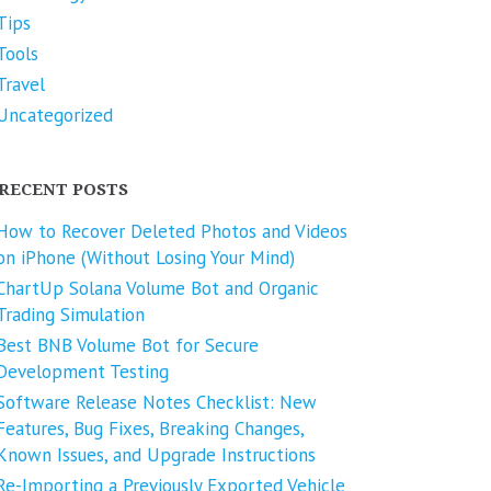
Tips
Tools
Travel
Uncategorized
RECENT POSTS
How to Recover Deleted Photos and Videos
on iPhone (Without Losing Your Mind)
ChartUp Solana Volume Bot and Organic
Trading Simulation
Best BNB Volume Bot for Secure
Development Testing
Software Release Notes Checklist: New
Features, Bug Fixes, Breaking Changes,
Known Issues, and Upgrade Instructions
Re-Importing a Previously Exported Vehicle