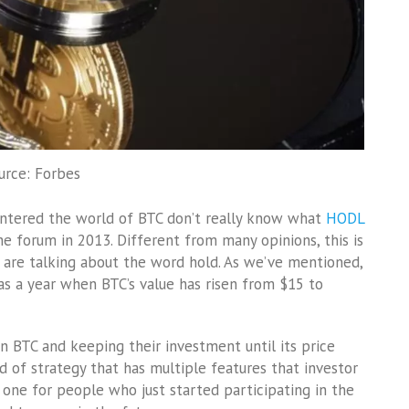
urce: Forbes
entered the world of BTC don’t really know what
HODL
he forum in 2013. Different from many opinions, this is
are talking about the word hold. As we’ve mentioned,
was a year when BTC’s value has risen from $15 to
n BTC and keeping their investment until its price
d of strategy that has multiple features that investor
d one for people who just started participating in the