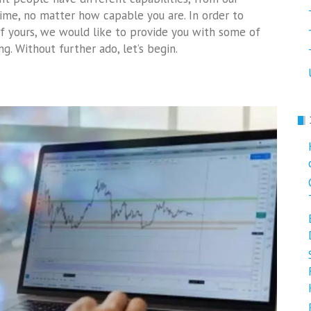
time, no matter how capable you are. In order to
f yours, we would like to provide you with some of
g. Without further ado, let’s begin.