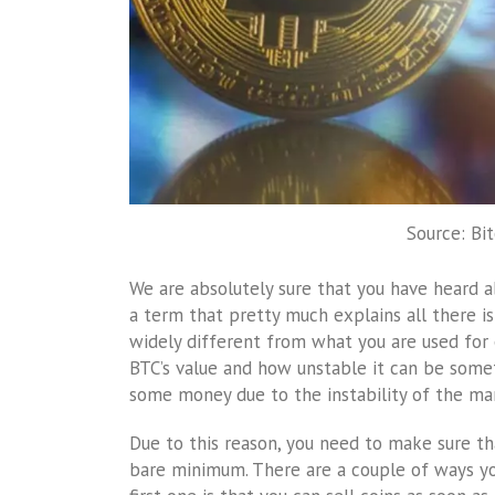
Source: Bi
We are absolutely sure that you have heard ab
a term that pretty much explains all there is
widely different from what you are used for 
BTC’s value and how unstable it can be somet
some money due to the instability of the ma
Due to this reason, you need to make sure th
bare minimum. There are a couple of ways yo