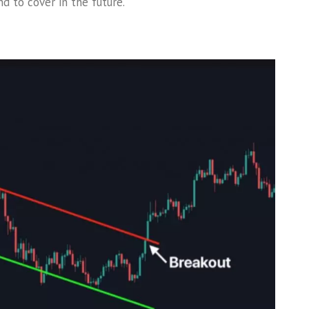
d to cover in the future.