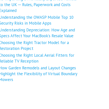
to the UK ─ Rules, Paperwork and Costs
Explained
Understanding the OWASP Mobile Top 10
Security Risks in Mobile Apps
Understanding Depreciation: How Age and
Specs Affect Your MacBook’s Resale Value
Choosing the Right Tractor Model for a
Restoration Project
Choosing the Right Local Aerial Fitters for
Reliable TV Reception
How Garden Remodels and Layout Changes
Highlight the Flexibility of Virtual Boundary
Mowers