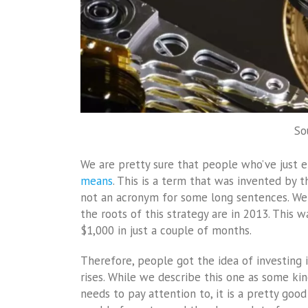
So
We are pretty sure that people who’ve just 
means
. This is a term that was invented by t
not an acronym for some long sentences. We 
the roots of this strategy are in 2013. This 
$1,000 in just a couple of months.
Therefore, people got the idea of investing i
rises. While we describe this one as some kin
needs to pay attention to, it is a pretty goo