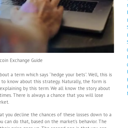
tcoin Exchange Guide
out a term which says “hedge your bets”. Well, this is
 to know about this strategy. Naturally, the form is
explaining by this term. We all know the story about
imes. There is always a chance that you will lose
rket.
at you decline the chances of these losses down to a
u can do that, based on the market’s behavior. The