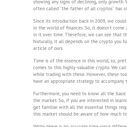
showing any signs of declining, only growth
often called “the father of all cryptos” has si
Since its introduction back in 2009, we coul
in the world of finances. So, it doesn’t com
in it over time. Therefore, we can see that t
Naturally, it all depends on the crypto you h
article of ours.
Time is of the essence in this world, so, p
comes to this highly-valuable crypto. We can 
while trading with these. However, these tool
have an appropriate strategy to accompany 
Furthermore, you need to know all the basic 
the market. So, if you are interested in lear
get familiar with all the essential things r
this market should be aware of how much time
While there is no accurate time since differe