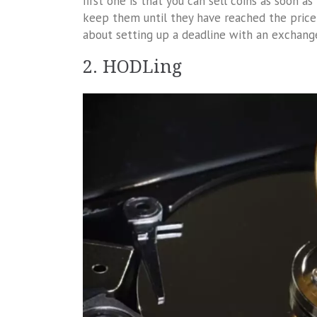
first one is that you can sell coins as soon a
keep them until they have reached the price 
about setting up a deadline with an exchange
2. HODLing