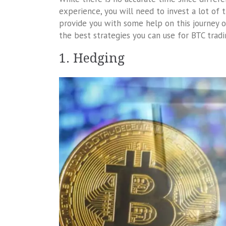
experience, you will need to invest a lot of 
provide you with some help on this journey o
the best strategies you can use for BTC tradin
1. Hedging