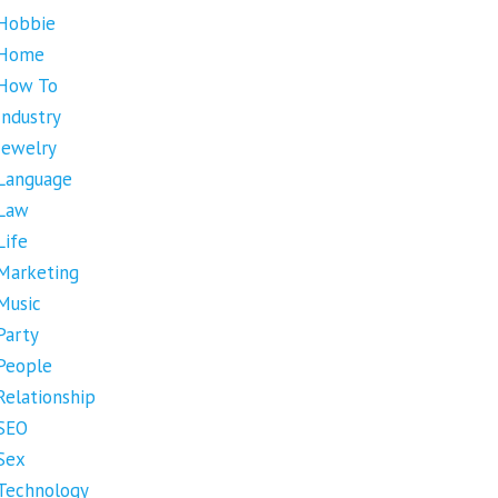
Hobbie
Home
How To
Industry
Jewelry
Language
Law
Life
Marketing
Music
Party
People
Relationship
SEO
Sex
Technology