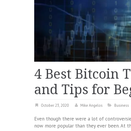
4 Best Bitcoin 
and Tips for B
October 23, 2020
Mike Angelos
Business
Even though there were a lot of controversi
now more popular than they ever been. At th