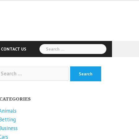
Search
CONTACT US
for:
arch
r:
CATEGORIES
Animals
Betting
Business
Cars