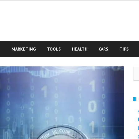
S
MARKETING
TOOLS
HEALTH
CARS
TIPS
Se
fo