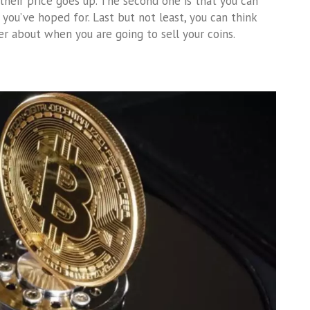
s their price goes up. The second one is that you can
you’ve hoped for. Last but not least, you can think
r about when you are going to sell your coins.