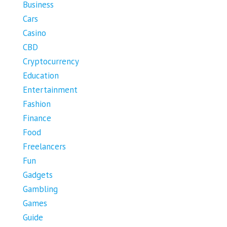
Business
Cars
Casino
CBD
Cryptocurrency
Education
Entertainment
Fashion
Finance
Food
Freelancers
Fun
Gadgets
Gambling
Games
Guide