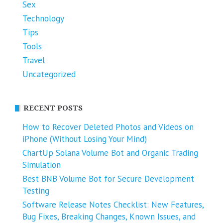
Sex
Technology
Tips
Tools
Travel
Uncategorized
RECENT POSTS
How to Recover Deleted Photos and Videos on
iPhone (Without Losing Your Mind)
ChartUp Solana Volume Bot and Organic Trading
Simulation
Best BNB Volume Bot for Secure Development
Testing
Software Release Notes Checklist: New Features,
Bug Fixes, Breaking Changes, Known Issues, and