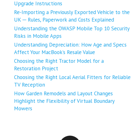
Upgrade Instructions
Re-Importing a Previously Exported Vehicle to the
UK ─ Rules, Paperwork and Costs Explained
Understanding the OWASP Mobile Top 10 Security
Risks in Mobile Apps
Understanding Depreciation: How Age and Specs
Affect Your MacBook’s Resale Value
Choosing the Right Tractor Model for a
Restoration Project
Choosing the Right Local Aerial Fitters for Reliable
TV Reception
How Garden Remodels and Layout Changes
Highlight the Flexibility of Virtual Boundary
Mowers