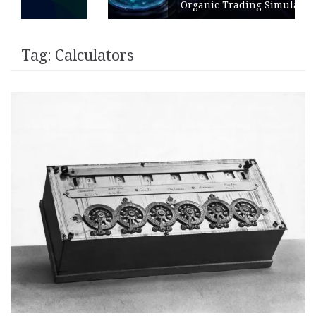
Organic Trading Simulation
Tag:
Calculators