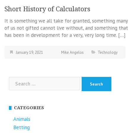
Short History of Calculators
It is something we all take for granted, something many
of us not gifted cannot live without, and something that
has been in development for a very, very long time. […]
January 19, 2021
Mike Angelos
Technology
Search
for:
CATEGORIES
Animals
Betting