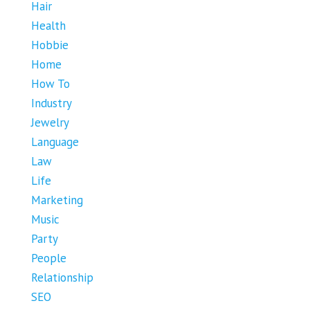
Hair
Health
Hobbie
Home
How To
Industry
Jewelry
Language
Law
Life
Marketing
Music
Party
People
Relationship
SEO