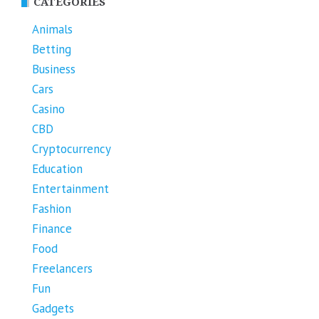
CATEGORIES
Animals
Betting
Business
Cars
Casino
CBD
Cryptocurrency
Education
Entertainment
Fashion
Finance
Food
Freelancers
Fun
Gadgets