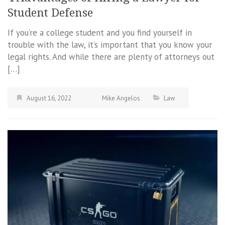
Student Defense
If you’re a college student and you find yourself in
trouble with the law, it’s important that you know your
legal rights. And while there are plenty of attorneys out
[…]
August 16, 2022
Mike Angelos
Law