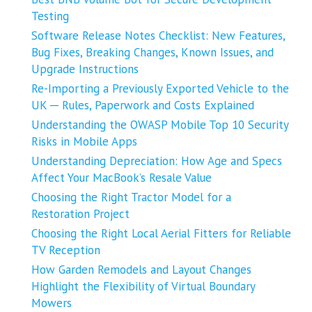
Testing
Software Release Notes Checklist: New Features,
Bug Fixes, Breaking Changes, Known Issues, and
Upgrade Instructions
Re-Importing a Previously Exported Vehicle to the
UK ─ Rules, Paperwork and Costs Explained
Understanding the OWASP Mobile Top 10 Security
Risks in Mobile Apps
Understanding Depreciation: How Age and Specs
Affect Your MacBook’s Resale Value
Choosing the Right Tractor Model for a
Restoration Project
Choosing the Right Local Aerial Fitters for Reliable
TV Reception
How Garden Remodels and Layout Changes
Highlight the Flexibility of Virtual Boundary
Mowers