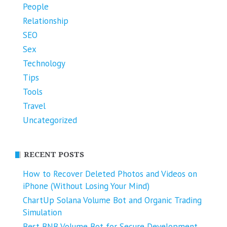
People
Relationship
SEO
Sex
Technology
Tips
Tools
Travel
Uncategorized
RECENT POSTS
How to Recover Deleted Photos and Videos on
iPhone (Without Losing Your Mind)
ChartUp Solana Volume Bot and Organic Trading
Simulation
Best BNB Volume Bot for Secure Development