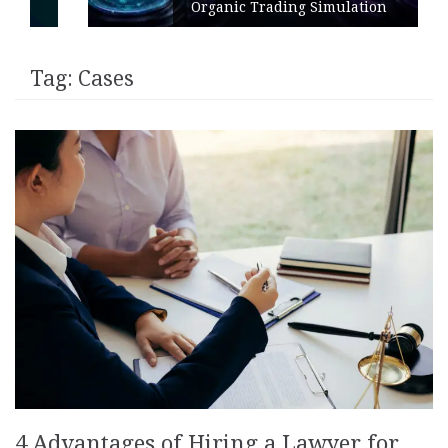
Organic Trading Simulation
Tag:
Cases
4 Advantages of Hiring a Lawyer for