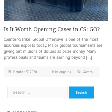
Is It Worth Opening Cases in CS: GO?
Counter-Strike: Global Offensive is one of the most
luxurious esports today. Major global tournaments are
giving out millions of dollars as prize money. Many
professionals and teams are earning beyond […]
October 27, 2020
Mike Angelos
Games
Search
for: