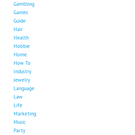
Gambling
Games
Guide
Hair
Health
Hobbie
Home
How To
Industry
Jewelry
Language
Law
Life
Marketing
Music
Party