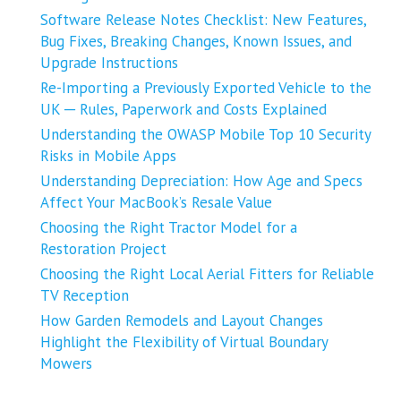
Software Release Notes Checklist: New Features,
Bug Fixes, Breaking Changes, Known Issues, and
Upgrade Instructions
Re-Importing a Previously Exported Vehicle to the
UK ─ Rules, Paperwork and Costs Explained
Understanding the OWASP Mobile Top 10 Security
Risks in Mobile Apps
Understanding Depreciation: How Age and Specs
Affect Your MacBook’s Resale Value
Choosing the Right Tractor Model for a
Restoration Project
Choosing the Right Local Aerial Fitters for Reliable
TV Reception
How Garden Remodels and Layout Changes
Highlight the Flexibility of Virtual Boundary
Mowers