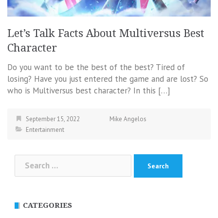
Let’s Talk Facts About Multiversus Best
Character
Do you want to be the best of the best? Tired of
losing? Have you just entered the game and are lost? So
who is Multiversus best character? In this […]
September 15, 2022
Mike Angelos
Entertainment
Search
for:
CATEGORIES