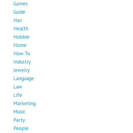
Games
Guide
Hair
Health
Hobbie
Home
How To
Industry
Jewelry
Language
Law
Life
Marketing
Music
Party
People