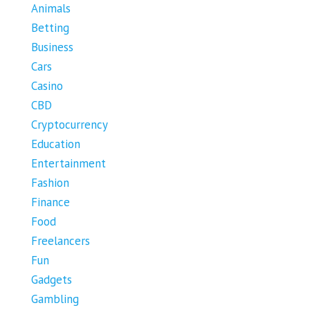
Animals
Betting
Business
Cars
Casino
CBD
Cryptocurrency
Education
Entertainment
Fashion
Finance
Food
Freelancers
Fun
Gadgets
Gambling