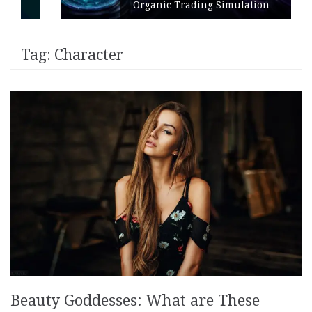
Organic Trading Simulation
Tag:
Character
Beauty Goddesses: What are These