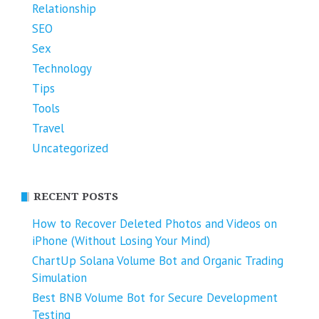
Relationship
SEO
Sex
Technology
Tips
Tools
Travel
Uncategorized
RECENT POSTS
How to Recover Deleted Photos and Videos on
iPhone (Without Losing Your Mind)
ChartUp Solana Volume Bot and Organic Trading
Simulation
Best BNB Volume Bot for Secure Development
Testing