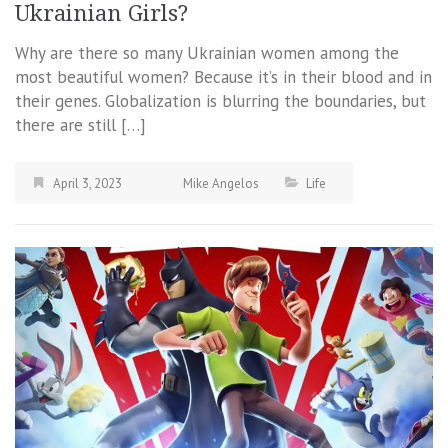
Ukrainian Girls?
Why are there so many Ukrainian women among the
most beautiful women? Because it’s in their blood and in
their genes. Globalization is blurring the boundaries, but
there are still […]
April 3, 2023
Mike Angelos
Life