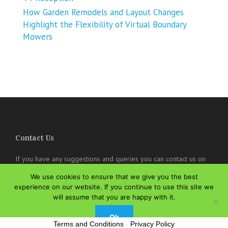
How Garden Remodels and Layout Changes
Highlight the Flexibility of Virtual Boundary
Mowers
Contact Us
If you have any suggestions and queries you can contact us on
the below details. We will be very happy to hear from you.
We use cookies to ensure that we give you the best
experience on our website. If you continue to use this site we
online@theisozone.com
will assume that you are happy with it.
Ok
Terms and Conditions
-
Privacy Policy