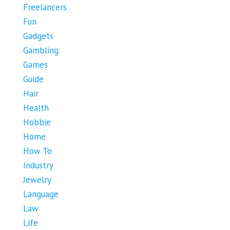
Freelancers
Fun
Gadgets
Gambling
Games
Guide
Hair
Health
Hobbie
Home
How To
Industry
Jewelry
Language
Law
Life