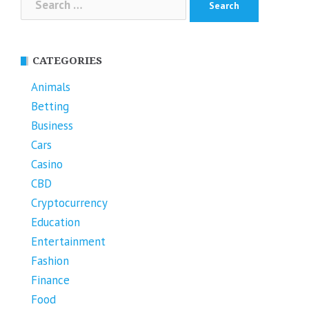
for:
CATEGORIES
Animals
Betting
Business
Cars
Casino
CBD
Cryptocurrency
Education
Entertainment
Fashion
Finance
Food