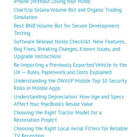
iPhone (Without Losing Your Mind)
ChartUp Solana Volume Bot and Organic Trading
Simulation
Best BNB Volume Bot for Secure Development
Testing
Software Release Notes Checklist: New Features,
Bug Fixes, Breaking Changes, Known Issues, and
Upgrade Instructions
Re-Importing a Previously Exported Vehicle to the
UK ─ Rules, Paperwork and Costs Explained
Understanding the OWASP Mobile Top 10 Security
Risks in Mobile Apps
Understanding Depreciation: How Age and Specs
Affect Your MacBook’s Resale Value
Choosing the Right Tractor Model for a
Restoration Project
Choosing the Right Local Aerial Fitters for Reliable
TV Reception