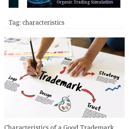
Organic Trading Simulation
Tag:
characteristics
Characteristics of a Good Trademark