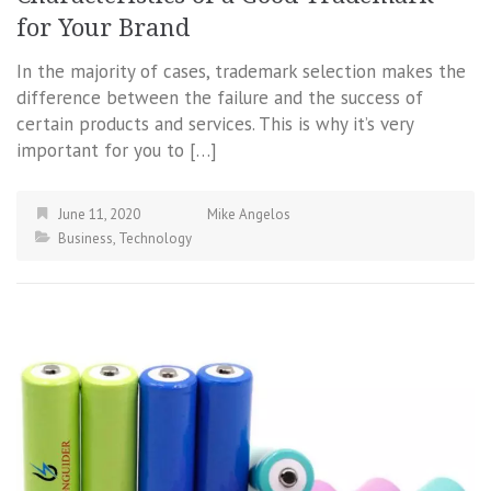
for Your Brand
In the majority of cases, trademark selection makes the
difference between the failure and the success of
certain products and services. This is why it’s very
important for you to […]
June 11, 2020
Mike Angelos
Business
,
Technology