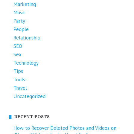
Marketing
Music
Party
People
Relationship
SEO
Sex
Technology
Tips
Tools
Travel
Uncategorized
RECENT POSTS
How to Recover Deleted Photos and Videos on