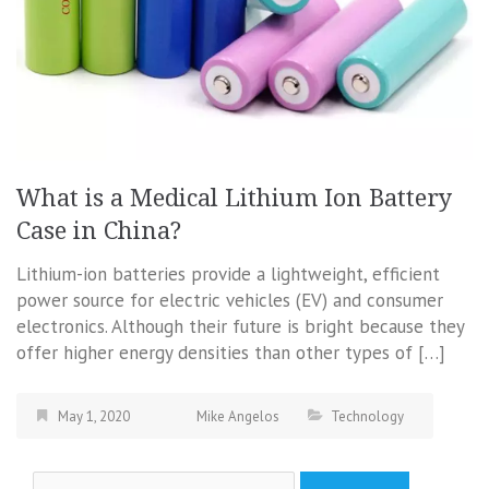
What is a Medical Lithium Ion Battery
Case in China?
Lithium-ion batteries provide a lightweight, efficient
power source for electric vehicles (EV) and consumer
electronics. Although their future is bright because they
offer higher energy densities than other types of […]
May 1, 2020
Mike Angelos
Technology
Search