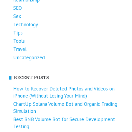
SEO
Sex
Technology
Tips
Tools
Travel
Uncategorized
RECENT POSTS
How to Recover Deleted Photos and Videos on
iPhone (Without Losing Your Mind)
ChartUp Solana Volume Bot and Organic Trading
Simulation
Best BNB Volume Bot for Secure Development
Testing