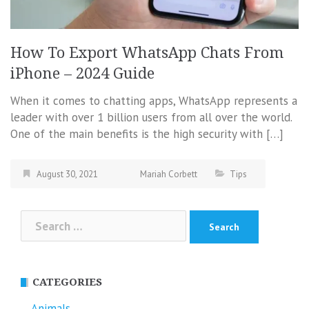
How To Export WhatsApp Chats From
iPhone – 2024 Guide
When it comes to chatting apps, WhatsApp represents a
leader with over 1 billion users from all over the world.
One of the main benefits is the high security with […]
August 30, 2021
Mariah Corbett
Tips
Search
for:
CATEGORIES
Animals