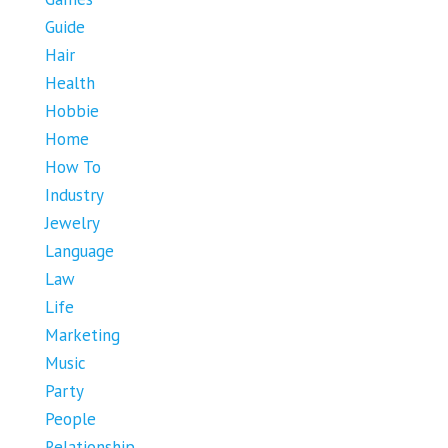
Guide
Hair
Health
Hobbie
Home
How To
Industry
Jewelry
Language
Law
Life
Marketing
Music
Party
People
Relationship