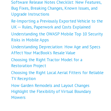
Software Release Notes Checklist: New Features,
Bug Fixes, Breaking Changes, Known Issues, and
Upgrade Instructions
Re-Importing a Previously Exported Vehicle to the
UK ─ Rules, Paperwork and Costs Explained
Understanding the OWASP Mobile Top 10 Security
Risks in Mobile Apps
Understanding Depreciation: How Age and Specs
Affect Your MacBook’s Resale Value
Choosing the Right Tractor Model for a
Restoration Project
Choosing the Right Local Aerial Fitters for Reliable
TV Reception
How Garden Remodels and Layout Changes
Highlight the Flexibility of Virtual Boundary
Mowers