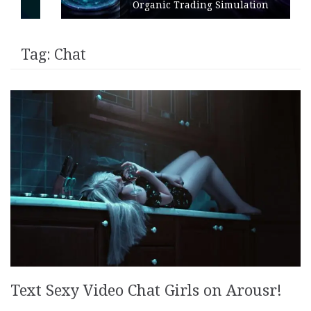
Organic Trading Simulation
Tag:
Chat
Text Sexy Video Chat Girls on Arousr!