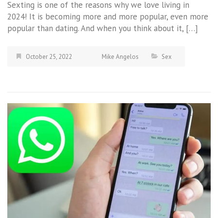
Sexting is one of the reasons why we love living in
2024! It is becoming more and more popular, even more
popular than dating. And when you think about it, […]
October 25, 2022
Mike Angelos
Sex