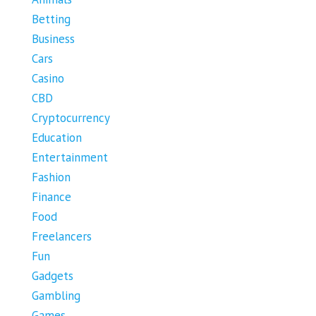
Betting
Business
Cars
Casino
CBD
Cryptocurrency
Education
Entertainment
Fashion
Finance
Food
Freelancers
Fun
Gadgets
Gambling
Games