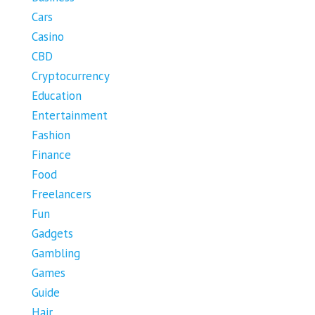
Cars
Casino
CBD
Cryptocurrency
Education
Entertainment
Fashion
Finance
Food
Freelancers
Fun
Gadgets
Gambling
Games
Guide
Hair