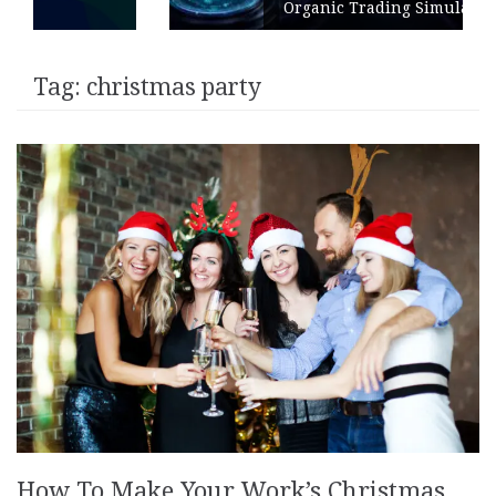
Organic Trading Simulation
Tag:
christmas party
How To Make Your Work’s Christmas