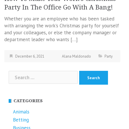
Party In The Office Go With A Bang!
Whether you are an employee who has been tasked
with arranging the work’s Christmas party for yourself
and your colleagues, or else the company manager or
department leader who wants […]
December 6, 2021
Alana Maldonado
Party
Search
for:
CATEGORIES
Animals
Betting
Business