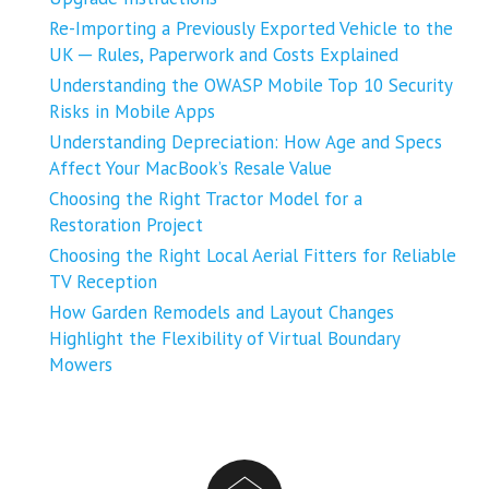
Re-Importing a Previously Exported Vehicle to the
UK ─ Rules, Paperwork and Costs Explained
Understanding the OWASP Mobile Top 10 Security
Risks in Mobile Apps
Understanding Depreciation: How Age and Specs
Affect Your MacBook’s Resale Value
Choosing the Right Tractor Model for a
Restoration Project
Choosing the Right Local Aerial Fitters for Reliable
TV Reception
How Garden Remodels and Layout Changes
Highlight the Flexibility of Virtual Boundary
Mowers