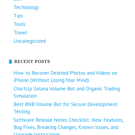
Technology
Tips
Tools
Travel
Uncategorized
RECENT POSTS
How to Recover Deleted Photos and Videos on
iPhone (Without Losing Your Mind)
ChartUp Solana Volume Bot and Organic Trading
Simulation
Best BNB Volume Bot for Secure Development
Testing
Software Release Notes Checklist: New Features,
Bug Fixes, Breaking Changes, Known Issues, and
Upgrade Instructions