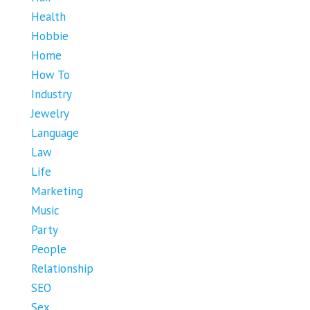
Health
Hobbie
Home
How To
Industry
Jewelry
Language
Law
Life
Marketing
Music
Party
People
Relationship
SEO
Sex