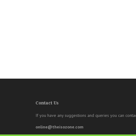
Contact Us
If you have any suggestions and queries you can contac
online@theisozone.com