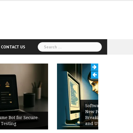
Search
CONTACT US
for:
Software Release Notes Checklist:
New Features, Bug Fixes,
Breaking Changes, Known Issues,
and Upgrade Instructions