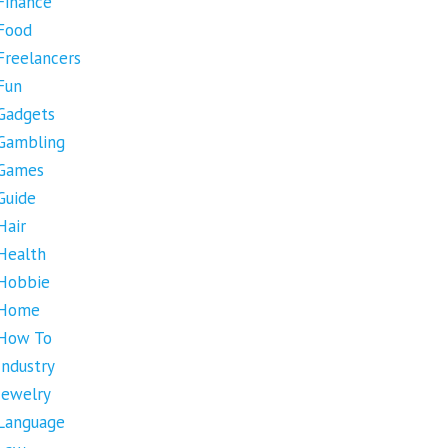
Finance
Food
Freelancers
Fun
Gadgets
Gambling
Games
Guide
Hair
Health
Hobbie
Home
How To
Industry
Jewelry
Language