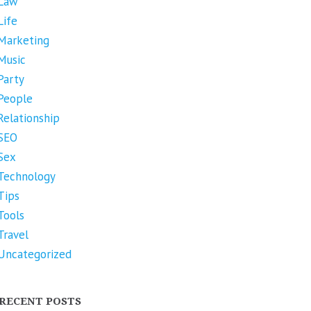
Law
Life
Marketing
Music
Party
People
Relationship
SEO
Sex
Technology
Tips
Tools
Travel
Uncategorized
RECENT POSTS