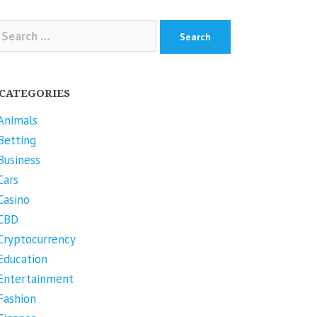
arch
r:
CATEGORIES
Animals
Betting
Business
Cars
Casino
CBD
Cryptocurrency
Education
Entertainment
Fashion