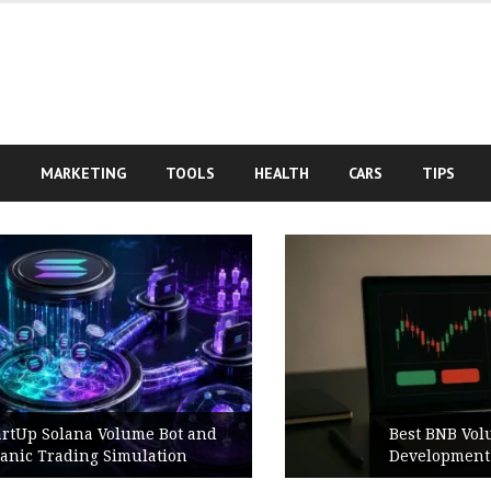
S
MARKETING
TOOLS
HEALTH
CARS
TIPS
Best BNB Volume Bot for Secure
Development Testing