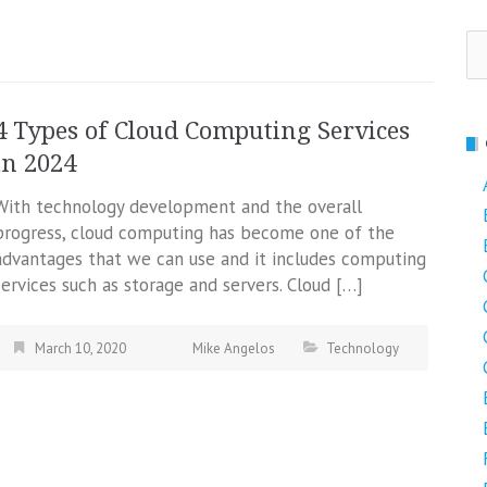
Se
fo
4 Types of Cloud Computing Services
in 2024
With technology development and the overall
progress, cloud computing has become one of the
advantages that we can use and it includes computing
services such as storage and servers. Cloud […]
March 10, 2020
Mike Angelos
Technology