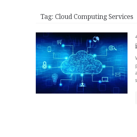
Tag:
Cloud Computing Services