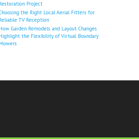
Restoration Project
Choosing the Right Local Aerial Fitters for
Reliable TV Reception
How Garden Remodels and Layout Changes
Highlight the Flexibility of Virtual Boundary
Mowers