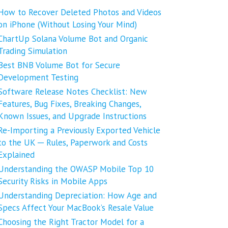
How to Recover Deleted Photos and Videos
on iPhone (Without Losing Your Mind)
ChartUp Solana Volume Bot and Organic
Trading Simulation
Best BNB Volume Bot for Secure
Development Testing
Software Release Notes Checklist: New
Features, Bug Fixes, Breaking Changes,
Known Issues, and Upgrade Instructions
Re-Importing a Previously Exported Vehicle
to the UK ─ Rules, Paperwork and Costs
Explained
Understanding the OWASP Mobile Top 10
Security Risks in Mobile Apps
Understanding Depreciation: How Age and
Specs Affect Your MacBook’s Resale Value
Choosing the Right Tractor Model for a