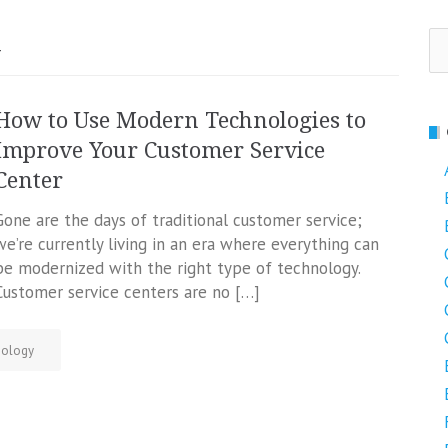
Se
y
fo
How to Use Modern Technologies to
Improve Your Customer Service
Center
Gone are the days of traditional customer service;
we’re currently living in an era where everything can
be modernized with the right type of technology.
Customer service centers are no […]
nology