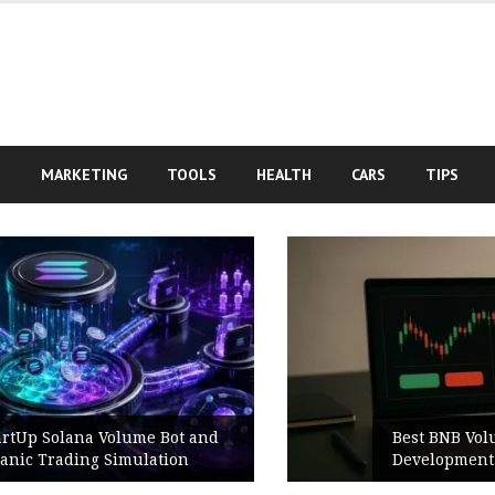
S
MARKETING
TOOLS
HEALTH
CARS
TIPS
Best BNB Volume Bot for Secure
Development Testing