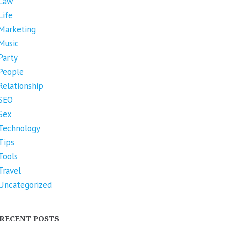
Law
Life
Marketing
Music
Party
People
Relationship
SEO
Sex
Technology
Tips
Tools
Travel
Uncategorized
RECENT POSTS