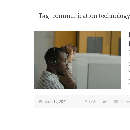
Tag:
communication technolog
April 19, 2021
Mike Angelos
Tech