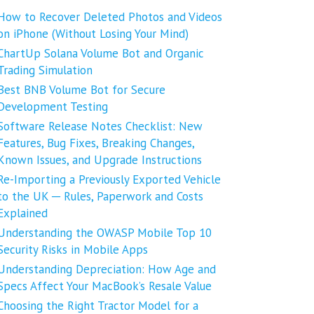
How to Recover Deleted Photos and Videos
on iPhone (Without Losing Your Mind)
ChartUp Solana Volume Bot and Organic
Trading Simulation
Best BNB Volume Bot for Secure
Development Testing
Software Release Notes Checklist: New
Features, Bug Fixes, Breaking Changes,
Known Issues, and Upgrade Instructions
Re-Importing a Previously Exported Vehicle
to the UK ─ Rules, Paperwork and Costs
Explained
Understanding the OWASP Mobile Top 10
Security Risks in Mobile Apps
Understanding Depreciation: How Age and
Specs Affect Your MacBook’s Resale Value
Choosing the Right Tractor Model for a