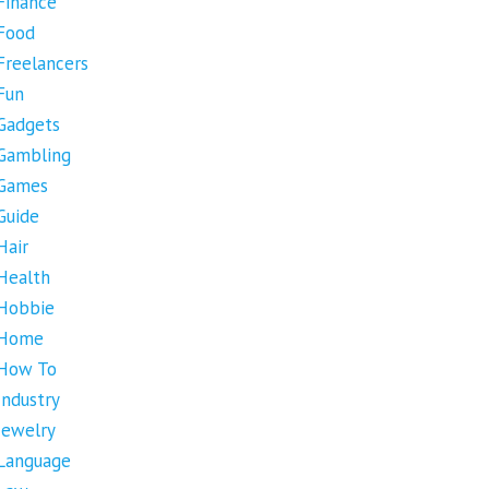
Finance
Food
Freelancers
Fun
Gadgets
Gambling
Games
Guide
Hair
Health
Hobbie
Home
How To
Industry
Jewelry
Language