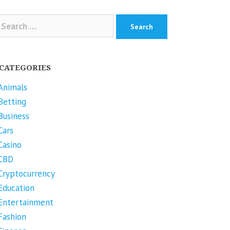
arch
r:
CATEGORIES
Animals
Betting
Business
Cars
Casino
CBD
Cryptocurrency
Education
Entertainment
Fashion