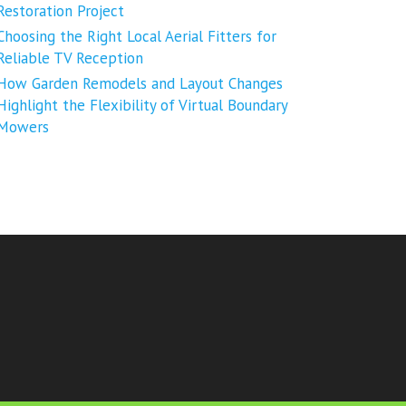
Restoration Project
Choosing the Right Local Aerial Fitters for
Reliable TV Reception
How Garden Remodels and Layout Changes
Highlight the Flexibility of Virtual Boundary
Mowers