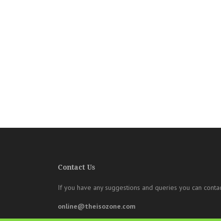
Contact Us
If you have any suggestions and queries you can contac
online@theisozone.com