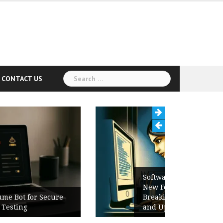
Search
CONTACT US
for:
Software Release Notes Checklist:
New Features, Bug Fixes,
Breaking Changes, Known Issues,
and Upgrade Instructions