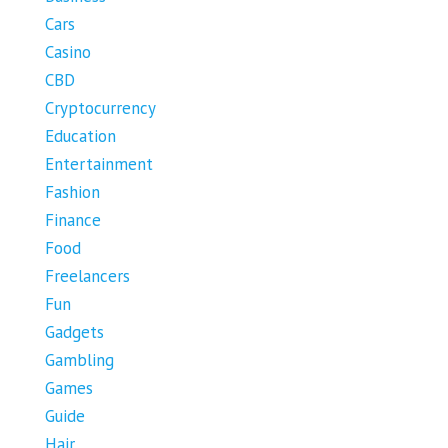
Cars
Casino
CBD
Cryptocurrency
Education
Entertainment
Fashion
Finance
Food
Freelancers
Fun
Gadgets
Gambling
Games
Guide
Hair