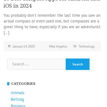
iOS in 2024
You probably don’t remember the last time you saw an
actual compass or even used one, but compasses are a
great thing to have, especially if you are an adventurist.
[…]
January 14, 2020
Mike Angelos
Technology
Search
for:
CATEGORIES
Animals
Betting
Business