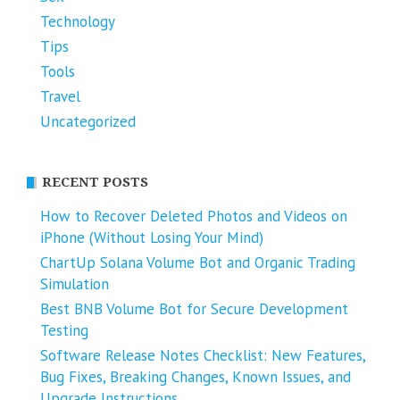
Technology
Tips
Tools
Travel
Uncategorized
RECENT POSTS
How to Recover Deleted Photos and Videos on
iPhone (Without Losing Your Mind)
ChartUp Solana Volume Bot and Organic Trading
Simulation
Best BNB Volume Bot for Secure Development
Testing
Software Release Notes Checklist: New Features,
Bug Fixes, Breaking Changes, Known Issues, and
Upgrade Instructions