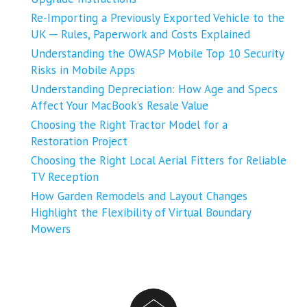
Re-Importing a Previously Exported Vehicle to the
UK ─ Rules, Paperwork and Costs Explained
Understanding the OWASP Mobile Top 10 Security
Risks in Mobile Apps
Understanding Depreciation: How Age and Specs
Affect Your MacBook’s Resale Value
Choosing the Right Tractor Model for a
Restoration Project
Choosing the Right Local Aerial Fitters for Reliable
TV Reception
How Garden Remodels and Layout Changes
Highlight the Flexibility of Virtual Boundary
Mowers