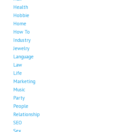
Health
Hobbie
Home
How To
Industry
Jewelry
Language
Law
Life
Marketing
Music
Party
People
Relationship
SEO
Sex