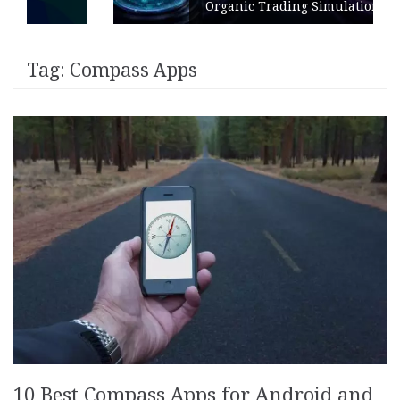
Organic Trading Simulation
Tag:
Compass Apps
10 Best Compass Apps for Android and