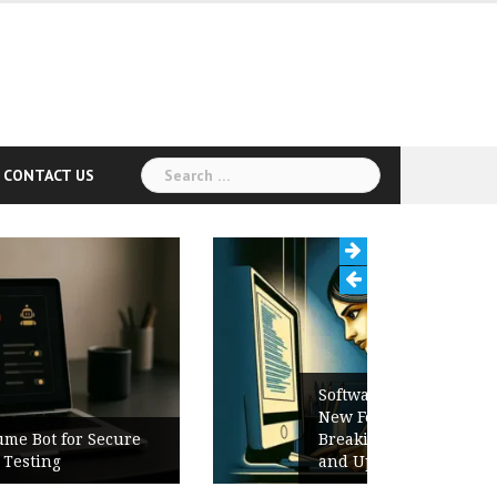
Search
CONTACT US
for:
Software Release Notes Checklist:
New Features, Bug Fixes,
Breaking Changes, Known Issues,
and Upgrade Instructions