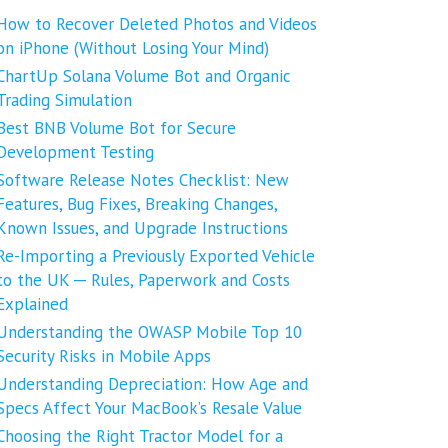
How to Recover Deleted Photos and Videos
on iPhone (Without Losing Your Mind)
ChartUp Solana Volume Bot and Organic
Trading Simulation
Best BNB Volume Bot for Secure
Development Testing
Software Release Notes Checklist: New
Features, Bug Fixes, Breaking Changes,
Known Issues, and Upgrade Instructions
Re-Importing a Previously Exported Vehicle
to the UK ─ Rules, Paperwork and Costs
Explained
Understanding the OWASP Mobile Top 10
Security Risks in Mobile Apps
Understanding Depreciation: How Age and
Specs Affect Your MacBook’s Resale Value
Choosing the Right Tractor Model for a