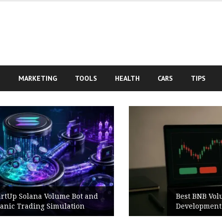
S
MARKETING
TOOLS
HEALTH
CARS
TIPS
Best BNB Volume Bot for Secure
Development Testing