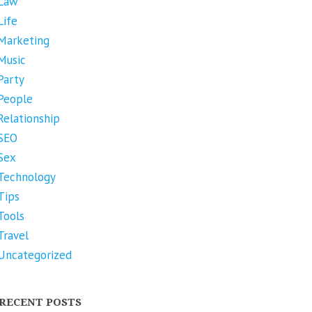
Law
Life
Marketing
Music
Party
People
Relationship
SEO
Sex
Technology
Tips
Tools
Travel
Uncategorized
RECENT POSTS