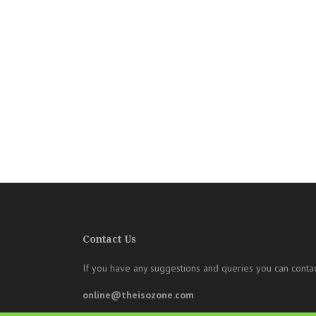
Contact Us
If you have any suggestions and queries you can contac
online@theisozone.com