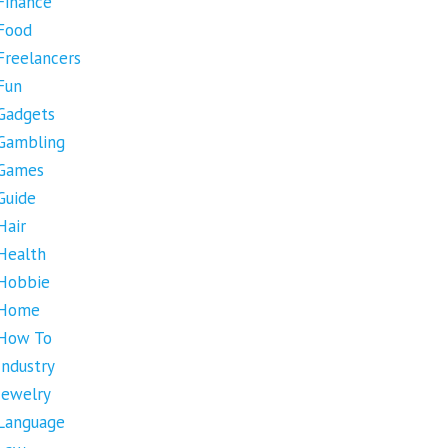
Finance
Food
Freelancers
Fun
Gadgets
Gambling
Games
Guide
Hair
Health
Hobbie
Home
How To
Industry
Jewelry
Language