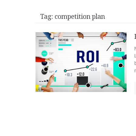
Tag:
competition plan