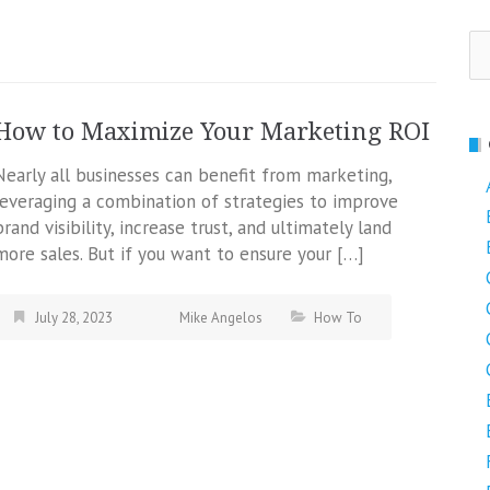
Se
fo
How to Maximize Your Marketing ROI
Nearly all businesses can benefit from marketing,
leveraging a combination of strategies to improve
brand visibility, increase trust, and ultimately land
more sales. But if you want to ensure your […]
July 28, 2023
Mike Angelos
How To