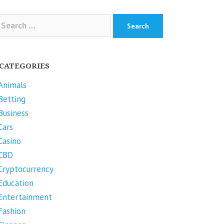
arch
r:
CATEGORIES
Animals
Betting
Business
Cars
Casino
CBD
Cryptocurrency
Education
Entertainment
Fashion