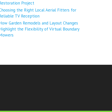
Restoration Project
Choosing the Right Local Aerial Fitters for
Reliable TV Reception
How Garden Remodels and Layout Changes
Highlight the Flexibility of Virtual Boundary
Mowers