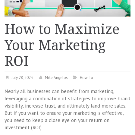
How to Maximize
Your Marketing
ROI
July 28, 2023
Mike Angelos
How To
Nearly all businesses can benefit from marketing,
leveraging a combination of strategies to improve brand
visibility, increase trust, and ultimately land more sales.
But if you want to ensure your marketing is effective,
you need to keep a close eye on your return on
investment (ROI).