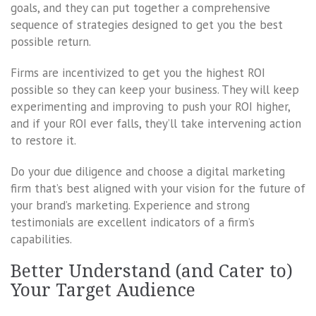
goals, and they can put together a comprehensive
sequence of strategies designed to get you the best
possible return.
Firms are incentivized to get you the highest ROI
possible so they can keep your business. They will keep
experimenting and improving to push your ROI higher,
and if your ROI ever falls, they’ll take intervening action
to restore it.
Do your due diligence and choose a digital marketing
firm that’s best aligned with your vision for the future of
your brand’s marketing. Experience and strong
testimonials are excellent indicators of a firm’s
capabilities.
Better Understand (and Cater to)
Your Target Audience