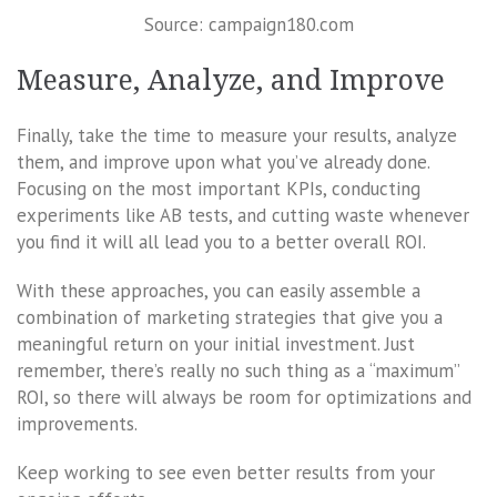
Source: campaign180.com
Measure, Analyze, and Improve
Finally, take the time to measure your results, analyze
them, and improve upon what you’ve already done.
Focusing on the most important KPIs, conducting
experiments like AB tests, and cutting waste whenever
you find it will all lead you to a better overall ROI.
With these approaches, you can easily assemble a
combination of marketing strategies that give you a
meaningful return on your initial investment. Just
remember, there’s really no such thing as a “maximum”
ROI, so there will always be room for optimizations and
improvements.
Keep working to see even better results from your