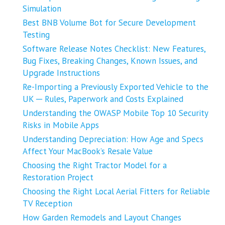
Simulation
Best BNB Volume Bot for Secure Development
Testing
Software Release Notes Checklist: New Features,
Bug Fixes, Breaking Changes, Known Issues, and
Upgrade Instructions
Re-Importing a Previously Exported Vehicle to the
UK ─ Rules, Paperwork and Costs Explained
Understanding the OWASP Mobile Top 10 Security
Risks in Mobile Apps
Understanding Depreciation: How Age and Specs
Affect Your MacBook’s Resale Value
Choosing the Right Tractor Model for a
Restoration Project
Choosing the Right Local Aerial Fitters for Reliable
TV Reception
How Garden Remodels and Layout Changes