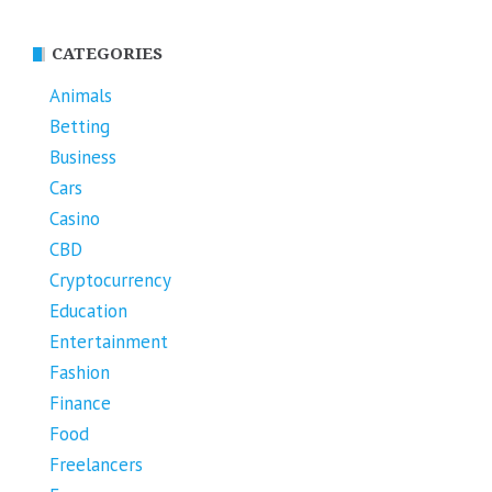
CATEGORIES
Animals
Betting
Business
Cars
Casino
CBD
Cryptocurrency
Education
Entertainment
Fashion
Finance
Food
Freelancers