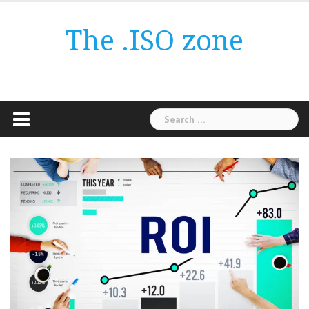
Skip
to
The .ISO zone
content
Search
for: