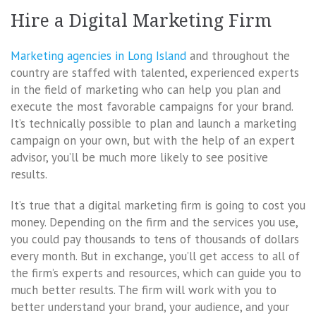
Hire a Digital Marketing Firm
Marketing agencies in Long Island
and throughout the
country are staffed with talented, experienced experts
in the field of marketing who can help you plan and
execute the most favorable campaigns for your brand.
It’s technically possible to plan and launch a marketing
campaign on your own, but with the help of an expert
advisor, you’ll be much more likely to see positive
results.
It’s true that a digital marketing firm is going to cost you
money. Depending on the firm and the services you use,
you could pay thousands to tens of thousands of dollars
every month. But in exchange, you’ll get access to all of
the firm’s experts and resources, which can guide you to
much better results. The firm will work with you to
better understand your brand, your audience, and your