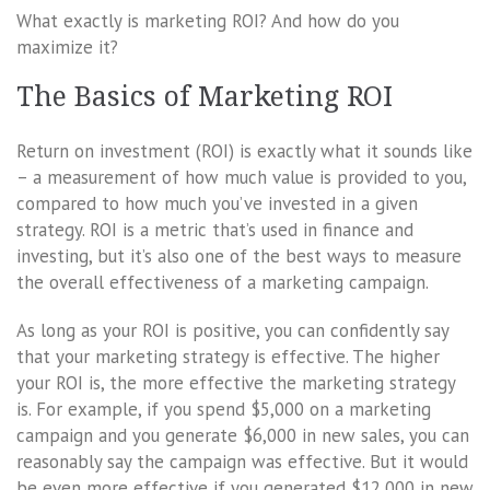
What exactly is marketing ROI? And how do you
maximize it?
The Basics of Marketing ROI
Return on investment (ROI) is exactly what it sounds like
– a measurement of how much value is provided to you,
compared to how much you’ve invested in a given
strategy. ROI is a metric that’s used in finance and
investing, but it’s also one of the best ways to measure
the overall effectiveness of a marketing campaign.
As long as your ROI is positive, you can confidently say
that your marketing strategy is effective. The higher
your ROI is, the more effective the marketing strategy
is. For example, if you spend $5,000 on a marketing
campaign and you generate $6,000 in new sales, you can
reasonably say the campaign was effective. But it would
be even more effective if you generated $12,000 in new