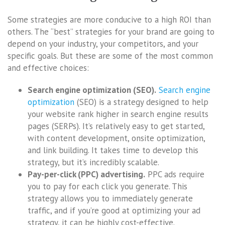
Some strategies are more conducive to a high ROI than
others. The “best” strategies for your brand are going to
depend on your industry, your competitors, and your
specific goals. But these are some of the most common
and effective choices:
Search engine optimization (SEO).
Search engine
optimization
(SEO) is a strategy designed to help
your website rank higher in search engine results
pages (SERPs). It’s relatively easy to get started,
with content development, onsite optimization,
and link building. It takes time to develop this
strategy, but it’s incredibly scalable.
Pay-per-click (PPC) advertising.
PPC ads require
you to pay for each click you generate. This
strategy allows you to immediately generate
traffic, and if you’re good at optimizing your ad
strategy, it can be highly cost-effective.