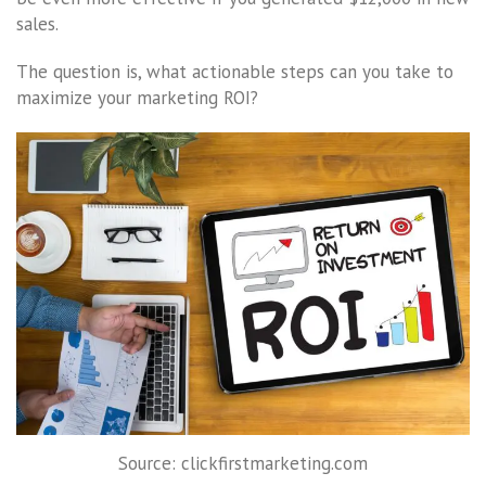
sales.
The question is, what actionable steps can you take to
maximize your marketing ROI?
Source: clickfirstmarketing.com