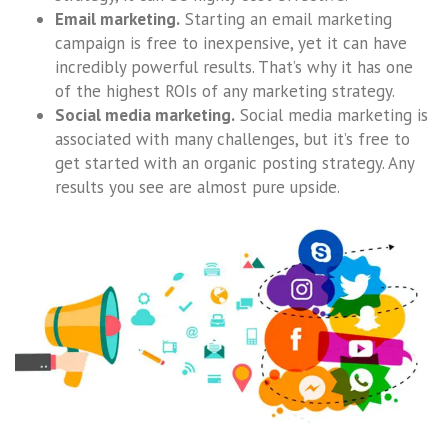
Email marketing.
Starting an email marketing
campaign is free to inexpensive, yet it can have
incredibly powerful results. That’s why it has one
of the highest ROIs of any marketing strategy.
Social media marketing.
Social media marketing is
associated with many challenges, but it’s free to
get started with an organic posting strategy. Any
results you see are almost pure upside.