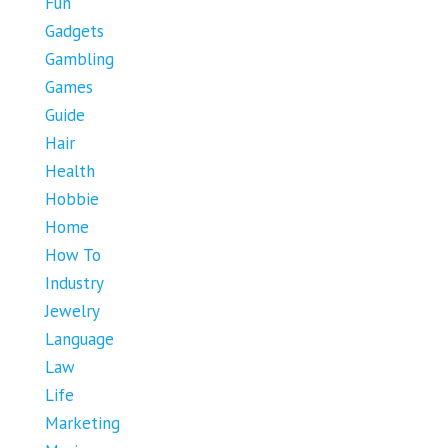
Fun
Gadgets
Gambling
Games
Guide
Hair
Health
Hobbie
Home
How To
Industry
Jewelry
Language
Law
Life
Marketing