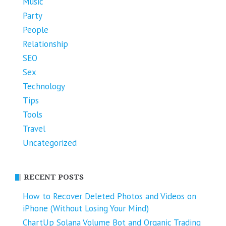
Music
Party
People
Relationship
SEO
Sex
Technology
Tips
Tools
Travel
Uncategorized
RECENT POSTS
How to Recover Deleted Photos and Videos on
iPhone (Without Losing Your Mind)
ChartUp Solana Volume Bot and Organic Trading