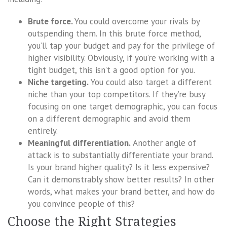
Brute force.
You could overcome your rivals by
outspending them. In this brute force method,
you’ll tap your budget and pay for the privilege of
higher visibility. Obviously, if you’re working with a
tight budget, this isn’t a good option for you.
Niche targeting.
You could also target a different
niche than your top competitors. If they’re busy
focusing on one target demographic, you can focus
on a different demographic and avoid them
entirely.
Meaningful differentiation.
Another angle of
attack is to substantially differentiate your brand.
Is your brand higher quality? Is it less expensive?
Can it demonstrably show better results? In other
words, what makes your brand better, and how do
you convince people of this?
Choose the Right Strategies