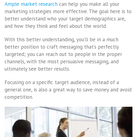
Ample market research
can help you make all your
marketing strategies more effective. The goal here is to
better understand who your target demographics are,
and how they think and feel about the world.
With this better understanding, you’ll be in a much
better position to craft messaging that’s perfectly
targeted; you can reach out to people in the proper
channels, with the most persuasive messaging, and
ultimately see better results.
Focusing on a specific target audience, instead of a
general one, is also a great way to save money and avoid
competition.