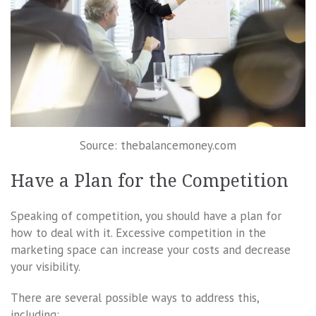
Source: thebalancemoney.com
Have a Plan for the Competition
Speaking of competition, you should have a plan for
how to deal with it. Excessive competition in the
marketing space can increase your costs and decrease
your visibility.
There are several possible ways to address this,
including: