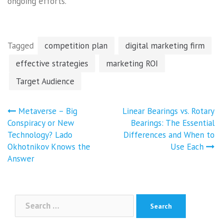
ongoing efforts.
Tagged
competition plan
digital marketing firm
effective strategies
marketing ROI
Target Audience
Post
Metaverse – Big
Linear Bearings vs. Rotary
navigation
Conspiracy or New
Bearings: The Essential
Technology? Lado
Differences and When to
Okhotnikov Knows the
Use Each
Answer
Search
for: