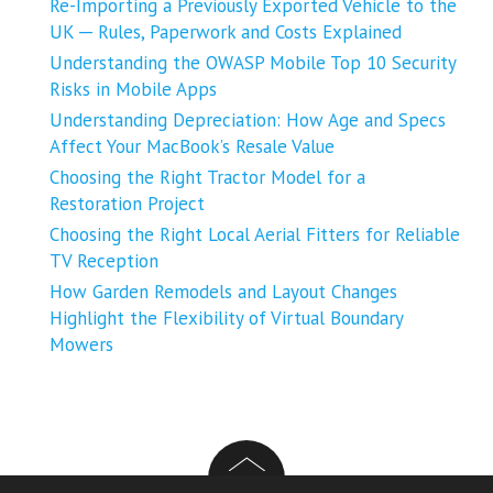
Re-Importing a Previously Exported Vehicle to the
UK ─ Rules, Paperwork and Costs Explained
Understanding the OWASP Mobile Top 10 Security
Risks in Mobile Apps
Understanding Depreciation: How Age and Specs
Affect Your MacBook’s Resale Value
Choosing the Right Tractor Model for a
Restoration Project
Choosing the Right Local Aerial Fitters for Reliable
TV Reception
How Garden Remodels and Layout Changes
Highlight the Flexibility of Virtual Boundary
Mowers