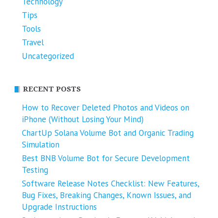
Technology
Tips
Tools
Travel
Uncategorized
RECENT POSTS
How to Recover Deleted Photos and Videos on
iPhone (Without Losing Your Mind)
ChartUp Solana Volume Bot and Organic Trading
Simulation
Best BNB Volume Bot for Secure Development
Testing
Software Release Notes Checklist: New Features,
Bug Fixes, Breaking Changes, Known Issues, and
Upgrade Instructions