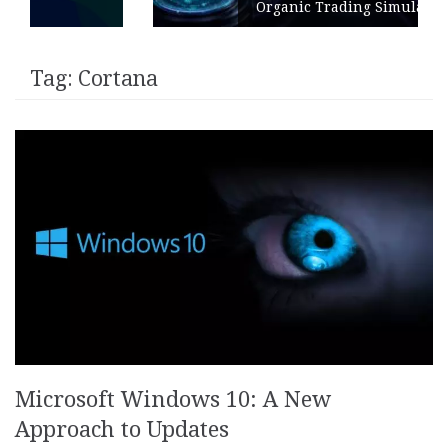
Organic Trading Simulation
Tag:
Cortana
Microsoft Windows 10: A New
Approach to Updates