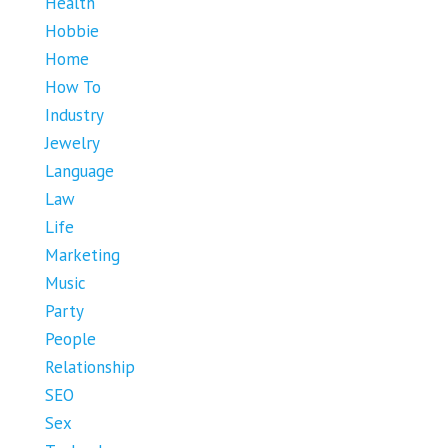
Health
Hobbie
Home
How To
Industry
Jewelry
Language
Law
Life
Marketing
Music
Party
People
Relationship
SEO
Sex