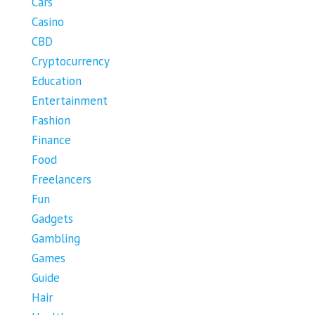
Cars
Casino
CBD
Cryptocurrency
Education
Entertainment
Fashion
Finance
Food
Freelancers
Fun
Gadgets
Gambling
Games
Guide
Hair