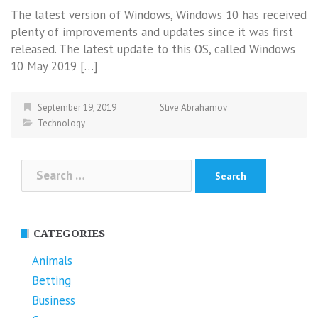
The latest version of Windows, Windows 10 has received
plenty of improvements and updates since it was first
released. The latest update to this OS, called Windows
10 May 2019 […]
September 19, 2019
Stive Abrahamov
Technology
Search
for:
CATEGORIES
Animals
Betting
Business