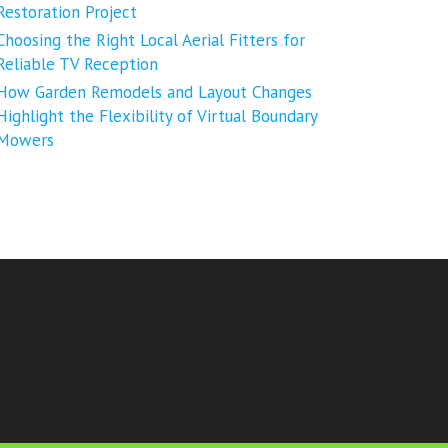
Restoration Project
Choosing the Right Local Aerial Fitters for
Reliable TV Reception
How Garden Remodels and Layout Changes
Highlight the Flexibility of Virtual Boundary
Mowers