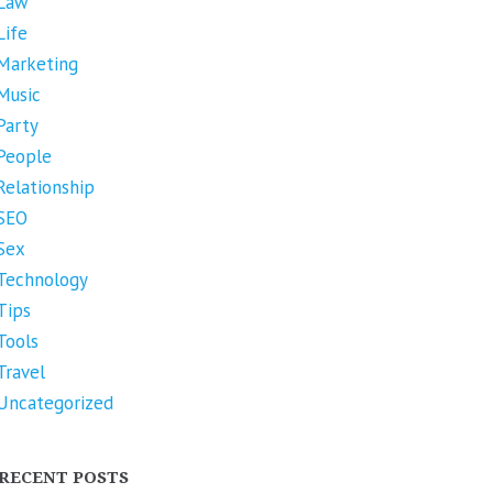
Law
Life
Marketing
Music
Party
People
Relationship
SEO
Sex
Technology
Tips
Tools
Travel
Uncategorized
RECENT POSTS