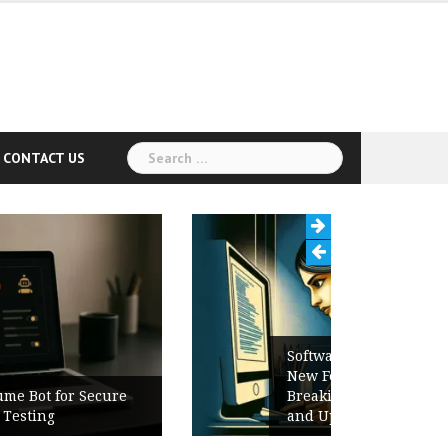
Search
CONTACT US
for:
Software Release Notes Checklist:
New Features, Bug Fixes,
Breaking Changes, Known Issues,
and Upgrade Instructions