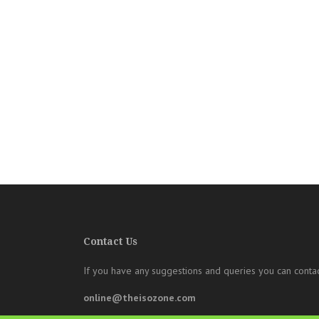
Contact Us
If you have any suggestions and queries you can contac
online@theisozone.com