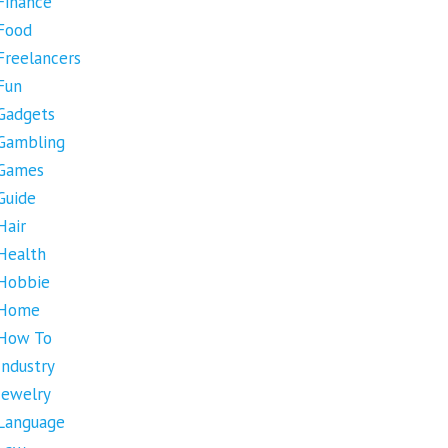
Finance
Food
Freelancers
Fun
Gadgets
Gambling
Games
Guide
Hair
Health
Hobbie
Home
How To
Industry
Jewelry
Language