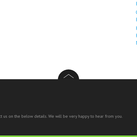
t us on the below details. We will be very happy to hear from you.