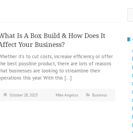
Se
fo
What Is A Box Build & How Does It
Affect Your Business?
Whether it’s to cut costs, increase efficiency or offer
the best possible product, there are lots of reasons
that businesses are looking to streamline their
operations this year. With this […]
October 28, 2023
Mike Angelos
Business