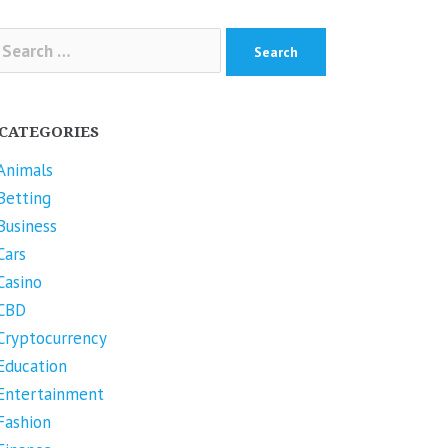
arch
r:
CATEGORIES
Animals
Betting
Business
Cars
Casino
CBD
Cryptocurrency
Education
Entertainment
Fashion