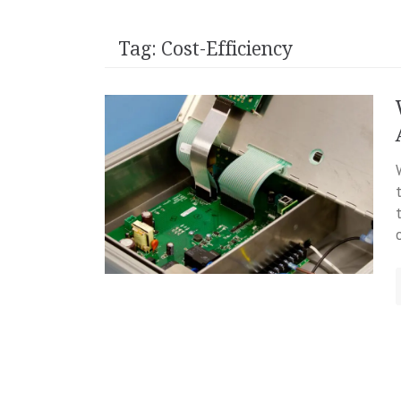
Tag:
Cost-Efficiency