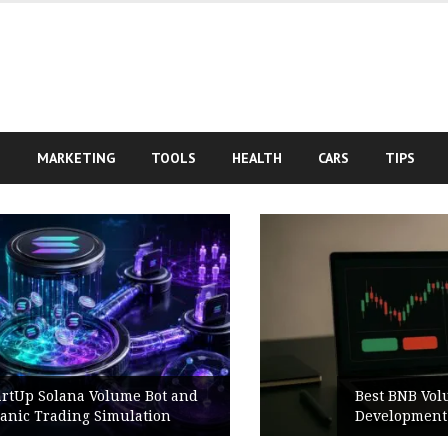
S
MARKETING
TOOLS
HEALTH
CARS
TIPS
Best BNB Volume Bot for Secure
Development Testing