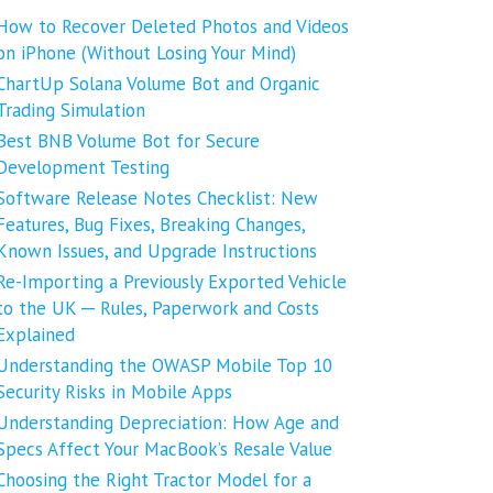
How to Recover Deleted Photos and Videos
on iPhone (Without Losing Your Mind)
ChartUp Solana Volume Bot and Organic
Trading Simulation
Best BNB Volume Bot for Secure
Development Testing
Software Release Notes Checklist: New
Features, Bug Fixes, Breaking Changes,
Known Issues, and Upgrade Instructions
Re-Importing a Previously Exported Vehicle
to the UK ─ Rules, Paperwork and Costs
Explained
Understanding the OWASP Mobile Top 10
Security Risks in Mobile Apps
Understanding Depreciation: How Age and
Specs Affect Your MacBook’s Resale Value
Choosing the Right Tractor Model for a