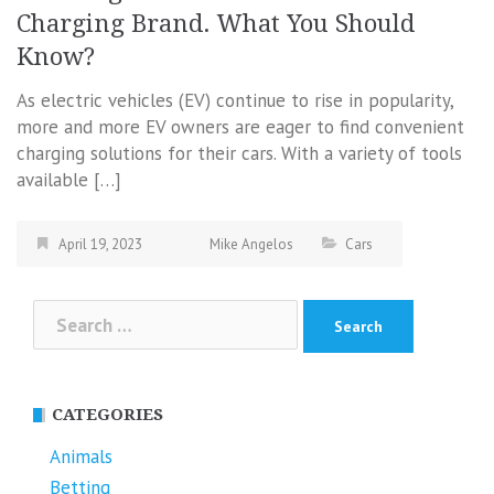
Charging Brand. What You Should
Know?
As electric vehicles (EV) continue to rise in popularity,
more and more EV owners are eager to find convenient
charging solutions for their cars. With a variety of tools
available […]
April 19, 2023
Mike Angelos
Cars
Search
for:
CATEGORIES
Animals
Betting