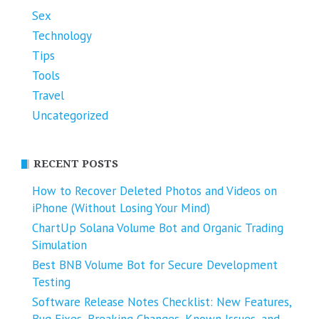
Sex
Technology
Tips
Tools
Travel
Uncategorized
RECENT POSTS
How to Recover Deleted Photos and Videos on
iPhone (Without Losing Your Mind)
ChartUp Solana Volume Bot and Organic Trading
Simulation
Best BNB Volume Bot for Secure Development
Testing
Software Release Notes Checklist: New Features,