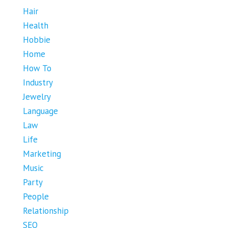
Hair
Health
Hobbie
Home
How To
Industry
Jewelry
Language
Law
Life
Marketing
Music
Party
People
Relationship
SEO