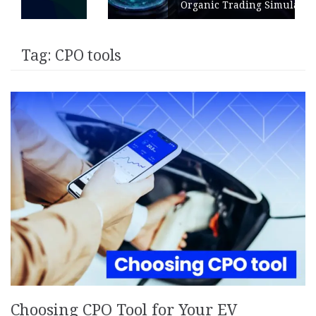
Organic Trading Simulation
Tag:
CPO tools
Choosing CPO Tool for Your EV