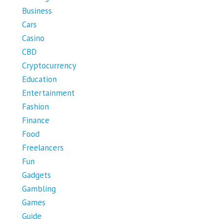
Business
Cars
Casino
CBD
Cryptocurrency
Education
Entertainment
Fashion
Finance
Food
Freelancers
Fun
Gadgets
Gambling
Games
Guide