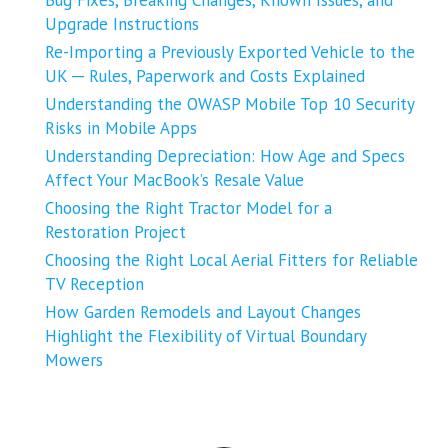
Bug Fixes, Breaking Changes, Known Issues, and
Upgrade Instructions
Re-Importing a Previously Exported Vehicle to the
UK ─ Rules, Paperwork and Costs Explained
Understanding the OWASP Mobile Top 10 Security
Risks in Mobile Apps
Understanding Depreciation: How Age and Specs
Affect Your MacBook’s Resale Value
Choosing the Right Tractor Model for a
Restoration Project
Choosing the Right Local Aerial Fitters for Reliable
TV Reception
How Garden Remodels and Layout Changes
Highlight the Flexibility of Virtual Boundary
Mowers