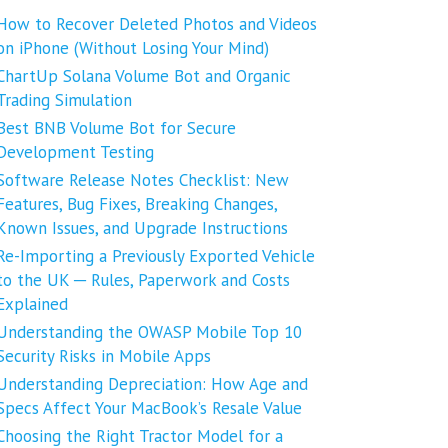
How to Recover Deleted Photos and Videos
on iPhone (Without Losing Your Mind)
ChartUp Solana Volume Bot and Organic
Trading Simulation
Best BNB Volume Bot for Secure
Development Testing
Software Release Notes Checklist: New
Features, Bug Fixes, Breaking Changes,
Known Issues, and Upgrade Instructions
Re-Importing a Previously Exported Vehicle
to the UK ─ Rules, Paperwork and Costs
Explained
Understanding the OWASP Mobile Top 10
Security Risks in Mobile Apps
Understanding Depreciation: How Age and
Specs Affect Your MacBook’s Resale Value
Choosing the Right Tractor Model for a