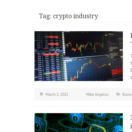
Tag:
crypto industry
March 2, 2021
Mike Angelos
Busin