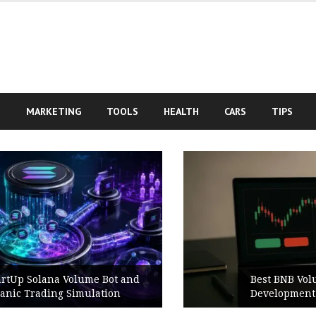
S
MARKETING
TOOLS
HEALTH
CARS
TIPS
Best BNB Volume Bot for Secure
Development Testing