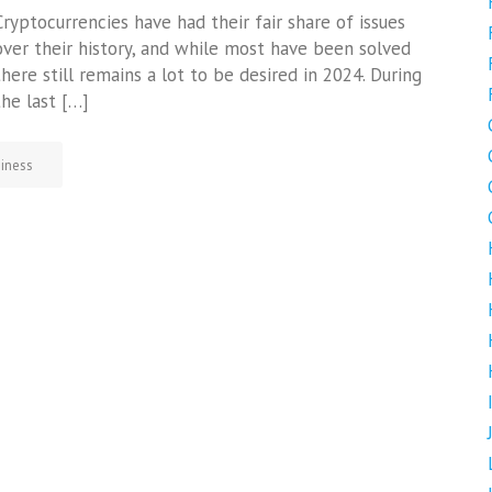
Cryptocurrencies have had their fair share of issues
over their history, and while most have been solved
there still remains a lot to be desired in 2024. During
the last […]
iness