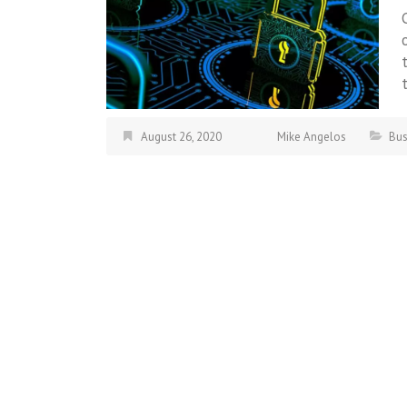
August 26, 2020
Mike Angelos
Bus