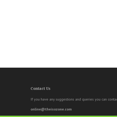
Contact Us
If you have any suggestions and queries you can contac
online@theisozone.com