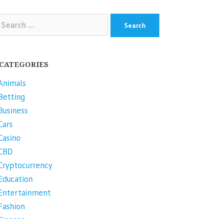
arch
r:
CATEGORIES
Animals
Betting
Business
Cars
Casino
CBD
Cryptocurrency
Education
Entertainment
Fashion