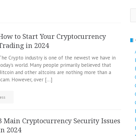
Se
fo
How to Start Your Cryptocurrency
Trading in 2024
The Crypto industry is one of the newest we have in
today’s world. Many people primarily believed that
Bitcoin and other altcoins are nothing more than a
scam. However, over […]
ess
3 Main Cryptocurrency Security Issues
in 2024