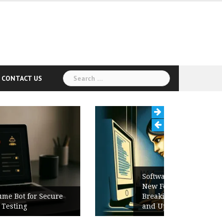
Search
CONTACT US
for:
Software Release Notes Checklist:
New Features, Bug Fixes,
Breaking Changes, Known Issues,
and Upgrade Instructions