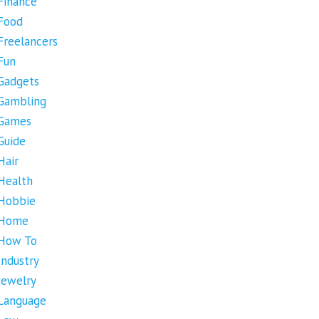
Finance
Food
Freelancers
Fun
Gadgets
Gambling
Games
Guide
Hair
Health
Hobbie
Home
How To
Industry
Jewelry
Language