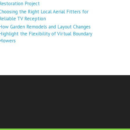
Restoration Project
Choosing the Right Local Aerial Fitters for
Reliable TV Reception
How Garden Remodels and Layout Changes
Highlight the Flexibility of Virtual Boundary
Mowers