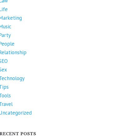
Law
Life
Marketing
Music
Party
People
Relationship
SEO
Sex
Technology
Tips
Tools
Travel
Uncategorized
RECENT POSTS