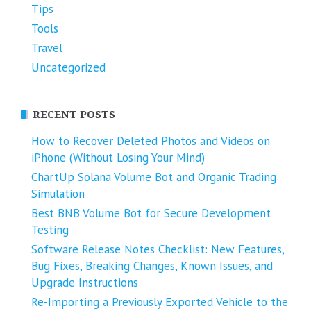
Tips
Tools
Travel
Uncategorized
RECENT POSTS
How to Recover Deleted Photos and Videos on
iPhone (Without Losing Your Mind)
ChartUp Solana Volume Bot and Organic Trading
Simulation
Best BNB Volume Bot for Secure Development
Testing
Software Release Notes Checklist: New Features,
Bug Fixes, Breaking Changes, Known Issues, and
Upgrade Instructions
Re-Importing a Previously Exported Vehicle to the