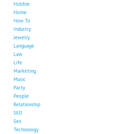
Hobbie
Home
How To
Industry
Jewelry
Language
Law
Life
Marketing
Music
Party
People
Relationship
SEO
Sex
Technology