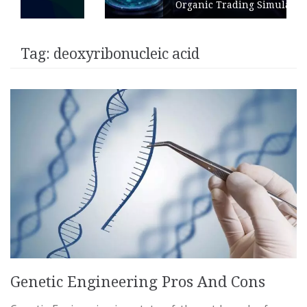
Organic Trading Simulation
Tag:
deoxyribonucleic acid
Genetic Engineering Pros And Cons