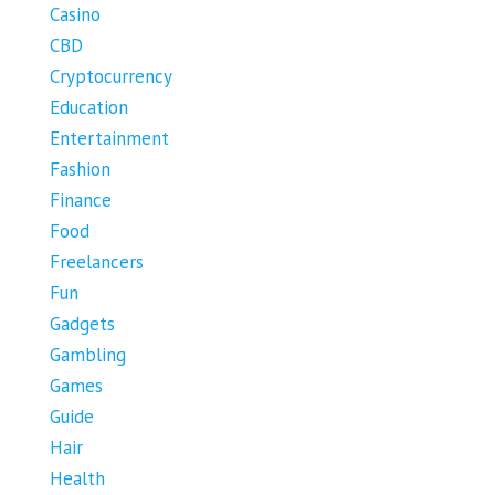
Casino
CBD
Cryptocurrency
Education
Entertainment
Fashion
Finance
Food
Freelancers
Fun
Gadgets
Gambling
Games
Guide
Hair
Health