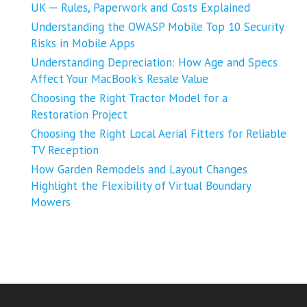
UK ─ Rules, Paperwork and Costs Explained
Understanding the OWASP Mobile Top 10 Security
Risks in Mobile Apps
Understanding Depreciation: How Age and Specs
Affect Your MacBook’s Resale Value
Choosing the Right Tractor Model for a
Restoration Project
Choosing the Right Local Aerial Fitters for Reliable
TV Reception
How Garden Remodels and Layout Changes
Highlight the Flexibility of Virtual Boundary
Mowers