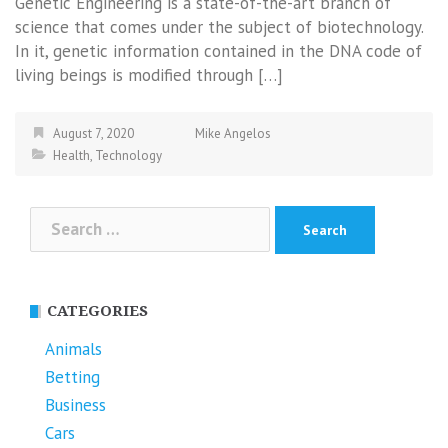
Genetic Engineering is a state-of-the-art branch of
science that comes under the subject of biotechnology.
In it, genetic information contained in the DNA code of
living beings is modified through […]
August 7, 2020
Mike Angelos
Health
,
Technology
Search
for:
CATEGORIES
Animals
Betting
Business
Cars