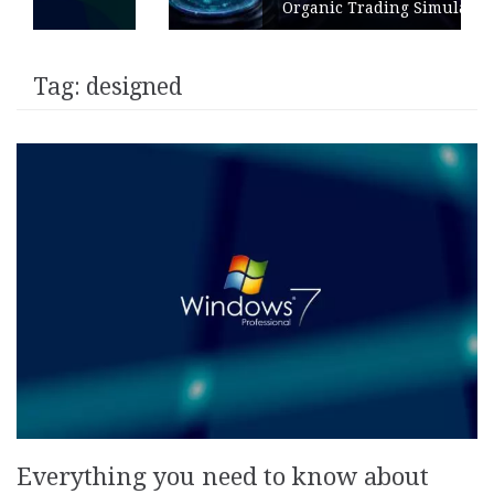
Organic Trading Simulation
Tag:
designed
Everything you need to know about