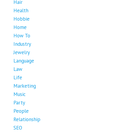
Hair
Health
Hobbie
Home
How To
Industry
Jewelry
Language
Law
Life
Marketing
Music
Party
People
Relationship
SEO