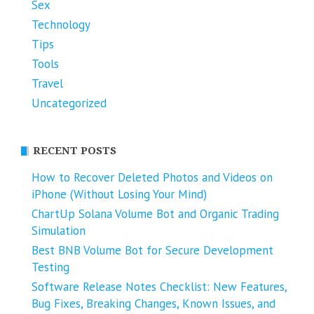
Sex
Technology
Tips
Tools
Travel
Uncategorized
RECENT POSTS
How to Recover Deleted Photos and Videos on
iPhone (Without Losing Your Mind)
ChartUp Solana Volume Bot and Organic Trading
Simulation
Best BNB Volume Bot for Secure Development
Testing
Software Release Notes Checklist: New Features,
Bug Fixes, Breaking Changes, Known Issues, and