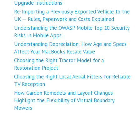
Upgrade Instructions
Re-Importing a Previously Exported Vehicle to the
UK ─ Rules, Paperwork and Costs Explained
Understanding the OWASP Mobile Top 10 Security
Risks in Mobile Apps
Understanding Depreciation: How Age and Specs
Affect Your MacBook’s Resale Value
Choosing the Right Tractor Model for a
Restoration Project
Choosing the Right Local Aerial Fitters for Reliable
TV Reception
How Garden Remodels and Layout Changes
Highlight the Flexibility of Virtual Boundary
Mowers