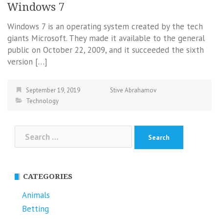
Windows 7
Windows 7 is an operating system created by the tech
giants Microsoft. They made it available to the general
public on October 22, 2009, and it succeeded the sixth
version […]
September 19, 2019
Stive Abrahamov
Technology
Search
for:
CATEGORIES
Animals
Betting