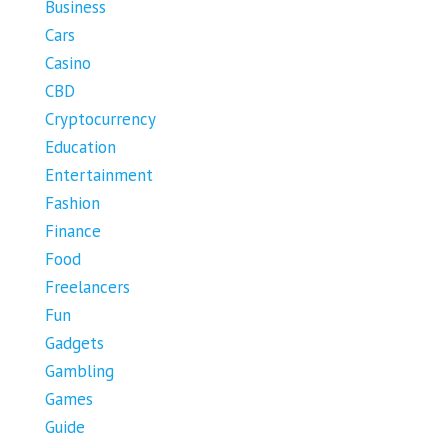
Business
Cars
Casino
CBD
Cryptocurrency
Education
Entertainment
Fashion
Finance
Food
Freelancers
Fun
Gadgets
Gambling
Games
Guide