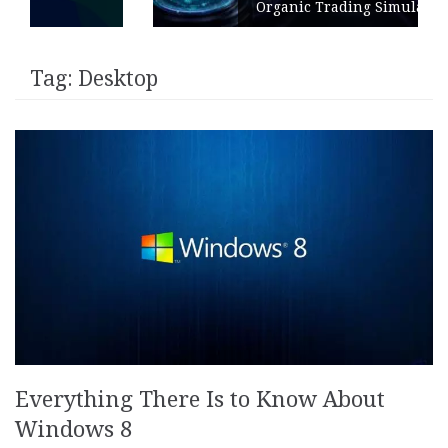
Organic Trading Simulation
Tag:
Desktop
Everything There Is to Know About
Windows 8