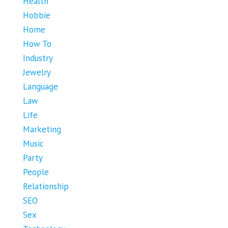
Health
Hobbie
Home
How To
Industry
Jewelry
Language
Law
Life
Marketing
Music
Party
People
Relationship
SEO
Sex