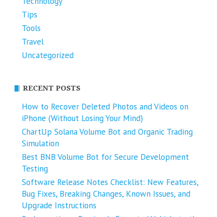
Technology
Tips
Tools
Travel
Uncategorized
RECENT POSTS
How to Recover Deleted Photos and Videos on
iPhone (Without Losing Your Mind)
ChartUp Solana Volume Bot and Organic Trading
Simulation
Best BNB Volume Bot for Secure Development
Testing
Software Release Notes Checklist: New Features,
Bug Fixes, Breaking Changes, Known Issues, and
Upgrade Instructions