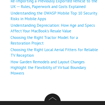
Re-Importing a Previously Exported Vehicle to the
UK ─ Rules, Paperwork and Costs Explained
Understanding the OWASP Mobile Top 10 Security
Risks in Mobile Apps
Understanding Depreciation: How Age and Specs
Affect Your MacBook’s Resale Value
Choosing the Right Tractor Model for a
Restoration Project
Choosing the Right Local Aerial Fitters for Reliable
TV Reception
How Garden Remodels and Layout Changes
Highlight the Flexibility of Virtual Boundary
Mowers