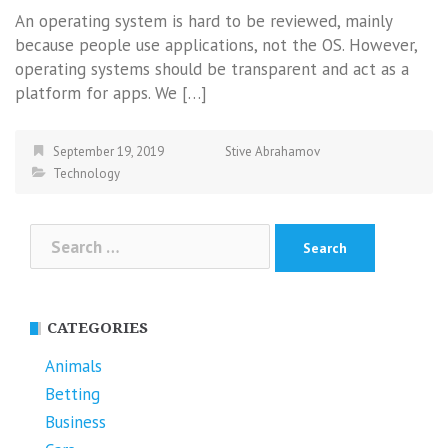
An operating system is hard to be reviewed, mainly
because people use applications, not the OS. However,
operating systems should be transparent and act as a
platform for apps. We […]
September 19, 2019
Stive Abrahamov
Technology
Search
for:
CATEGORIES
Animals
Betting
Business