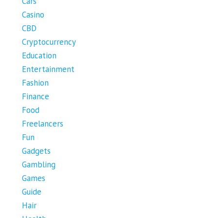
Cars
Casino
CBD
Cryptocurrency
Education
Entertainment
Fashion
Finance
Food
Freelancers
Fun
Gadgets
Gambling
Games
Guide
Hair