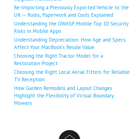
Re-Importing a Previously Exported Vehicle to the
UK ─ Rules, Paperwork and Costs Explained
Understanding the OWASP Mobile Top 10 Security
Risks in Mobile Apps
Understanding Depreciation: How Age and Specs
Affect Your MacBook’s Resale Value
Choosing the Right Tractor Model for a
Restoration Project
Choosing the Right Local Aerial Fitters for Reliable
TV Reception
How Garden Remodels and Layout Changes
Highlight the Flexibility of Virtual Boundary
Mowers