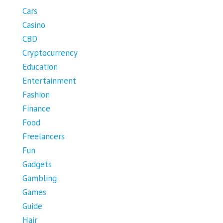
Cars
Casino
CBD
Cryptocurrency
Education
Entertainment
Fashion
Finance
Food
Freelancers
Fun
Gadgets
Gambling
Games
Guide
Hair