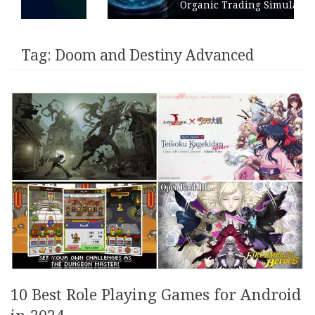
Organic Trading Simulation
Tag:
Doom and Destiny Advanced
10 Best Role Playing Games for Android