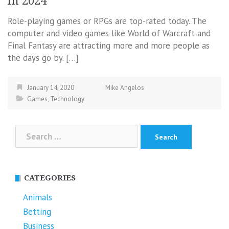
in 2024
Role-playing games or RPGs are top-rated today. The
computer and video games like World of Warcraft and
Final Fantasy are attracting more and more people as
the days go by. […]
January 14, 2020
Mike Angelos
Games
,
Technology
Search
for:
CATEGORIES
Animals
Betting
Business