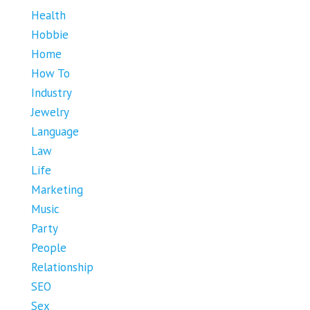
Health
Hobbie
Home
How To
Industry
Jewelry
Language
Law
Life
Marketing
Music
Party
People
Relationship
SEO
Sex