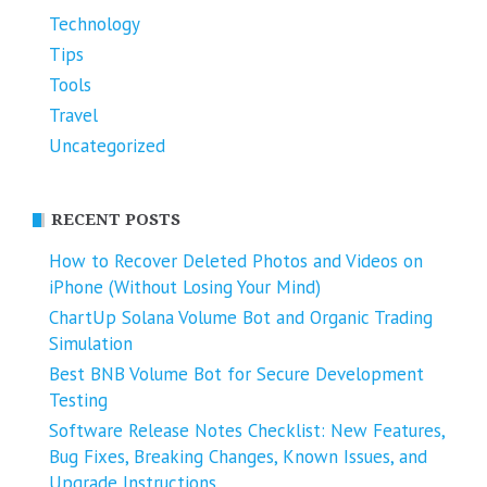
Technology
Tips
Tools
Travel
Uncategorized
RECENT POSTS
How to Recover Deleted Photos and Videos on
iPhone (Without Losing Your Mind)
ChartUp Solana Volume Bot and Organic Trading
Simulation
Best BNB Volume Bot for Secure Development
Testing
Software Release Notes Checklist: New Features,
Bug Fixes, Breaking Changes, Known Issues, and
Upgrade Instructions