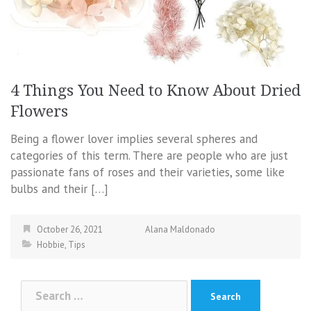
4 Things You Need to Know About Dried
Flowers
Being a flower lover implies several spheres and
categories of this term. There are people who are just
passionate fans of roses and their varieties, some like
bulbs and their […]
October 26, 2021
Alana Maldonado
Hobbie
,
Tips
Search
for: