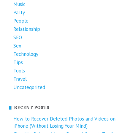
Music
Party
People
Relationship
SEO
Sex
Technology
Tips
Tools
Travel
Uncategorized
RECENT POSTS
How to Recover Deleted Photos and Videos on
iPhone (Without Losing Your Mind)