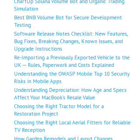
ChartUp Solana Volume Bot and Organic Trading
Simulation
Best BNB Volume Bot for Secure Development
Testing
Software Release Notes Checklist: New Features,
Bug Fixes, Breaking Changes, Known Issues, and
Upgrade Instructions
Re-Importing a Previously Exported Vehicle to the
UK ─ Rules, Paperwork and Costs Explained
Understanding the OWASP Mobile Top 10 Security
Risks in Mobile Apps
Understanding Depreciation: How Age and Specs
Affect Your MacBook’s Resale Value
Choosing the Right Tractor Model for a
Restoration Project
Choosing the Right Local Aerial Fitters for Reliable
TV Reception
How Garden Remodels and Layout Changes