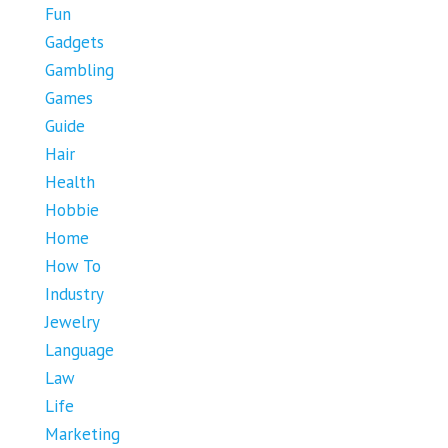
Fun
Gadgets
Gambling
Games
Guide
Hair
Health
Hobbie
Home
How To
Industry
Jewelry
Language
Law
Life
Marketing