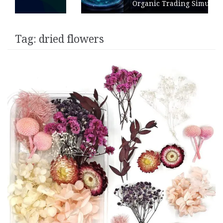
Organic Trading Simulation
Tag:
dried flowers