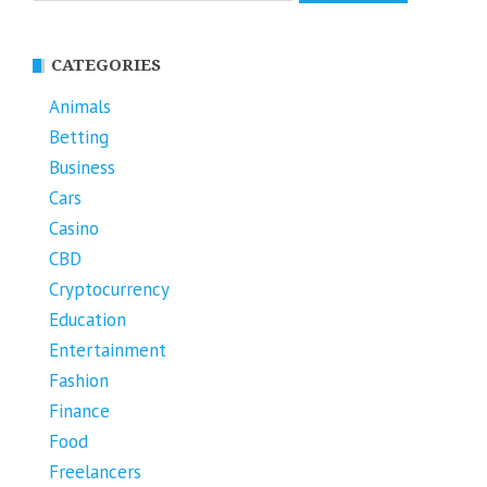
CATEGORIES
Animals
Betting
Business
Cars
Casino
CBD
Cryptocurrency
Education
Entertainment
Fashion
Finance
Food
Freelancers