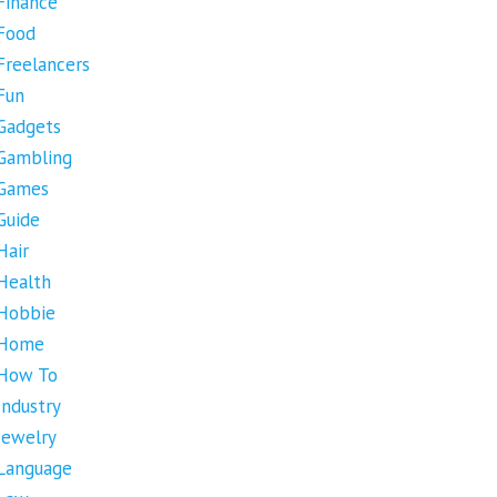
Finance
Food
Freelancers
Fun
Gadgets
Gambling
Games
Guide
Hair
Health
Hobbie
Home
How To
Industry
Jewelry
Language