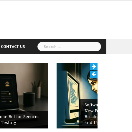
Search
CONTACT US
for:
Software Release Notes Checklist:
New Features, Bug Fixes,
Breaking Changes, Known Issues,
and Upgrade Instructions