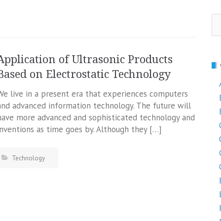
Se
fo
Application of Ultrasonic Products
Based on Electrostatic Technology
We live in a present era that experiences computers
and advanced information technology. The future will
have more advanced and sophisticated technology and
inventions as time goes by. Although they […]
Technology