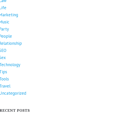
Law
Life
Marketing
Music
Party
People
Relationship
SEO
Sex
Technology
Tips
Tools
Travel
Uncategorized
RECENT POSTS