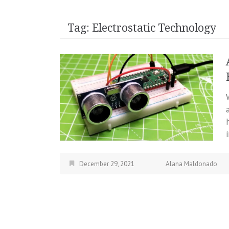
Tag:
Electrostatic Technology
December 29, 2021
Alana Maldonado