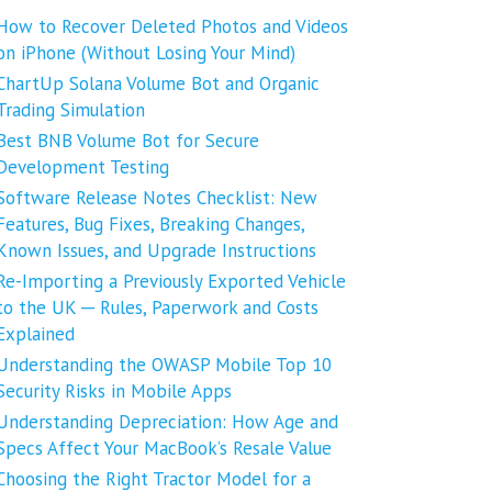
How to Recover Deleted Photos and Videos
on iPhone (Without Losing Your Mind)
ChartUp Solana Volume Bot and Organic
Trading Simulation
Best BNB Volume Bot for Secure
Development Testing
Software Release Notes Checklist: New
Features, Bug Fixes, Breaking Changes,
Known Issues, and Upgrade Instructions
Re-Importing a Previously Exported Vehicle
to the UK ─ Rules, Paperwork and Costs
Explained
Understanding the OWASP Mobile Top 10
Security Risks in Mobile Apps
Understanding Depreciation: How Age and
Specs Affect Your MacBook’s Resale Value
Choosing the Right Tractor Model for a