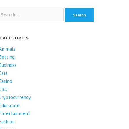
arch
r:
CATEGORIES
Animals
Betting
Business
Cars
Casino
CBD
Cryptocurrency
Education
Entertainment
Fashion