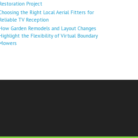
Restoration Project
Choosing the Right Local Aerial Fitters for
Reliable TV Reception
How Garden Remodels and Layout Changes
Highlight the Flexibility of Virtual Boundary
Mowers