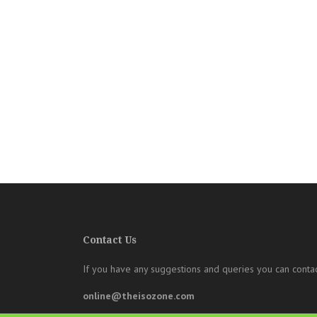
Contact Us
If you have any suggestions and queries you can contac
online@theisozone.com