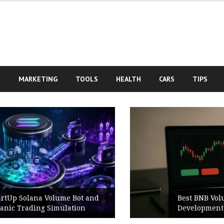
S
MARKETING
TOOLS
HEALTH
CARS
TIPS
Best BNB Volume Bot for Secure
Development Testing