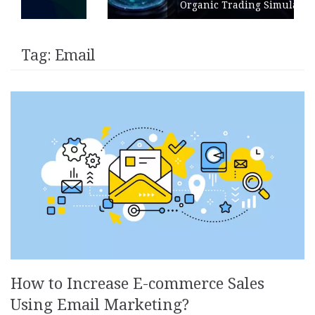
Organic Trading Simulation
Tag:
Email
How to Increase E-commerce Sales
Using Email Marketing?