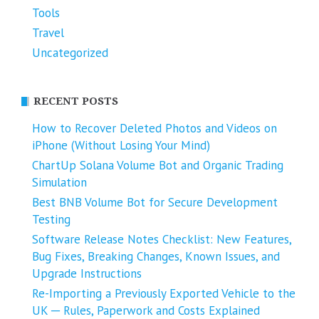
Tools
Travel
Uncategorized
RECENT POSTS
How to Recover Deleted Photos and Videos on
iPhone (Without Losing Your Mind)
ChartUp Solana Volume Bot and Organic Trading
Simulation
Best BNB Volume Bot for Secure Development
Testing
Software Release Notes Checklist: New Features,
Bug Fixes, Breaking Changes, Known Issues, and
Upgrade Instructions
Re-Importing a Previously Exported Vehicle to the
UK ─ Rules, Paperwork and Costs Explained