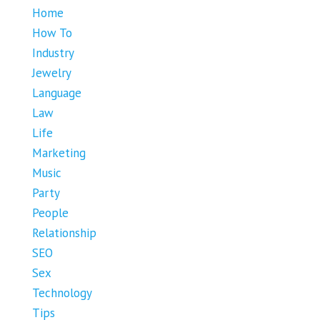
Home
How To
Industry
Jewelry
Language
Law
Life
Marketing
Music
Party
People
Relationship
SEO
Sex
Technology
Tips