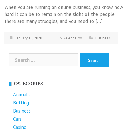
When you are running an online business, you know how
hard it can be to remain on the sight of the people,
there are many struggles, and you need to […]
January 15, 2020
Mike Angelos
Business
Search
for:
CATEGORIES
Animals
Betting
Business
Cars
Casino