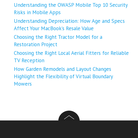
Understanding the OWASP Mobile Top 10 Security
Risks in Mobile Apps
Understanding Depreciation: How Age and Specs
Affect Your MacBook’s Resale Value
Choosing the Right Tractor Model for a
Restoration Project
Choosing the Right Local Aerial Fitters for Reliable
TV Reception
How Garden Remodels and Layout Changes
Highlight the Flexibility of Virtual Boundary
Mowers