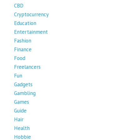
CBD
Cryptocurrency
Education
Entertainment
Fashion
Finance
Food
Freelancers
Fun
Gadgets
Gambling
Games
Guide
Hair
Health
Hobbie