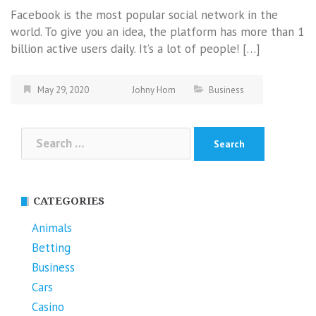
Facebook is the most popular social network in the
world. To give you an idea, the platform has more than 1
billion active users daily. It’s a lot of people! […]
May 29, 2020
Johny Hom
Business
Search
for:
CATEGORIES
Animals
Betting
Business
Cars
Casino