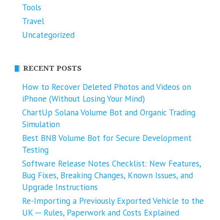
Tools
Travel
Uncategorized
RECENT POSTS
How to Recover Deleted Photos and Videos on
iPhone (Without Losing Your Mind)
ChartUp Solana Volume Bot and Organic Trading
Simulation
Best BNB Volume Bot for Secure Development
Testing
Software Release Notes Checklist: New Features,
Bug Fixes, Breaking Changes, Known Issues, and
Upgrade Instructions
Re-Importing a Previously Exported Vehicle to the
UK ─ Rules, Paperwork and Costs Explained