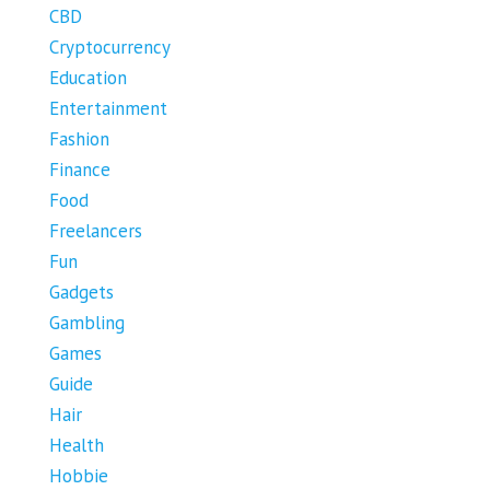
CBD
Cryptocurrency
Education
Entertainment
Fashion
Finance
Food
Freelancers
Fun
Gadgets
Gambling
Games
Guide
Hair
Health
Hobbie