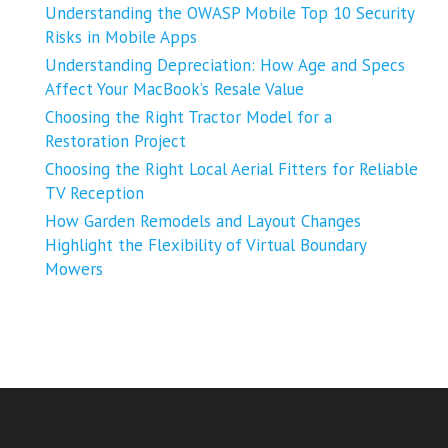
Understanding the OWASP Mobile Top 10 Security
Risks in Mobile Apps
Understanding Depreciation: How Age and Specs
Affect Your MacBook’s Resale Value
Choosing the Right Tractor Model for a
Restoration Project
Choosing the Right Local Aerial Fitters for Reliable
TV Reception
How Garden Remodels and Layout Changes
Highlight the Flexibility of Virtual Boundary
Mowers