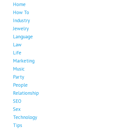
Home
How To
Industry
Jewelry
Language
Law
Life
Marketing
Music
Party
People
Relationship
SEO
Sex
Technology
Tips