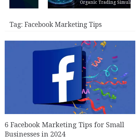
Organic Trading Simulation
Tag:
Facebook Marketing Tips
6 Facebook Marketing Tips for Small
Businesses in 2024