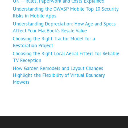
UK ─ Rules, Paperwork and Costs Explained
Understanding the OWASP Mobile Top 10 Security
Risks in Mobile Apps
Understanding Depreciation: How Age and Specs
Affect Your MacBook’s Resale Value
Choosing the Right Tractor Model for a
Restoration Project
Choosing the Right Local Aerial Fitters for Reliable
TV Reception
How Garden Remodels and Layout Changes
Highlight the Flexibility of Virtual Boundary
Mowers