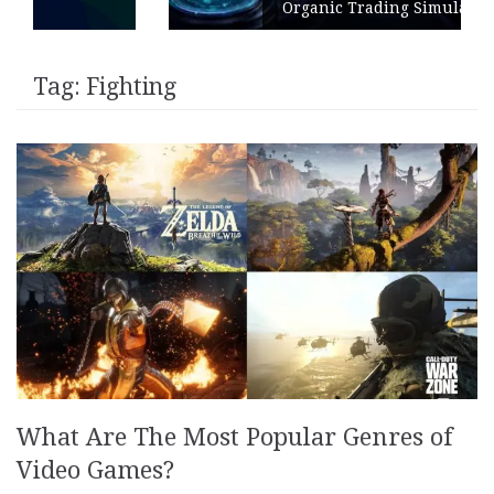
Organic Trading Simulation
Tag:
Fighting
What Are The Most Popular Genres of
Video Games?