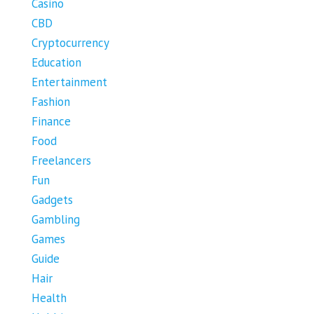
Casino
CBD
Cryptocurrency
Education
Entertainment
Fashion
Finance
Food
Freelancers
Fun
Gadgets
Gambling
Games
Guide
Hair
Health