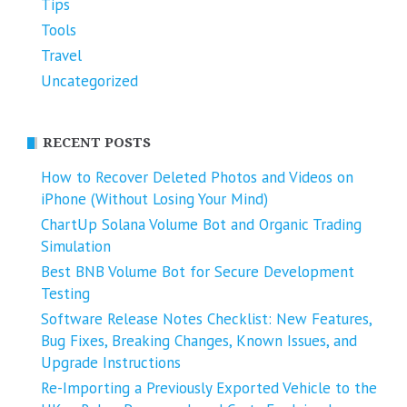
Tips
Tools
Travel
Uncategorized
RECENT POSTS
How to Recover Deleted Photos and Videos on
iPhone (Without Losing Your Mind)
ChartUp Solana Volume Bot and Organic Trading
Simulation
Best BNB Volume Bot for Secure Development
Testing
Software Release Notes Checklist: New Features,
Bug Fixes, Breaking Changes, Known Issues, and
Upgrade Instructions
Re-Importing a Previously Exported Vehicle to the