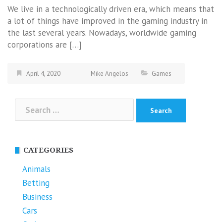
We live in a technologically driven era, which means that
a lot of things have improved in the gaming industry in
the last several years. Nowadays, worldwide gaming
corporations are […]
April 4, 2020
Mike Angelos
Games
Search
for:
CATEGORIES
Animals
Betting
Business
Cars