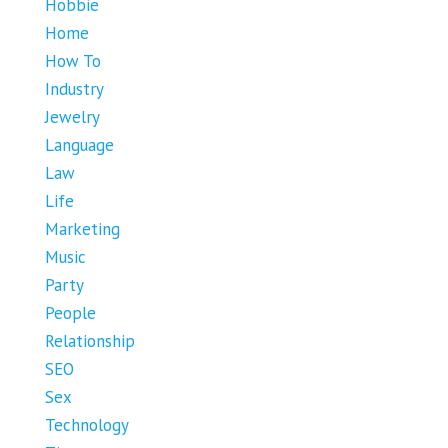
Hobbie
Home
How To
Industry
Jewelry
Language
Law
Life
Marketing
Music
Party
People
Relationship
SEO
Sex
Technology