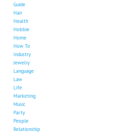
Guide
Hair
Health
Hobbie
Home
How To
Industry
Jewelry
Language
Law
Life
Marketing
Music
Party
People
Relationship