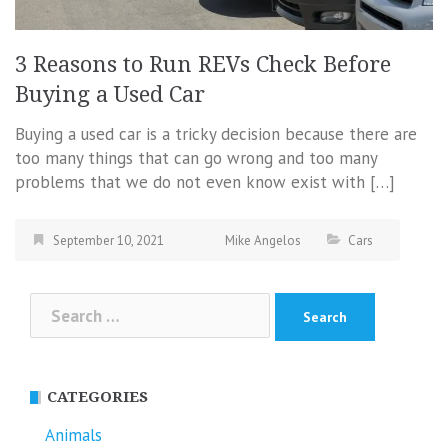
3 Reasons to Run REVs Check Before
Buying a Used Car
Buying a used car is a tricky decision because there are
too many things that can go wrong and too many
problems that we do not even know exist with […]
September 10, 2021
Mike Angelos
Cars
Search
for:
CATEGORIES
Animals