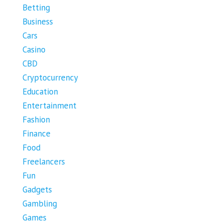
Betting
Business
Cars
Casino
CBD
Cryptocurrency
Education
Entertainment
Fashion
Finance
Food
Freelancers
Fun
Gadgets
Gambling
Games