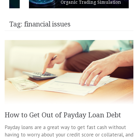
Organic Trading Simulation
Tag:
financial issues
How to Get Out of Payday Loan Debt
Payday loans are a great way to get fast cash without
having to worry about your credit score or collateral, and