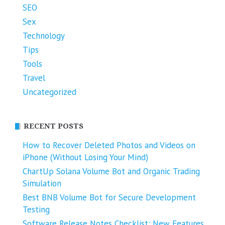
SEO
Sex
Technology
Tips
Tools
Travel
Uncategorized
RECENT POSTS
How to Recover Deleted Photos and Videos on
iPhone (Without Losing Your Mind)
ChartUp Solana Volume Bot and Organic Trading
Simulation
Best BNB Volume Bot for Secure Development
Testing
Software Release Notes Checklist: New Features,