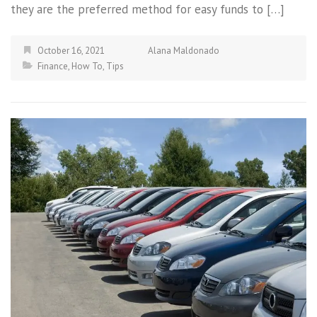
they are the preferred method for easy funds to […]
October 16, 2021
Alana Maldonado
Finance
,
How To
,
Tips