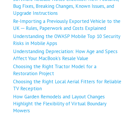
Bug Fixes, Breaking Changes, Known Issues, and
Upgrade Instructions
Re-Importing a Previously Exported Vehicle to the
UK ─ Rules, Paperwork and Costs Explained
Understanding the OWASP Mobile Top 10 Security
Risks in Mobile Apps
Understanding Depreciation: How Age and Specs
Affect Your MacBook’s Resale Value
Choosing the Right Tractor Model for a
Restoration Project
Choosing the Right Local Aerial Fitters for Reliable
TV Reception
How Garden Remodels and Layout Changes
Highlight the Flexibility of Virtual Boundary
Mowers